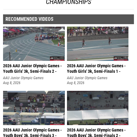
CHAMPIONSHIPS
RECOMMENDED VIDEOS
2026 AAU Junior Olympic Games -
2026 AAU Junior Olympic Games -
Youth Girls' 3k, Semi-Finals 2 -
Youth Girls' 3k, Semi-Finals 1 -
AAU Junior Olympic Games
AAU Junior Olympic Games
Aug 8, 2026
Aug 8, 2026
2026 AAU Junior Olympic Games -
2026 AAU Junior Olympic Games -
Youth Boys' 3k, Semi-Finals 3 -
Youth Boys' 3k, Semi-Finals 2 -