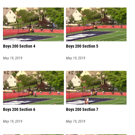
Boys 200 Section 4
Boys 200 Section 5
May 19, 2019
May 19, 2019
Boys 200 Section 6
Boys 200 Section 7
May 19, 2019
May 19, 2019