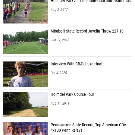
Holmdel Park All-Time Individual and Team Lists
Aug 2, 2017
Mirabelli State Record Javelin Throw 227-10
Jun 12, 2018
Interview With CBA's Luke Hnatt
Oct 4, 2025
Holmdel Park Course Tour
Aug 31, 2019
Pennsauken State Record, Top American COA
4x100 Penn Relays