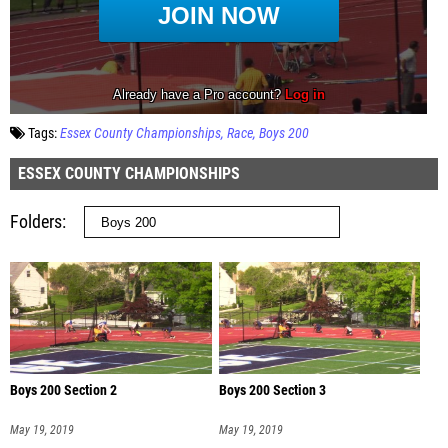
Tags:
Essex County Championships
Race
Boys 200
ESSEX COUNTY CHAMPIONSHIPS
Folders
Boys 200 Section 2
Boys 200 Section 3
May 19, 2019
May 19, 2019