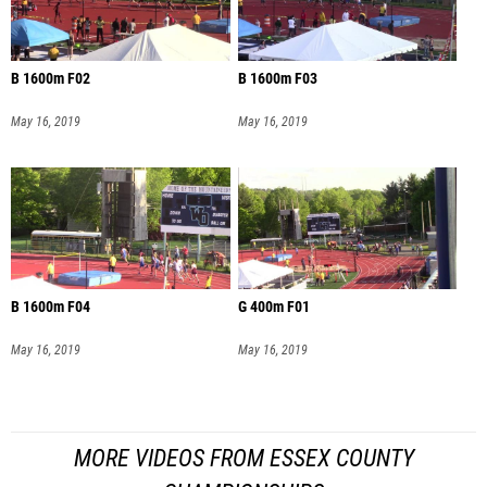
B 1600m F02
B 1600m F03
May 16, 2019
May 16, 2019
B 1600m F04
G 400m F01
May 16, 2019
May 16, 2019
MORE VIDEOS FROM ESSEX COUNTY