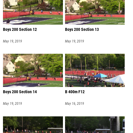
Boys 200 Section 12
Boys 200 Section 13
May 19, 2019
May 19, 2019
Boys 200 Section 14
B 400m F12
May 19, 2019
May 16, 2019