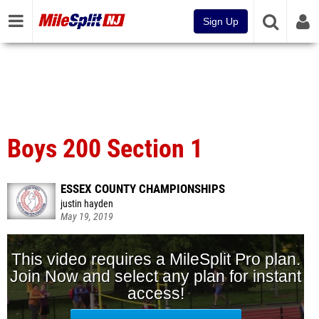
Sign Up
Boys 200 Section 1
ESSEX COUNTY CHAMPIONSHIPS
justin hayden
May 19, 2019