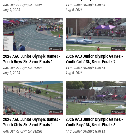
AAU Junior Olympic Games
AAU Junior Olympic Games
Aug 8, 2026
Aug 8, 2026
2026 AAU Junior Olympic Games -
2026 AAU Junior Olympic Games -
Youth Boys' 3k, Semi-Finals 1 -
Youth Girls' 3k, Semi-Finals 2 -
AAU Junior Olympic Games
AAU Junior Olympic Games
Aug 8, 2026
Aug 8, 2026
2026 AAU Junior Olympic Games -
2026 AAU Junior Olympic Games -
Youth Girls' 3k, Semi-Finals 1 -
Youth Boys' 3k, Semi-Finals 3 -
AAU Junior Olympic Games
AAU Junior Olympic Games