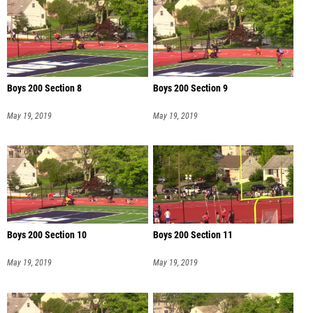
Boys 200 Section 8
Boys 200 Section 9
May 19, 2019
May 19, 2019
Boys 200 Section 10
Boys 200 Section 11
May 19, 2019
May 19, 2019