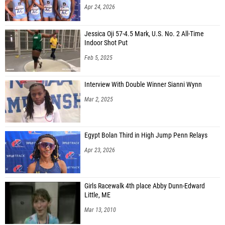
Apr 24, 2026
Jessica Oji 57-4.5 Mark, U.S. No. 2 All-Time
Indoor Shot Put
Feb 5, 2025
Interview With Double Winner Sianni Wynn
Mar 2, 2025
Egypt Bolan Third in High Jump Penn Relays
Apr 23, 2026
Girls Racewalk 4th place Abby Dunn-Edward
Little, ME
Mar 13, 2010