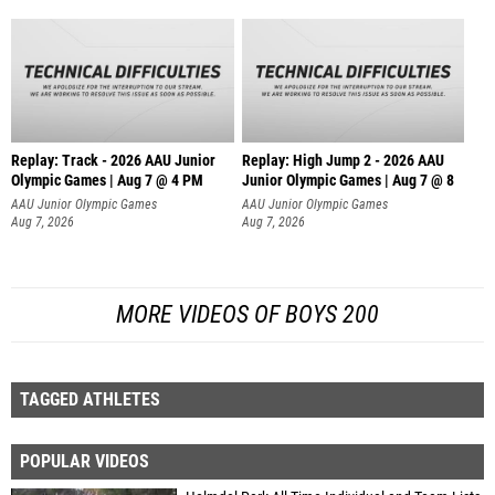
Replay: Track - 2026 AAU Junior
Replay: High Jump 2 - 2026 AAU
Olympic Games | Aug 7 @ 4 PM
Junior Olympic Games | Aug 7 @ 8
AAU Junior Olympic Games
AAU Junior Olympic Games
Aug 7, 2026
Aug 7, 2026
MORE VIDEOS OF BOYS 200
TAGGED ATHLETES
POPULAR VIDEOS