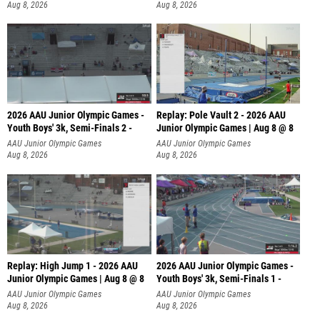
Aug 8, 2026
Aug 8, 2026
2026 AAU Junior Olympic Games -
Replay: Pole Vault 2 - 2026 AAU
Youth Boys' 3k, Semi-Finals 2 -
Junior Olympic Games | Aug 8 @ 8
AAU Junior Olympic Games
AAU Junior Olympic Games
Aug 8, 2026
Aug 8, 2026
Replay: High Jump 1 - 2026 AAU
2026 AAU Junior Olympic Games -
Junior Olympic Games | Aug 8 @ 8
Youth Boys' 3k, Semi-Finals 1 -
AAU Junior Olympic Games
AAU Junior Olympic Games
Aug 8, 2026
Aug 8, 2026