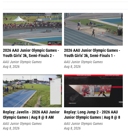
2026 AAU Junior Olympic Games -
2026 AAU Junior Olympic Games -
Youth Girls' 3k, Semi-Finals 2 -
Youth Girls' 3k, Semi-Finals 1 -
AAU Junior Olympic Games
AAU Junior Olympic Games
Aug 8, 2026
Aug 8, 2026
Replay: Javelin - 2026 AAU Junior
Replay: Long Jump 2 - 2026 AAU
Olympic Games | Aug 8 @ 8 AM
Junior Olympic Games | Aug 8 @ 8
AAU Junior Olympic Games
AAU Junior Olympic Games
Aug 8, 2026
Aug 8, 2026