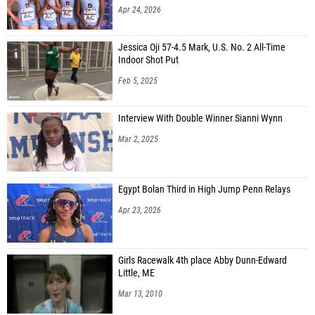
Apr 24, 2026
Jessica Oji 57-4.5 Mark, U.S. No. 2 All-Time
Indoor Shot Put
Feb 5, 2025
Interview With Double Winner Sianni Wynn
Mar 2, 2025
Egypt Bolan Third in High Jump Penn Relays
Apr 23, 2026
Girls Racewalk 4th place Abby Dunn-Edward
Little, ME
Mar 13, 2010