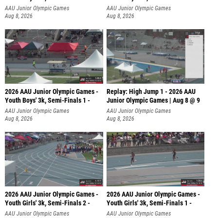
AAU Junior Olympic Games
AAU Junior Olympic Games
Aug 8, 2026
Aug 8, 2026
2026 AAU Junior Olympic Games -
Replay: High Jump 1 - 2026 AAU
Youth Boys' 3k, Semi-Finals 1 -
Junior Olympic Games | Aug 8 @ 9
AAU Junior Olympic Games
AAU Junior Olympic Games
Aug 8, 2026
Aug 8, 2026
2026 AAU Junior Olympic Games -
2026 AAU Junior Olympic Games -
Youth Girls' 3k, Semi-Finals 2 -
Youth Girls' 3k, Semi-Finals 1 -
AAU Junior Olympic Games
AAU Junior Olympic Games