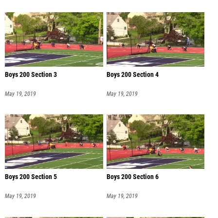
Boys 200 Section 3
Boys 200 Section 4
May 19, 2019
May 19, 2019
Boys 200 Section 5
Boys 200 Section 6
May 19, 2019
May 19, 2019