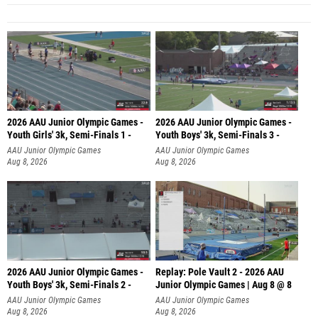
2026 AAU Junior Olympic Games -
2026 AAU Junior Olympic Games -
Youth Girls' 3k, Semi-Finals 1 -
Youth Boys' 3k, Semi-Finals 3 -
AAU Junior Olympic Games
AAU Junior Olympic Games
Aug 8, 2026
Aug 8, 2026
2026 AAU Junior Olympic Games -
Replay: Pole Vault 2 - 2026 AAU
Youth Boys' 3k, Semi-Finals 2 -
Junior Olympic Games | Aug 8 @ 8
AAU Junior Olympic Games
AAU Junior Olympic Games
Aug 8, 2026
Aug 8, 2026