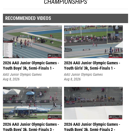
CHAMPIONSHIPS
RECOMMENDED VIDEOS
2026 AAU Junior Olympic Games -
2026 AAU Junior Olympic Games -
Youth Boys' 3k, Semi-Finals 1 -
Youth Girls' 3k, Semi-Finals 1 -
AAU Junior Olympic Games
AAU Junior Olympic Games
Aug 8, 2026
Aug 8, 2026
2026 AAU Junior Olympic Games -
2026 AAU Junior Olympic Games -
Youth Boys' 3k, Semi-Finals 3 -
Youth Boys' 3k, Semi-Finals 2 -