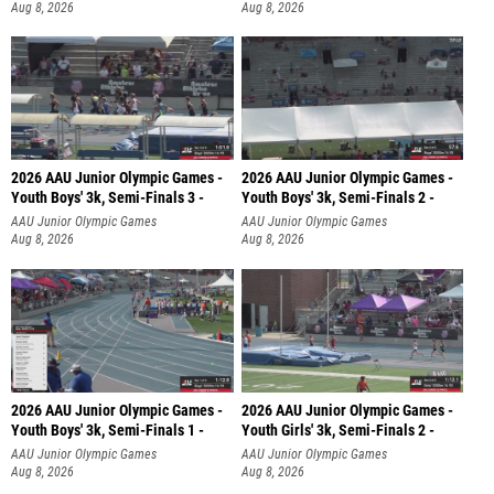
Aug 8, 2026
Aug 8, 2026
2026 AAU Junior Olympic Games -
2026 AAU Junior Olympic Games -
Youth Boys' 3k, Semi-Finals 3 -
Youth Boys' 3k, Semi-Finals 2 -
AAU Junior Olympic Games
AAU Junior Olympic Games
Aug 8, 2026
Aug 8, 2026
2026 AAU Junior Olympic Games -
2026 AAU Junior Olympic Games -
Youth Boys' 3k, Semi-Finals 1 -
Youth Girls' 3k, Semi-Finals 2 -
AAU Junior Olympic Games
AAU Junior Olympic Games
Aug 8, 2026
Aug 8, 2026