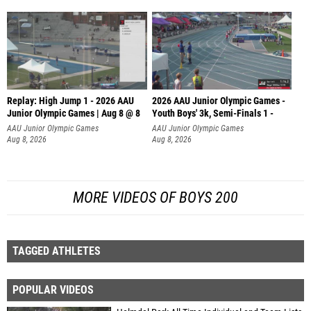
Replay: High Jump 1 - 2026 AAU
2026 AAU Junior Olympic Games -
Junior Olympic Games | Aug 8 @ 8
Youth Boys' 3k, Semi-Finals 1 -
AAU Junior Olympic Games
AAU Junior Olympic Games
Aug 8, 2026
Aug 8, 2026
MORE VIDEOS OF BOYS 200
TAGGED ATHLETES
POPULAR VIDEOS