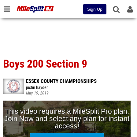
Sign Up
Boys 200 Section 9
ESSEX COUNTY CHAMPIONSHIPS
justin hayden
May 19, 2019