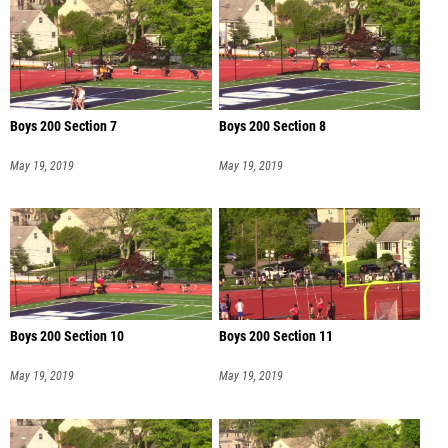
Boys 200 Section 7
Boys 200 Section 8
May 19, 2019
May 19, 2019
Boys 200 Section 10
Boys 200 Section 11
May 19, 2019
May 19, 2019