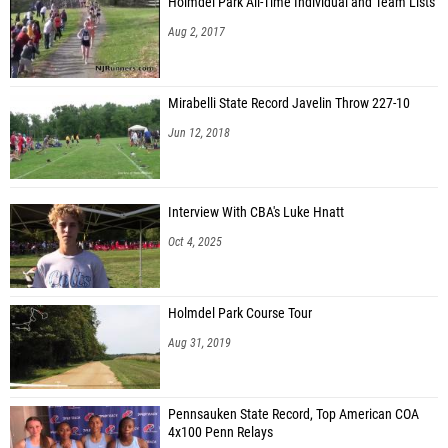
Holmdel Park All-Time Individual and Team Lists
Aug 2, 2017
Mirabelli State Record Javelin Throw 227-10
Jun 12, 2018
Interview With CBA's Luke Hnatt
Oct 4, 2025
Holmdel Park Course Tour
Aug 31, 2019
Pennsauken State Record, Top American COA
4x100 Penn Relays