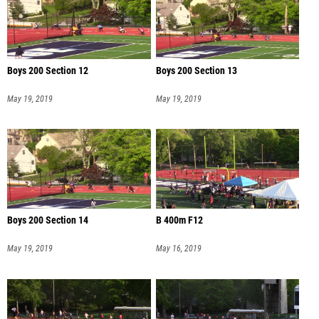
Boys 200 Section 12
Boys 200 Section 13
May 19, 2019
May 19, 2019
Boys 200 Section 14
B 400m F12
May 19, 2019
May 16, 2019