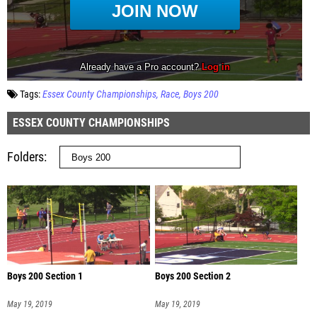
Tags:
Essex County Championships
Race
Boys 200
ESSEX COUNTY CHAMPIONSHIPS
Folders
Boys 200 Section 1
Boys 200 Section 2
May 19, 2019
May 19, 2019