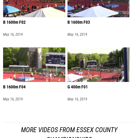
B 1600m F02
B 1600m F03
May 16, 2019
May 16, 2019
B 1600m F04
G 400m F01
May 16, 2019
May 16, 2019
MORE VIDEOS FROM ESSEX COUNTY