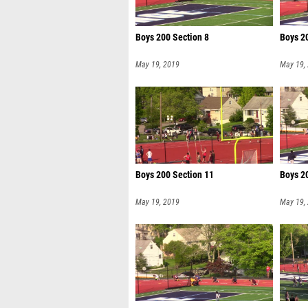
Boys 200 Section 8
Boys 2
May 19, 2019
May 19,
Boys 200 Section 11
Boys 2
May 19, 2019
May 19,