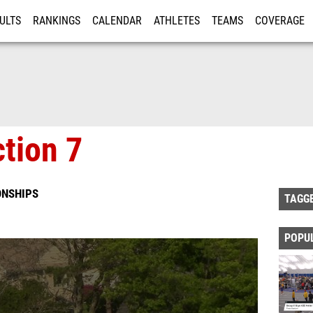
ULTS
RANKINGS
CALENDAR
ATHLETES
TEAMS
COVERAGE
ISTRATION
MORE
tion 7
ONSHIPS
TAGG
POPU