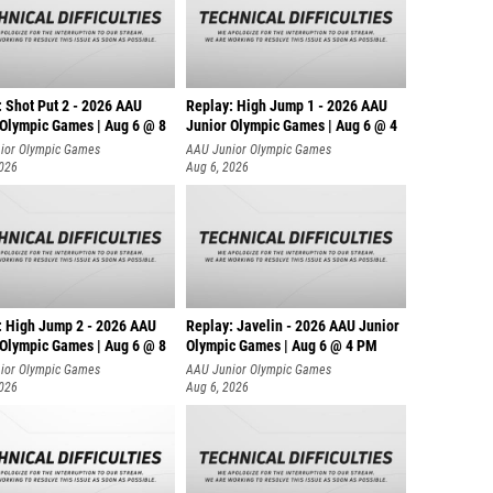
: Shot Put 2 - 2026 AAU
Replay: High Jump 1 - 2026 AAU
 Olympic Games | Aug 6 @ 8
Junior Olympic Games | Aug 6 @ 4
ior Olympic Games
AAU Junior Olympic Games
2026
Aug 6, 2026
: High Jump 2 - 2026 AAU
Replay: Javelin - 2026 AAU Junior
 Olympic Games | Aug 6 @ 8
Olympic Games | Aug 6 @ 4 PM
ior Olympic Games
AAU Junior Olympic Games
2026
Aug 6, 2026