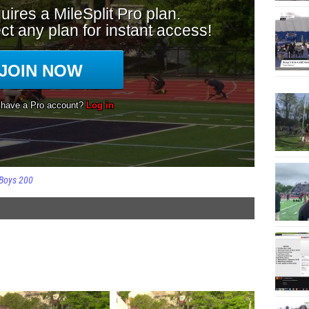
Boys 200