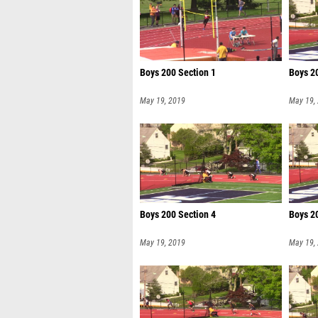
Boys 200 Section 1
Boys 2
May 19, 2019
May 19,
Boys 200 Section 4
Boys 2
May 19, 2019
May 19,