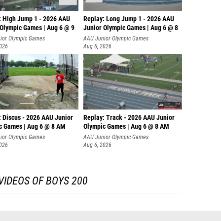
: High Jump 1 - 2026 AAU
Replay: Long Jump 1 - 2026 AAU
 Olympic Games | Aug 6 @ 9
Junior Olympic Games | Aug 6 @ 8
ior Olympic Games
AAU Junior Olympic Games
2026
Aug 6, 2026
: Discus - 2026 AAU Junior
Replay: Track - 2026 AAU Junior
c Games | Aug 6 @ 8 AM
Olympic Games | Aug 6 @ 8 AM
ior Olympic Games
AAU Junior Olympic Games
2026
Aug 6, 2026
VIDEOS OF BOYS 200