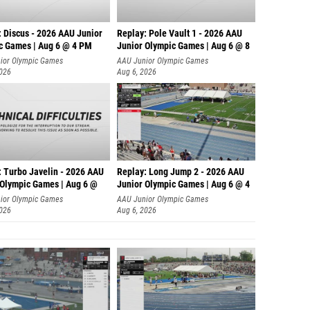
: Discus - 2026 AAU Junior
Replay: Pole Vault 1 - 2026 AAU
c Games | Aug 6 @ 4 PM
Junior Olympic Games | Aug 6 @ 8
ior Olympic Games
AAU Junior Olympic Games
2026
Aug 6, 2026
: Turbo Javelin - 2026 AAU
Replay: Long Jump 2 - 2026 AAU
 Olympic Games | Aug 6 @
Junior Olympic Games | Aug 6 @ 4
ior Olympic Games
AAU Junior Olympic Games
2026
Aug 6, 2026