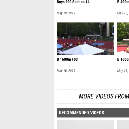
Boys 200 Section 14
B 400m
May 19, 2019
May 16,
B 1600m F03
B 1600
May 16, 2019
May 16,
MORE VIDEOS FROM
RECOMMENDED VIDEOS