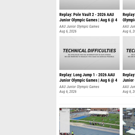
Replay: Pole Vault 2 - 2026 AAU
Replay
Junior Olympic Games | Aug 6 @ 4
Olympi
AAU Junior Olympic Games
AAU Jun
Aug 6, 2026
Aug 6, 
Replay: Long Jump 1 - 2026 AAU
Replay
Junior Olympic Games | Aug 6 @ 4
Junior
AAU Junior Olympic Games
AAU Jun
Aug 6, 2026
Aug 6, 