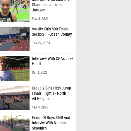
Jackson
Mar 8, 2026
Varsity Girls 800 Finals
Section 1 - Ocean County
Jan 21, 2023
Interview With CBA's Luke
Hnatt
Oct 4, 2025
Group 2 Girls High Jump
Finals Flight 1 - North 1
All Heights
Feb 4, 2023
Finish Of Boys SMR And
Interviw With Nathan
Simonich
Apr 14, 2026