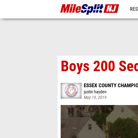
RES
REG
Boys 200 Sec
ESSEX COUNTY CHAMPI
justin hayden
May 19, 2019