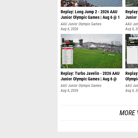
Replay: Long Jump 2 - 2026 AAU
Replay
Junior Olympic Games | Aug 6 @ 1
Junior
AAU Junior Olympic Games
AAU Jun
Aug 6, 2026
Aug 6, 
Replay: Turbo Javelin - 2026 AAU
Replay
Junior Olympic Games | Aug 6 @
Olympi
AAU Junior Olympic Games
AAU Jun
Aug 6, 2026
Aug 6, 
MORE 