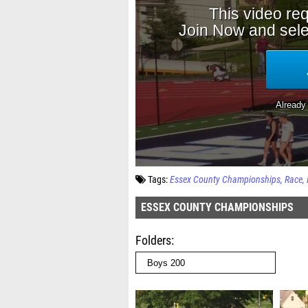
Tags:
Essex County Championships
Race
ESSEX COUNTY CHAMPIONSHIPS
Folders