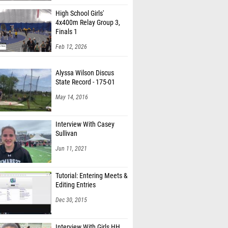
High School Girls'
4x400m Relay Group 3,
Finals 1
Feb 12, 2026
Alyssa Wilson Discus
State Record - 175-01
May 14, 2016
Interview With Casey
Sullivan
Jun 11, 2021
Tutorial: Entering Meets &
Editing Entries
Dec 30, 2015
Interview With Girls HH
Champion Jasmine