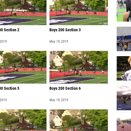
00 Section 2
Boys 200 Section 3
 2019
May 19, 2019
00 Section 5
Boys 200 Section 6
 2019
May 19, 2019