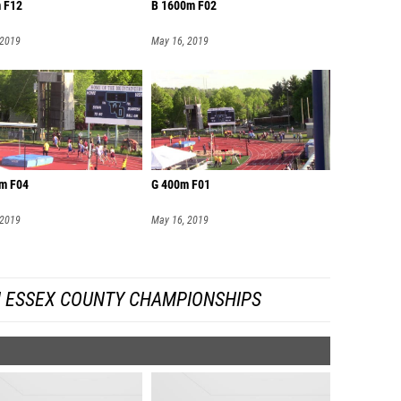
 F12
B 1600m F02
 2019
May 16, 2019
m F04
G 400m F01
 2019
May 16, 2019
 ESSEX COUNTY CHAMPIONSHIPS