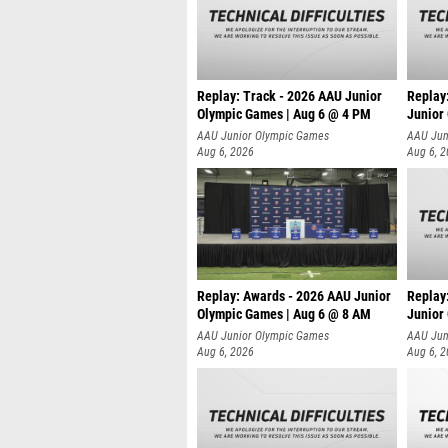
Replay: Track - 2026 AAU Junior
Replay
Olympic Games | Aug 6 @ 4 PM
Junior
A
AAU Junior Olympic Games
AAU Jun
Aug 6, 2026
Aug 6, 
Replay: Awards - 2026 AAU Junior
Replay
Olympic Games | Aug 6 @ 8 AM
Junior
AAU Junior Olympic Games
AAU Jun
Aug 6, 2026
Aug 6, 