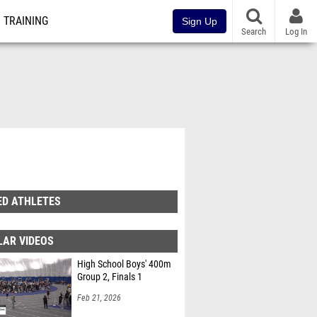
TRAINING
Sign Up
Search
Log In
ED ATHLETES
LAR VIDEOS
High School Boys' 400m
Group 2, Finals 1
Feb 21, 2026