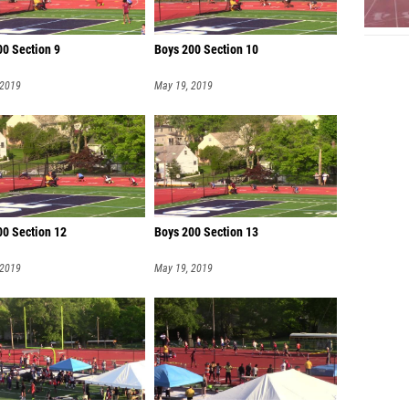
00 Section 9
Boys 200 Section 10
 2019
May 19, 2019
00 Section 12
Boys 200 Section 13
 2019
May 19, 2019