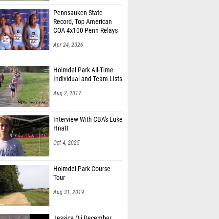
Pennsauken State
Record, Top American
COA 4x100 Penn Relays
Apr 24, 2026
Holmdel Park All-Time
Individual and Team Lists
Aug 2, 2017
Interview With CBA's Luke
Hnatt
Oct 4, 2025
Holmdel Park Course
Tour
Aug 31, 2019
Jessica Oji December