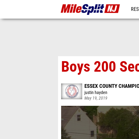
RES
REG
Boys 200 Sec
ESSEX COUNTY CHAMPI
justin hayden
May 19, 2019