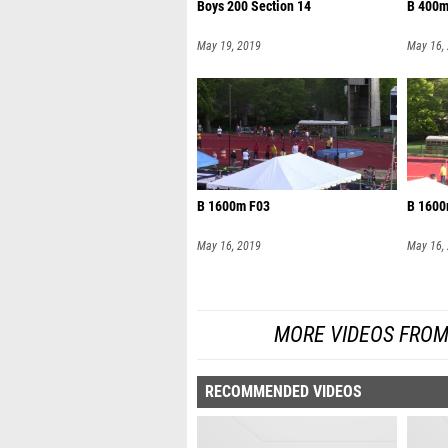
Boys 200 Section 14
B 400m
May 19, 2019
May 16,
B 1600m F03
B 1600
May 16, 2019
May 16,
MORE VIDEOS FROM
RECOMMENDED VIDEOS