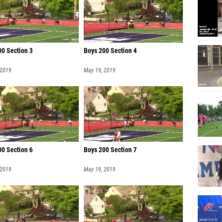
00 Section 3
Boys 200 Section 4
 2019
May 19, 2019
00 Section 6
Boys 200 Section 7
 2019
May 19, 2019