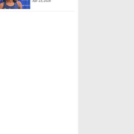
Apr 23, 2026