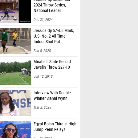
2024 Throw Series,
National Leader
Dec 31, 2024
Jessica Oji 57-4.5 Mark,
U.S. No. 2 All-Time
Indoor Shot Put
Feb 5, 2025
Mirabelli State Record
Javelin Throw 227-10
Jun 12, 2018
Interview With Double
Winner Sianni Wynn
Mar 2, 2025
Egypt Bolan Third in High
Jump Penn Relays