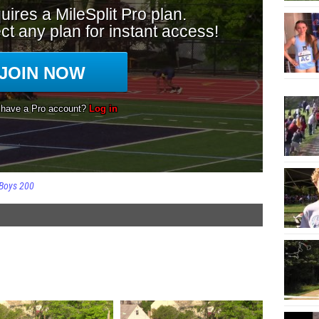
Boys 200