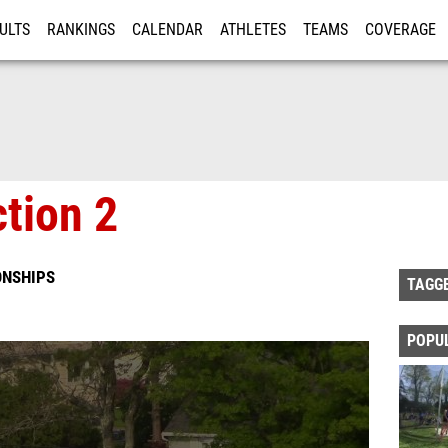
ULTS
RANKINGS
CALENDAR
ATHLETES
TEAMS
COVERAGE
ISTRATION
MORE
tion 2
ONSHIPS
TAGG
POPU