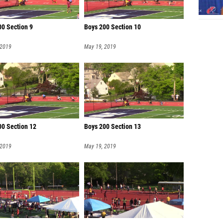
00 Section 9
Boys 200 Section 10
 2019
May 19, 2019
00 Section 12
Boys 200 Section 13
 2019
May 19, 2019