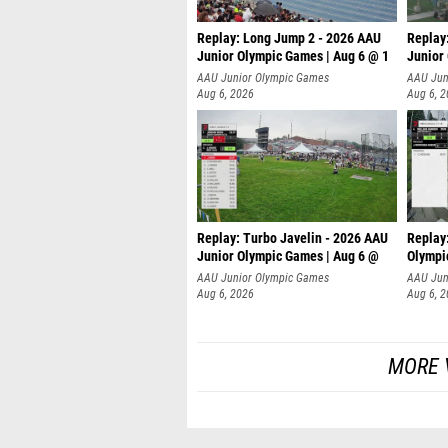
Replay: Long Jump 2 - 2026 AAU
Replay
Junior Olympic Games | Aug 6 @ 1
Junior
AAU Junior Olympic Games
AAU Jun
Aug 6, 2026
Aug 6, 
Replay: Turbo Javelin - 2026 AAU
Replay
Junior Olympic Games | Aug 6 @
Olympi
AAU Junior Olympic Games
AAU Jun
Aug 6, 2026
Aug 6, 
MORE 