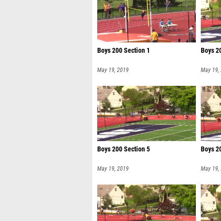
Boys 200 Section 1
Boys 2
May 19, 2019
May 19,
Boys 200 Section 5
Boys 2
May 19, 2019
May 19,