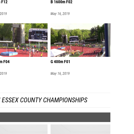
 F12
B 1600m F02
 2019
May 16, 2019
m F04
G 400m F01
 2019
May 16, 2019
 ESSEX COUNTY CHAMPIONSHIPS