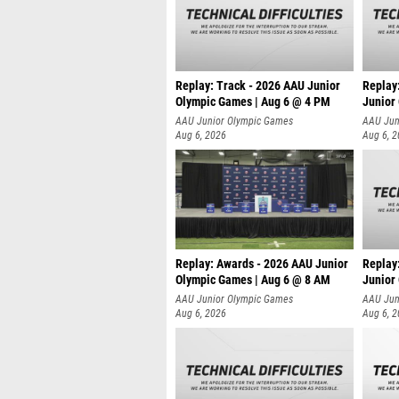
Replay: Track - 2026 AAU Junior
Replay
Olympic Games | Aug 6 @ 4 PM
Junior
A
AAU Junior Olympic Games
AAU Jun
Aug 6, 2026
Aug 6, 
Replay: Awards - 2026 AAU Junior
Replay
Olympic Games | Aug 6 @ 8 AM
Junior
AAU Junior Olympic Games
AAU Jun
Aug 6, 2026
Aug 6, 