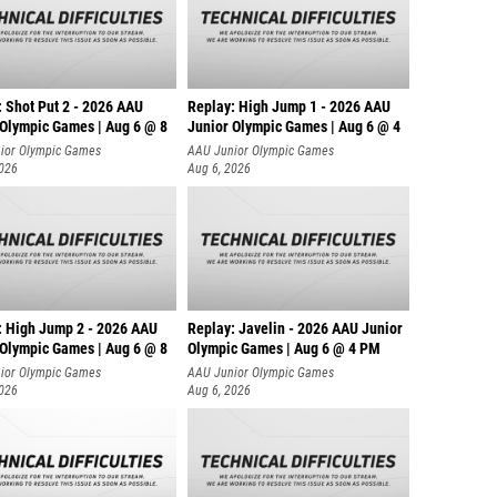
: Shot Put 2 - 2026 AAU
Replay: High Jump 1 - 2026 AAU
 Olympic Games | Aug 6 @ 8
Junior Olympic Games | Aug 6 @ 4
ior Olympic Games
AAU Junior Olympic Games
2026
Aug 6, 2026
: High Jump 2 - 2026 AAU
Replay: Javelin - 2026 AAU Junior
 Olympic Games | Aug 6 @ 8
Olympic Games | Aug 6 @ 4 PM
ior Olympic Games
AAU Junior Olympic Games
2026
Aug 6, 2026