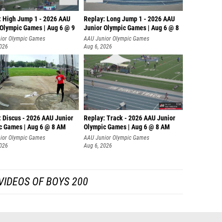
: High Jump 1 - 2026 AAU
Replay: Long Jump 1 - 2026 AAU
 Olympic Games | Aug 6 @ 9
Junior Olympic Games | Aug 6 @ 8
ior Olympic Games
AAU Junior Olympic Games
2026
Aug 6, 2026
: Discus - 2026 AAU Junior
Replay: Track - 2026 AAU Junior
c Games | Aug 6 @ 8 AM
Olympic Games | Aug 6 @ 8 AM
ior Olympic Games
AAU Junior Olympic Games
2026
Aug 6, 2026
VIDEOS OF BOYS 200