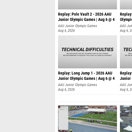
Replay: Pole Vault 2 - 2026 AAU
Replay
Junior Olympic Games | Aug 6 @ 4
Olympi
AAU Junior Olympic Games
AAU Jun
Aug 6, 2026
Aug 6, 
Replay: Long Jump 1 - 2026 AAU
Replay
Junior Olympic Games | Aug 6 @ 4
Junior
AAU Junior Olympic Games
AAU Jun
Aug 6, 2026
Aug 6, 