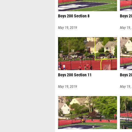
Boys 200 Section 8
Boys 2
May 19, 2019
May 19,
Boys 200 Section 11
Boys 2
May 19, 2019
May 19,