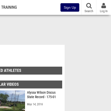
TRAINING
Sign Up
Search
Log In
ED ATHLETES
LAR VIDEOS
Alyssa Wilson Discus
State Record - 175-01
May 14, 2016