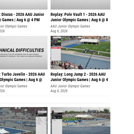
: Discus - 2026 AAU Junior
Replay: Pole Vault 1 - 2026 AAU
c Games | Aug 6 @ 4 PM
Junior Olympic Games | Aug 6 @ 8
ior Olympic Games
AAU Junior Olympic Games
2026
Aug 6, 2026
: Turbo Javelin - 2026 AAU
Replay: Long Jump 2 - 2026 AAU
 Olympic Games | Aug 6 @
Junior Olympic Games | Aug 6 @ 4
ior Olympic Games
AAU Junior Olympic Games
2026
Aug 6, 2026