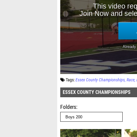
Tags:
Essex County Championships
Race
ESSEX COUNTY CHAMPIONSHIPS
Folders