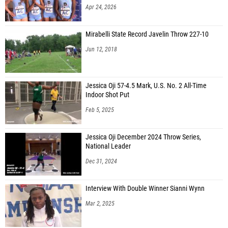
Apr 24, 2026
Mirabelli State Record Javelin Throw 227-10
Jun 12, 2018
Jessica Oji 57-4.5 Mark, U.S. No. 2 All-Time
Indoor Shot Put
Feb 5, 2025
Jessica Oji December 2024 Throw Series,
National Leader
Dec 31, 2024
Interview With Double Winner Sianni Wynn
Mar 2, 2025