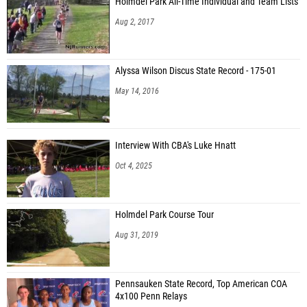
Holmdel Park All-Time Individual and Team Lists
Aug 2, 2017
Alyssa Wilson Discus State Record - 175-01
May 14, 2016
Interview With CBA's Luke Hnatt
Oct 4, 2025
Holmdel Park Course Tour
Aug 31, 2019
Pennsauken State Record, Top American COA
4x100 Penn Relays