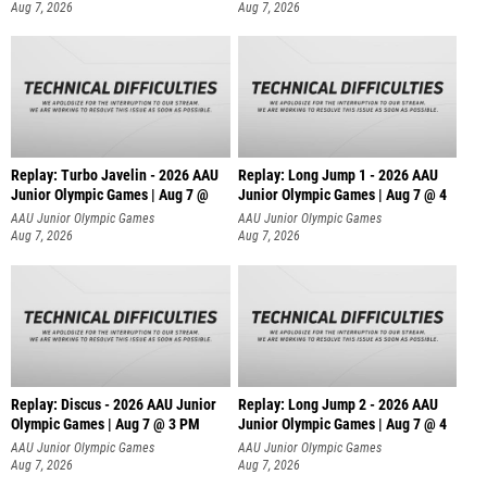
Aug 7, 2026
Aug 7, 2026
Replay: Turbo Javelin - 2026 AAU
Replay: Long Jump 1 - 2026 AAU
Junior Olympic Games | Aug 7 @
Junior Olympic Games | Aug 7 @ 4
AAU Junior Olympic Games
AAU Junior Olympic Games
Aug 7, 2026
Aug 7, 2026
Replay: Discus - 2026 AAU Junior
Replay: Long Jump 2 - 2026 AAU
Olympic Games | Aug 7 @ 3 PM
Junior Olympic Games | Aug 7 @ 4
AAU Junior Olympic Games
AAU Junior Olympic Games
Aug 7, 2026
Aug 7, 2026