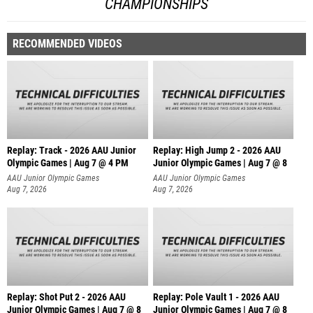
CHAMPIONSHIPS
RECOMMENDED VIDEOS
Replay: Track - 2026 AAU Junior
Replay: High Jump 2 - 2026 AAU
Olympic Games | Aug 7 @ 4 PM
Junior Olympic Games | Aug 7 @ 8
AAU Junior Olympic Games
AAU Junior Olympic Games
Aug 7, 2026
Aug 7, 2026
Replay: Shot Put 2 - 2026 AAU
Replay: Pole Vault 1 - 2026 AAU
Junior Olympic Games | Aug 7 @ 8
Junior Olympic Games | Aug 7 @ 8