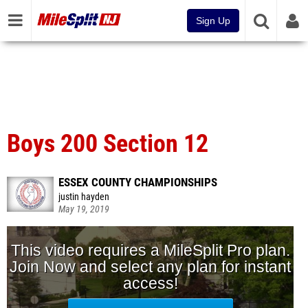
Sign Up
Boys 200 Section 12
ESSEX COUNTY CHAMPIONSHIPS
justin hayden
May 19, 2019