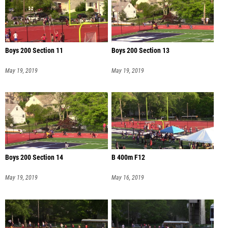
Boys 200 Section 11
Boys 200 Section 13
May 19, 2019
May 19, 2019
Boys 200 Section 14
B 400m F12
May 19, 2019
May 16, 2019