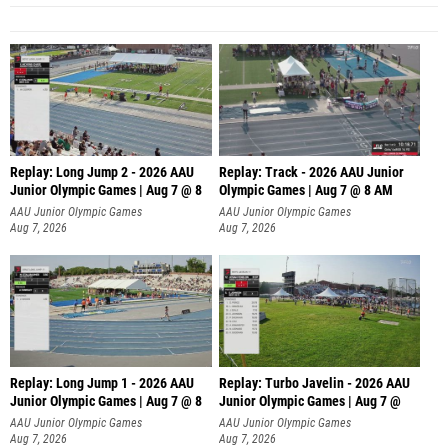
Replay: Long Jump 2 - 2026 AAU
Replay: Track - 2026 AAU Junior
Junior Olympic Games | Aug 7 @ 8
Olympic Games | Aug 7 @ 8 AM
AAU Junior Olympic Games
AAU Junior Olympic Games
Aug 7, 2026
Aug 7, 2026
Replay: Long Jump 1 - 2026 AAU
Replay: Turbo Javelin - 2026 AAU
Junior Olympic Games | Aug 7 @ 8
Junior Olympic Games | Aug 7 @
AAU Junior Olympic Games
AAU Junior Olympic Games
Aug 7, 2026
Aug 7, 2026