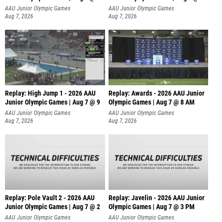
A
AAU Junior Olympic Games
AAU Junior Olympic Games
Aug 7, 2026
Aug 7, 2026
Replay: High Jump 1 - 2026 AAU
Replay: Awards - 2026 AAU Junior
Junior Olympic Games | Aug 7 @ 9
Olympic Games | Aug 7 @ 8 AM
AAU Junior Olympic Games
AAU Junior Olympic Games
Aug 7, 2026
Aug 7, 2026
Replay: Pole Vault 2 - 2026 AAU
Replay: Javelin - 2026 AAU Junior
Junior Olympic Games | Aug 7 @ 2
Olympic Games | Aug 7 @ 3 PM
AAU Junior Olympic Games
AAU Junior Olympic Games