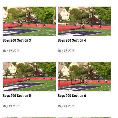
Boys 200 Section 3
Boys 200 Section 4
May 19, 2019
May 19, 2019
Boys 200 Section 5
Boys 200 Section 6
May 19, 2019
May 19, 2019