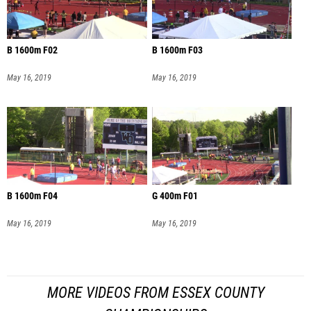
B 1600m F02
B 1600m F03
May 16, 2019
May 16, 2019
B 1600m F04
G 400m F01
May 16, 2019
May 16, 2019
MORE VIDEOS FROM ESSEX COUNTY