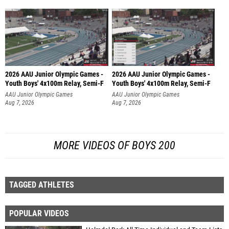
2026 AAU Junior Olympic Games -
2026 AAU Junior Olympic Games -
Youth Boys' 4x100m Relay, Semi-F
Youth Boys' 4x100m Relay, Semi-F
AAU Junior Olympic Games
AAU Junior Olympic Games
Aug 7, 2026
Aug 7, 2026
MORE VIDEOS OF BOYS 200
TAGGED ATHLETES
POPULAR VIDEOS