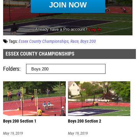
Tags:
Essex County Championships
Race
Boys 200
ESSEX COUNTY CHAMPIONSHIPS
Folders
Boys 200 Section 1
Boys 200 Section 2
May 19, 2019
May 19, 2019