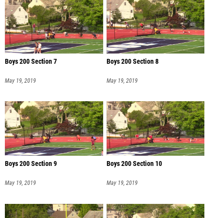
Boys 200 Section 7
Boys 200 Section 8
May 19, 2019
May 19, 2019
Boys 200 Section 9
Boys 200 Section 10
May 19, 2019
May 19, 2019