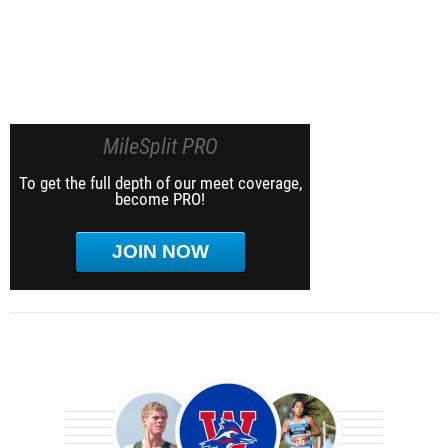
MileSplit PRO
To get the full depth of our meet coverage,
become PRO!
JOIN NOW