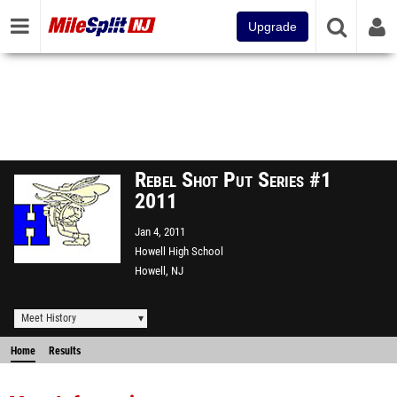
Upgrade
Rebel Shot Put Series #1
2011
Jan 4, 2011
Howell High School
Howell, NJ
Meet History
Home
Results