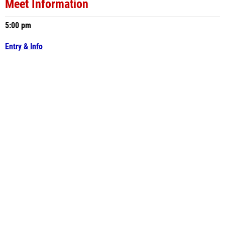
Meet Information
5:00 pm
Entry & Info