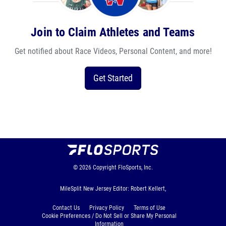
Join to Claim Athletes and Teams
Get notified about Race Videos, Personal Content, and more!
Get Started
© 2026
Copyright
FloSports, Inc.
MileSplit New Jersey Editor: Robert Kellert,
Contact Us
Privacy Policy
Terms of Use
Cookie Preferences / Do Not Sell or Share My Personal
Information