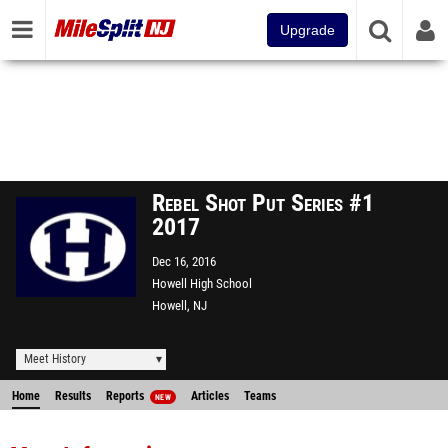
Upgrade
Rebel Shot Put Series #1
2017
Dec 16, 2016
Howell High School
Howell, NJ
Meet History
Home
Results
Reports
Articles
Teams
NEW