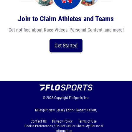
Join to Claim Athletes and Teams
Get notified about Race Videos, Personal Content, and more!
Get Started
© 2026
Copyright
FloSports, Inc.
MileSplit New Jersey Editor: Robert Kellert,
Contact Us
Privacy Policy
Terms of Use
Cookie Preferences / Do Not Sell or Share My Personal
Information