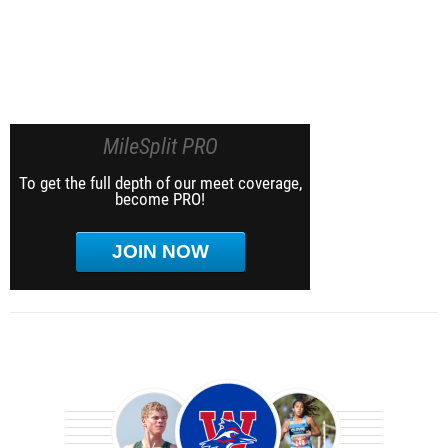
MileSplit PRO
To get the full depth of our meet coverage,
become PRO!
JOIN NOW