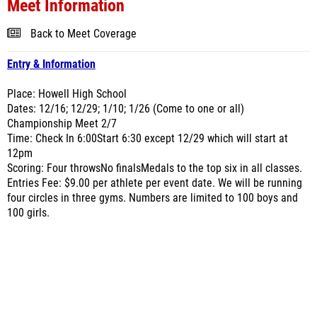
Meet Information
Back to Meet Coverage
Entry & Information
Place: Howell High School
Dates: 12/16; 12/29; 1/10; 1/26 (Come to one or all)
Championship Meet 2/7
Time: Check In 6:00Start 6:30 except 12/29 which will start at
12pm
Scoring: Four throwsNo finalsMedals to the top six in all classes.
Entries Fee: $9.00 per athlete per event date. We will be running
four circles in three gyms. Numbers are limited to 100 boys and
100 girls.