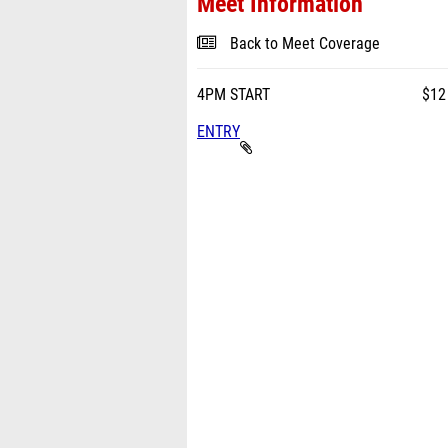
Meet Information
Back to Meet Coverage
4PM START $12 per 
ENTRY