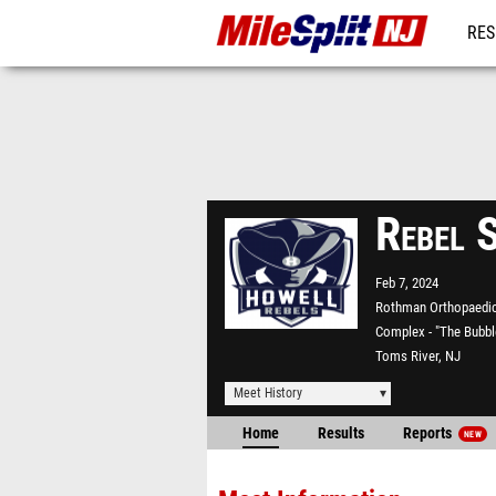
RES
REG
Rebel 
Feb 7, 2024
Rothman Orthopaedic
Complex - "The Bubbl
Toms River, NJ
Meet History
Home
Results
Reports
NEW