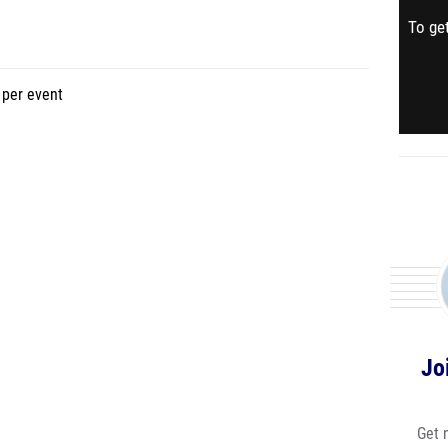
To get
event
Jo
Get 