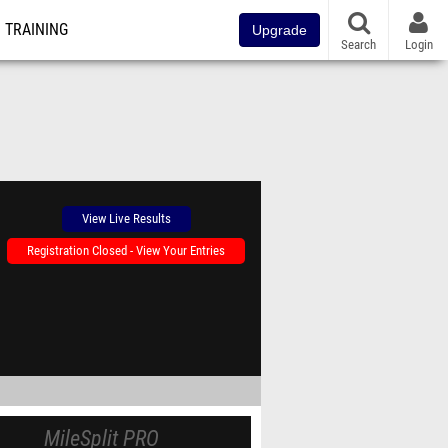
TRAINING
Upgrade
Search
Login
View Live Results
Registration Closed - View Your Entries
MileSplit PRO