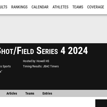
ULTS
RANKINGS
CALENDAR
ATHLETES
TEAMS
COVERAGE
ISTRATION
MORE
Shot/Field Series 4 2024
Hosted by
Howell HS
s Sports
Timing/Results
JBAC Timers
e"
Articles
Teams
Entries