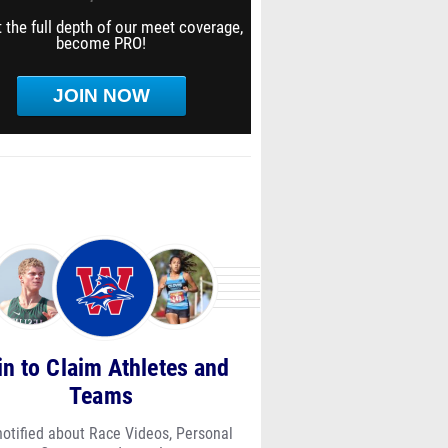
 the full depth of our meet coverage,
become PRO!
JOIN NOW
in to Claim Athletes and
Teams
notified about Race Videos, Personal