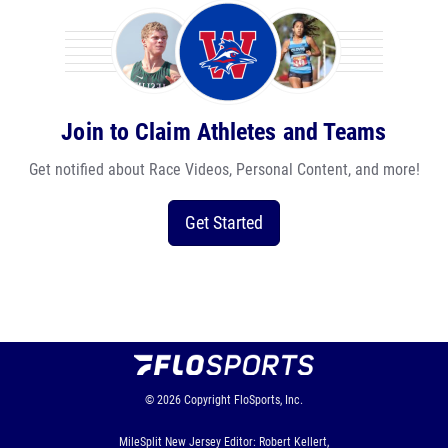
Join to Claim Athletes and Teams
Get notified about Race Videos, Personal Content, and more!
Get Started
© 2026
Copyright
FloSports, Inc.
MileSplit New Jersey Editor: Robert Kellert,