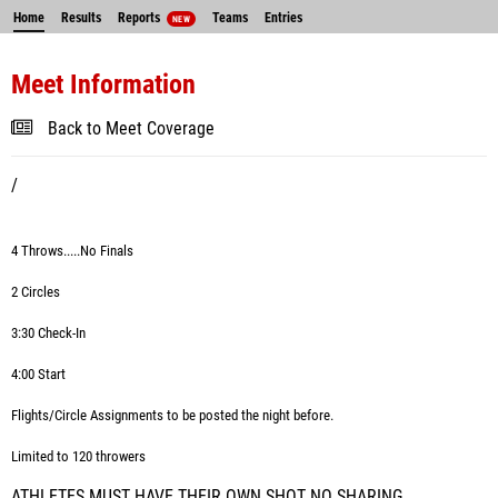
Home
Results
Reports
Teams
Entries
NEW
Meet Information
Back to Meet Coverage
/
4 Throws.....No Finals
2 Circles
3:30 Check-In
4:00 Start
Flights/Circle Assignments to be posted the night before.
Limited to 120 throwers
ATHLETES MUST HAVE THEIR OWN SHOT NO SHARING