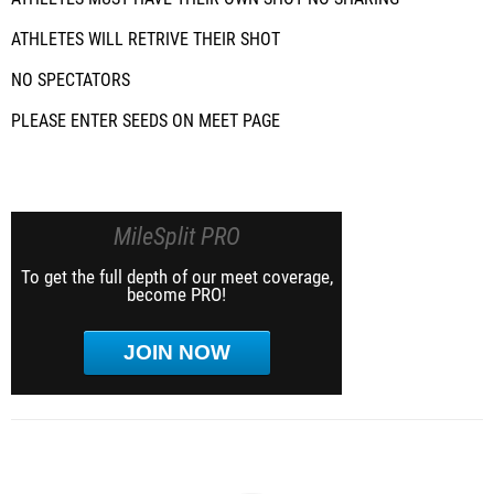
ATHLETES WILL RETRIVE THEIR SHOT
NO SPECTATORS
PLEASE ENTER SEEDS ON MEET PAGE
MileSplit PRO
To get the full depth of our meet coverage,
become PRO!
JOIN NOW