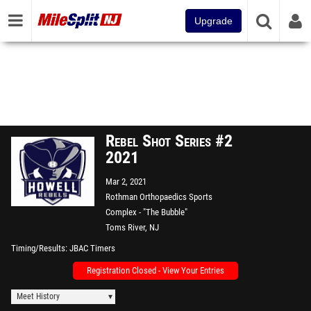
Upgrade
Rebel Shot Series #2
2021
Mar 2, 2021
Rothman Orthopaedics Sports
Complex - "The Bubble"
Toms River, NJ
Timing/Results
JBAC Timers
Registration Closed - View Your Entries
Meet History