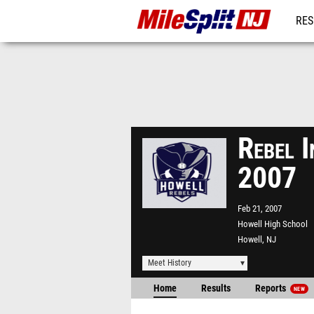
RES
REG
Rebel 
2007
Feb 21, 2007
Howell High School
Howell, NJ
Meet History
Home
Results
Reports
NEW