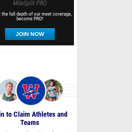
MileSplit PRO
 the full depth of our meet coverage,
become PRO!
JOIN NOW
in to Claim Athletes and
Teams