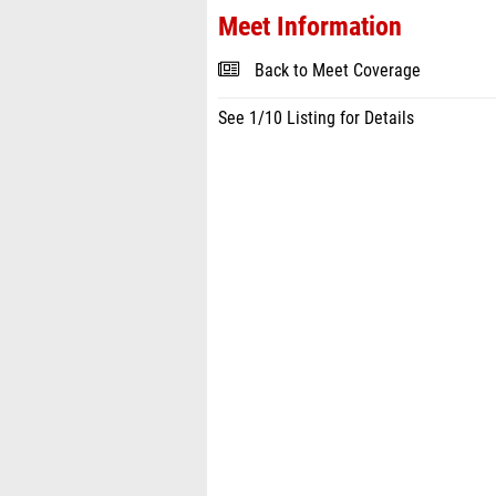
Meet Information
Back to Meet Coverage
See 1/10 Listing for Details