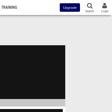
TRAINING
Upgrade
Search
Login