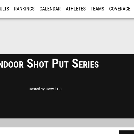
ULTS
RANKINGS
CALENDAR
ATHLETES
TEAMS
COVERAGE
ISTRATION
MORE
Indoor Shot Put Series
Hosted by
Howell HS