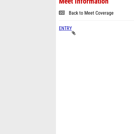
Meet Information
Back to Meet Coverage
ENTRY