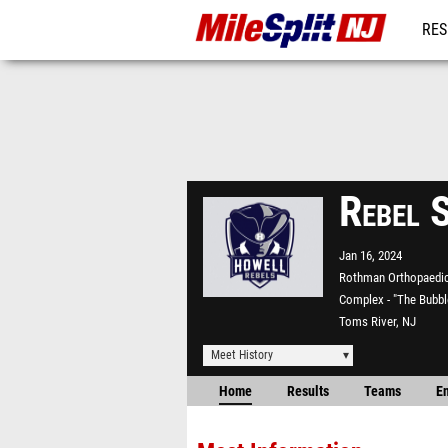
RES
REG
Rebel 
Jan 16, 2024
Rothman Orthopaedic
Complex - "The Bubbl
Toms River, NJ
Meet History
Home
Results
Teams
En