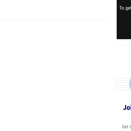
To get
Jo
Get 