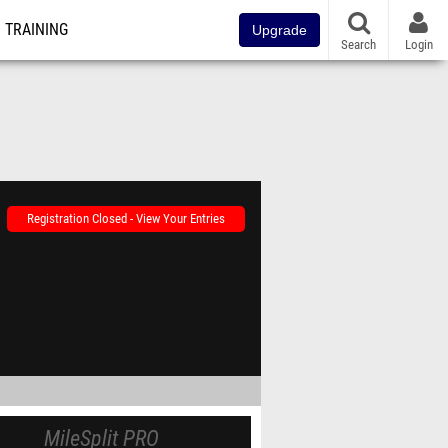
TRAINING
Upgrade
Search
Login
Registration Closed - View Your Entries
MileSplit PRO