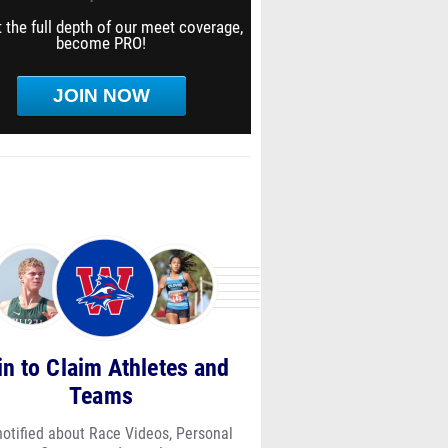
 the full depth of our meet coverage,
become PRO!
JOIN NOW
in to Claim Athletes and
Teams
notified about Race Videos, Personal