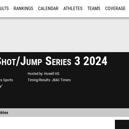
ULTS
RANKINGS
CALENDAR
ATHLETES
TEAMS
COVERAGE
ISTRATION
MORE
Shot/Jump Series 3 2024
Hosted by
Howell HS
s Sports
Timing/Results
JBAC Timers
e"
tries