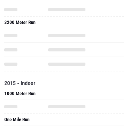
3200 Meter Run
2015 - Indoor
1000 Meter Run
One Mile Run