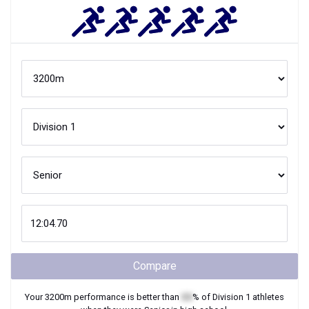
Compare
Your
3200m
performance is better than
XX
% of
Division 1
athletes