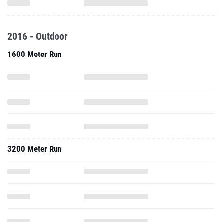
2016 - Outdoor
1600 Meter Run
3200 Meter Run