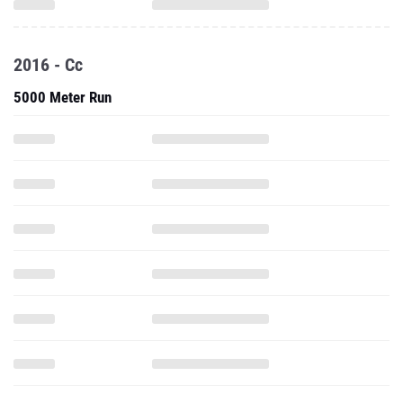
2016 - Cc
5000 Meter Run