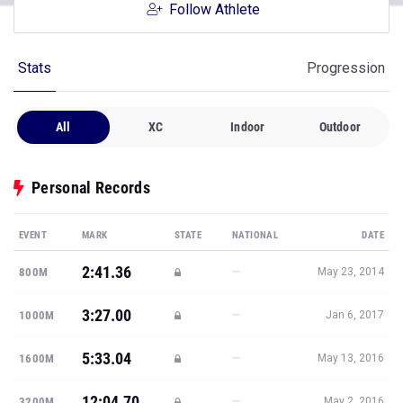
Follow Athlete
Stats
Progression
All
XC
Indoor
Outdoor
Personal Records
EVENT
MARK
STATE
NATIONAL
DATE
2:41.36
—
800M
May 23, 2014
3:27.00
—
1000M
Jan 6, 2017
5:33.04
—
1600M
May 13, 2016
12:04.70
—
3200M
May 2, 2016