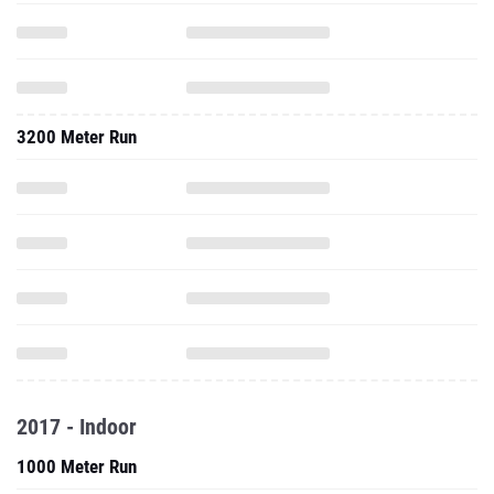
3200 Meter Run
2017 - Indoor
1000 Meter Run