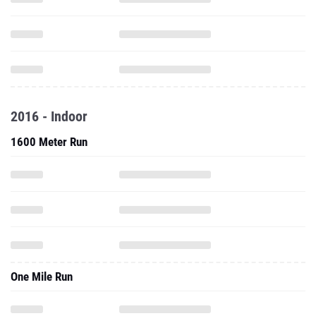
2016 - Indoor
1600 Meter Run
One Mile Run