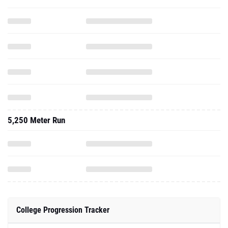
5,250 Meter Run
College Progression Tracker