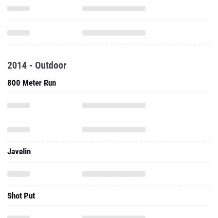
2014 - Outdoor
800 Meter Run
Javelin
Shot Put