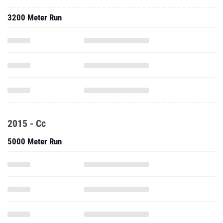
3200 Meter Run
2015 - Cc
5000 Meter Run