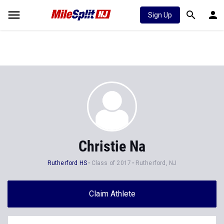
Sign Up
Christie Na
Rutherford HS
Class of 2017
Rutherford, NJ
Claim Athlete