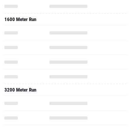
1600 Meter Run
3200 Meter Run