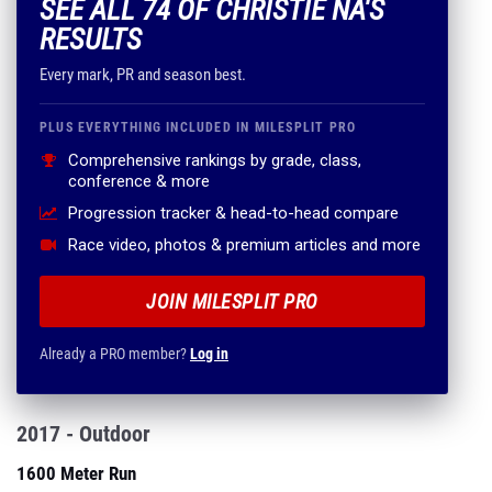
SEE ALL 74 OF CHRISTIE NA'S
RESULTS
Every mark, PR and season best.
PLUS EVERYTHING INCLUDED IN MILESPLIT PRO
Comprehensive rankings by grade, class,
conference & more
Progression tracker & head-to-head compare
Race video, photos & premium articles and more
JOIN MILESPLIT PRO
Already a PRO member?
Log in
2017 - Outdoor
1600 Meter Run