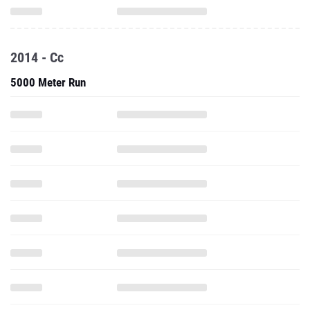
2014 - Cc
5000 Meter Run