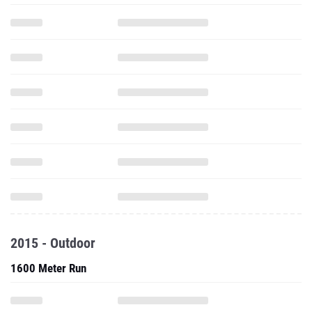
2015 - Outdoor
1600 Meter Run