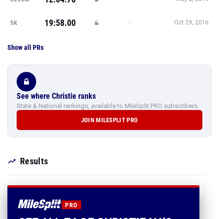
19:58.00
—
5K
Oct 29, 2016
Show all PRs
See where Christie ranks
State & National rankings, available to MileSplit PRO subscribers.
JOIN MILESPLIT PRO
Results
PRO