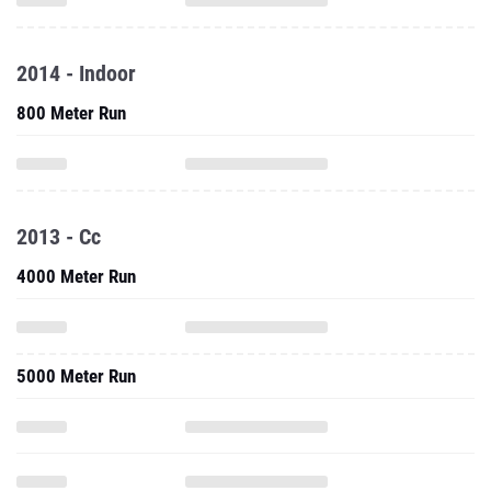
2014 - Indoor
800 Meter Run
2013 - Cc
4000 Meter Run
5000 Meter Run