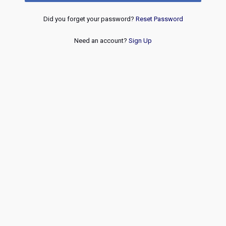
Did you forget your password?
Reset Password
Need an account?
Sign Up