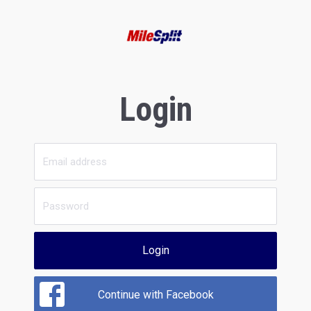
Login
Login
Continue with Facebook