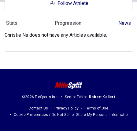
Follow Athlete
Stats
Progression
News
Christie Na does not have any Articles available.
©2026 FloSports Inc.
Senior Editor:
Robert Kellert
Contact Us
Privacy Policy
Terms of Use
Cookie Preferences / Do Not Sell or Share My Personal Information