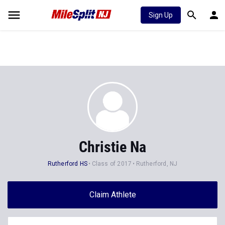
Sign Up
Christie Na
Rutherford HS
Class of 2017
Rutherford, NJ
Claim Athlete