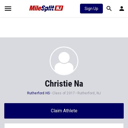
Sign Up
Christie Na
Rutherford HS
Class of 2017
Rutherford, NJ
Claim Athlete