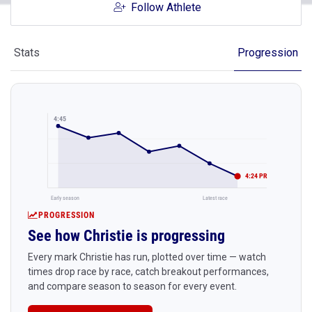
Follow Athlete
Stats
Progression
4:45
4:24 PR
Early season
Latest race
PROGRESSION
See how Christie is progressing
Every mark Christie has run, plotted over time — watch
times drop race by race, catch breakout performances,
and compare season to season for every event.