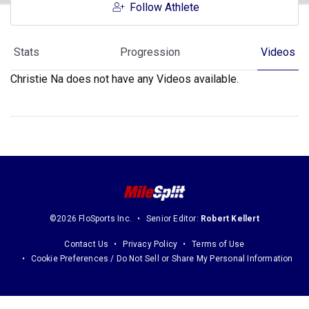
Follow Athlete
Stats
Progression
Videos
Christie Na does not have any Videos available.
©2026 FloSports Inc.
Senior Editor:
Robert Kellert
Contact Us
Privacy Policy
Terms of Use
Cookie Preferences / Do Not Sell or Share My Personal Information