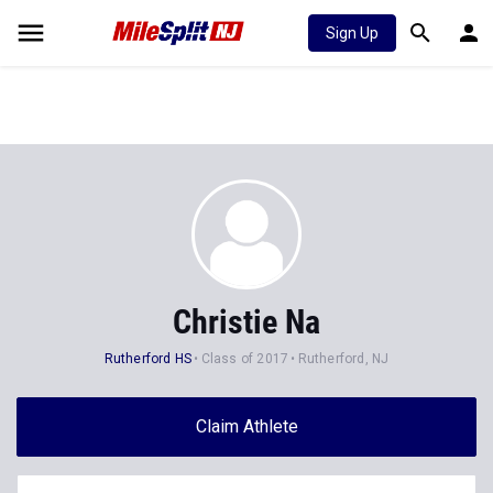
Sign Up
Christie Na
Rutherford HS
Class of 2017
Rutherford, NJ
Claim Athlete