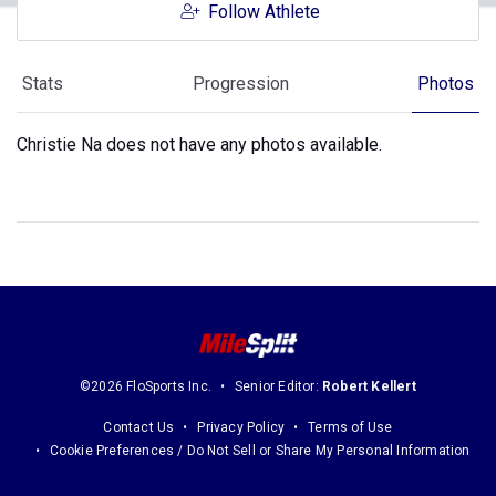
Follow Athlete
Stats
Progression
Photos
Christie Na does not have any photos available.
©2026 FloSports Inc.
Senior Editor:
Robert Kellert
Contact Us
Privacy Policy
Terms of Use
Cookie Preferences / Do Not Sell or Share My Personal Information