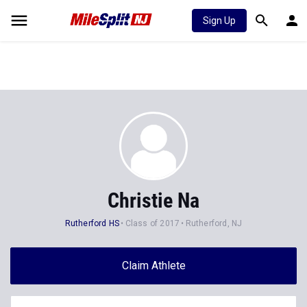
Sign Up
Christie Na
Rutherford HS
Class of 2017
Rutherford, NJ
Claim Athlete