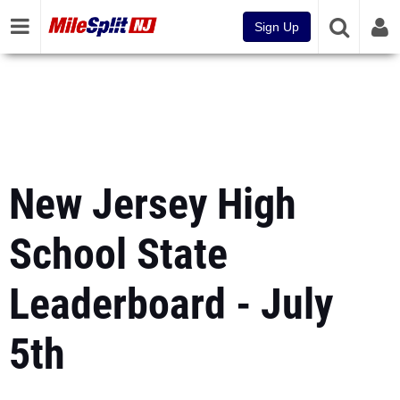
Sign Up
New Jersey High
School State
Leaderboard - July
5th