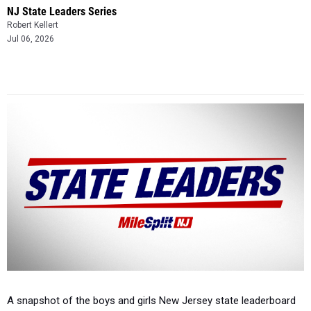
NJ State Leaders Series
Robert Kellert
Jul 06, 2026
A snapshot of the boys and girls New Jersey state leaderboard