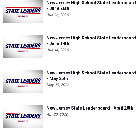
New Jersey High School State Leaderboard
- June 26th
Jun 26, 2026
New Jersey High School State Leaderboard
- June 14th
Jun 14, 2026
New Jersey High School State Leaderboard
- May 25th
May 25, 2026
New Jersey State Leaderboard - April 20th
Apr 20, 2026