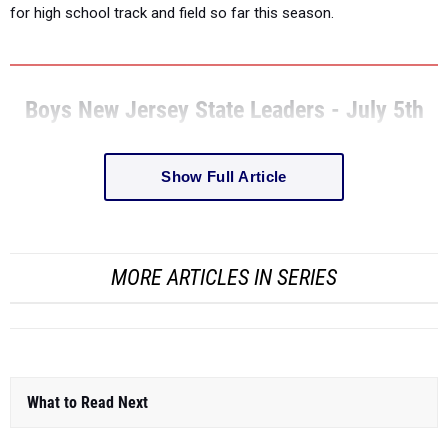
for high school track and field so far this season.
Boys New Jersey State Leaders - July 5th
Show Full Article
MORE ARTICLES IN SERIES
What to Read Next