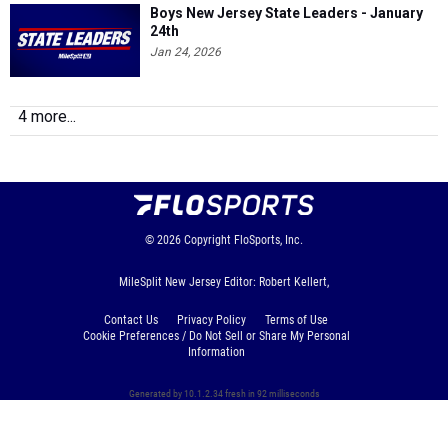
Boys New Jersey State Leaders - January
24th
Jan 24, 2026
4 more...
© 2026
Copyright
FloSports, Inc.
MileSplit New Jersey Editor: Robert Kellert,
Contact Us
Privacy Policy
Terms of Use
Cookie Preferences / Do Not Sell or Share My Personal
Information
Generated by 10.1.2.34 fresh in 92 milliseconds