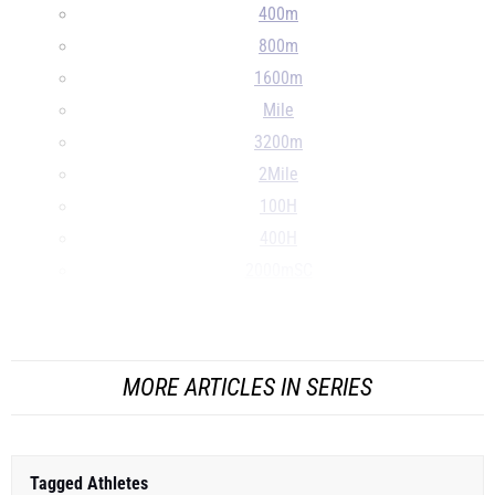
400m
800m
1600m
Mile
3200m
2Mile
100H
400H
2000mSC
S
...
MORE ARTICLES IN SERIES
Tagged Athletes