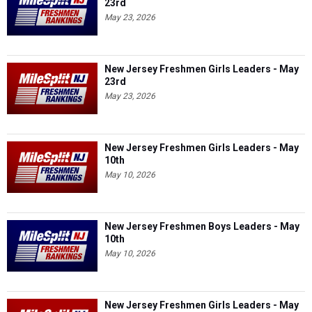
23rd
May 23, 2026
New Jersey Freshmen Girls Leaders - May
23rd
May 23, 2026
New Jersey Freshmen Girls Leaders - May
10th
May 10, 2026
New Jersey Freshmen Boys Leaders - May
10th
May 10, 2026
New Jersey Freshmen Girls Leaders - May