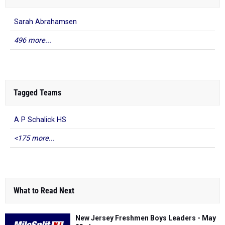
Sarah Abrahamsen
496 more...
Tagged Teams
A P Schalick HS
<175 more...
What to Read Next
New Jersey Freshmen Boys Leaders - May