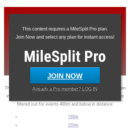
This content requires a MileSplit Pro plan.
Join Now and select any plan for instant access!
MileSplit
Pro
JOIN NOW
The top 50 grade-level leaders so far this outdoor 2025 season
Already a
Pro
member? LOG IN
in New Jersey track and field. Note that hand times have been
filtered out for events 400m and below in distance.
100m
200m