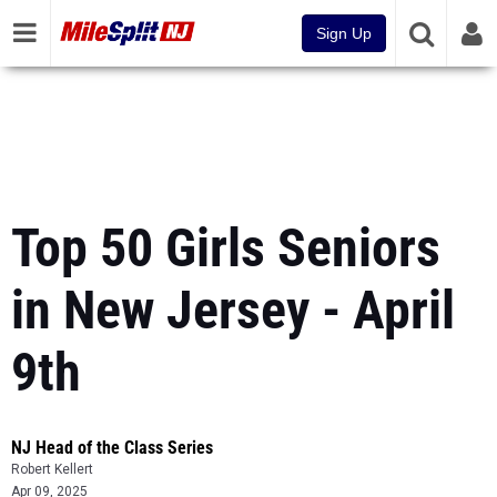
Sign Up
Top 50 Girls Seniors
in New Jersey - April
9th
NJ Head of the Class Series
Robert Kellert
Apr 09, 2025