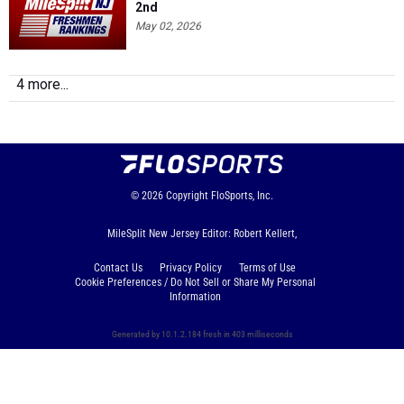
2nd
May 02, 2026
4 more...
© 2026
Copyright
FloSports, Inc.
MileSplit New Jersey Editor: Robert Kellert,
Contact Us
Privacy Policy
Terms of Use
Cookie Preferences / Do Not Sell or Share My Personal
Information
Generated by 10.1.2.184 fresh in 403 milliseconds