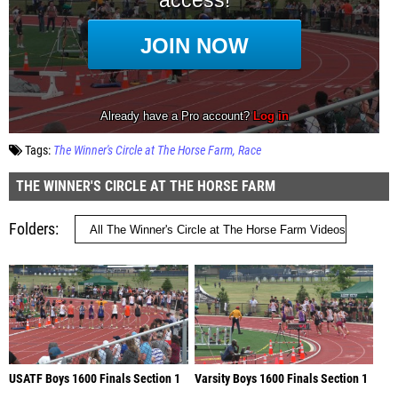
Tags:
The Winner's Circle at The Horse Farm
Race
THE WINNER'S CIRCLE AT THE HORSE FARM
Folders
USATF Boys 1600 Finals Section 1
Varsity Boys 1600 Finals Section 1