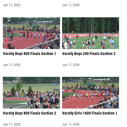
Jun 11, 2026
Jun 11, 2026
Varsity Boys 800 Finals Section 1
Varsity Boys 200 Finals Section 3
Jun 11, 2026
Jun 11, 2026
Varsity Boys 800 Finals Section 2
Varsity Girls 1600 Finals Section 1
Jun 11, 2026
Jun 11, 2026