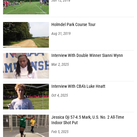
Jun 12, 2018
Holmdel Park Course Tour
Aug 31, 2019
Interview With Double Winner Sianni Wynn
Mar 2, 2025
Interview With CBA's Luke Hnatt
Oct 4, 2025
Jessica Oji 57-4.5 Mark, U.S. No. 2 All-Time
Indoor Shot Put
Feb 5, 2025