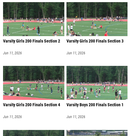
Varsity Girls 200 Finals Section 2
Varsity Girls 200 Finals Section 3
Jun 11, 2026
Jun 11, 2026
Varsity Girls 200 Finals Section 4
Varsity Boys 200 Finals Section 1
Jun 11, 2026
Jun 11, 2026