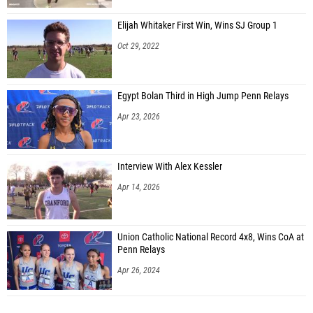
Elijah Whitaker First Win, Wins SJ Group 1
Oct 29, 2022
Egypt Bolan Third in High Jump Penn Relays
Apr 23, 2026
Interview With Alex Kessler
Apr 14, 2026
Union Catholic National Record 4x8, Wins CoA at
Penn Relays
Apr 26, 2024