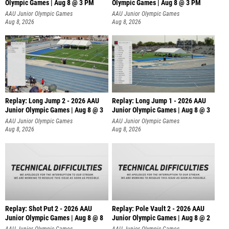
Olympic Games | Aug 8 @ 3 PM
Olympic Games | Aug 8 @ 3 PM
AAU Junior Olympic Games
AAU Junior Olympic Games
Aug 8, 2026
Aug 8, 2026
Replay: Long Jump 2 - 2026 AAU
Replay: Long Jump 1 - 2026 AAU
Junior Olympic Games | Aug 8 @ 3
Junior Olympic Games | Aug 8 @ 3
AAU Junior Olympic Games
AAU Junior Olympic Games
Aug 8, 2026
Aug 8, 2026
Replay: Shot Put 2 - 2026 AAU
Replay: Pole Vault 2 - 2026 AAU
Junior Olympic Games | Aug 8 @ 8
Junior Olympic Games | Aug 8 @ 2
A
AAU Junior Olympic Games
AAU Junior Olympic Games