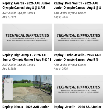
Replay: Awards - 2026 AAU Junior
Replay: Pole Vault 1 - 2026 AAU
Olympic Games | Aug 8 @ 8 AM
Junior Olympic Games | Aug 8 @ 8
AAU Junior Olympic Games
AAU Junior Olympic Games
Aug 8, 2026
Aug 8, 2026
Replay: High Jump 1 - 2026 AAU
Replay: Turbo Javelin - 2026 AAU
Junior Olympic Games | Aug 8 @ 11
Junior Olympic Games | Aug 8 @
AAU Junior Olympic Games
AAU Junior Olympic Games
Aug 8, 2026
Aug 8, 2026
Replay: Discus - 2026 AAU Junior
Replay: Javelin - 2026 AAU Junior