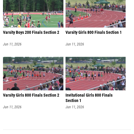
Varsity Boys 200 Finals Section 2
Varsity Girls 800 Finals Section 1
Jun 11, 2026
Jun 11, 2026
Varsity Girls 800 Finals Section 2
Invitational Girls 800 Finals
Section 1
Jun 11, 2026
Jun 11, 2026