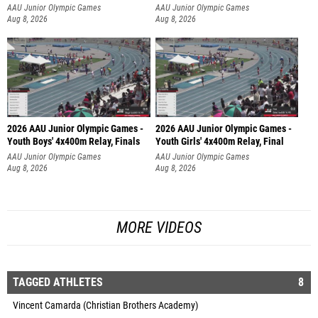
AAU Junior Olympic Games
AAU Junior Olympic Games
Aug 8, 2026
Aug 8, 2026
2026 AAU Junior Olympic Games -
2026 AAU Junior Olympic Games -
Youth Boys' 4x400m Relay, Finals
Youth Girls' 4x400m Relay, Final
AAU Junior Olympic Games
AAU Junior Olympic Games
Aug 8, 2026
Aug 8, 2026
MORE VIDEOS
TAGGED ATHLETES
8
Vincent Camarda (Christian Brothers Academy)