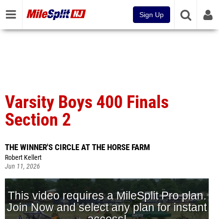
Sign Up
Varsity Boys 400 Finals
Section 2
THE WINNER'S CIRCLE AT THE HORSE FARM
Robert Kellert
Jun 11, 2026