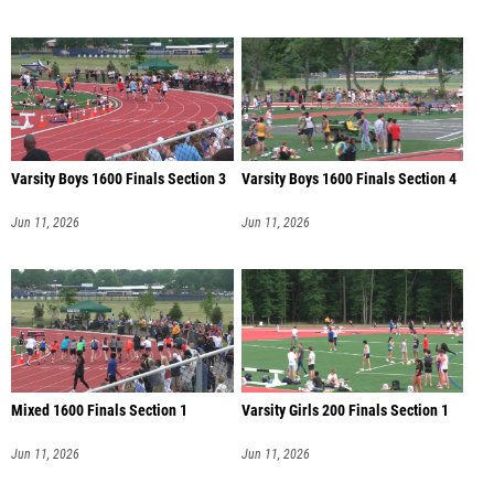
Varsity Boys 1600 Finals Section 3
Varsity Boys 1600 Finals Section 4
Jun 11, 2026
Jun 11, 2026
Mixed 1600 Finals Section 1
Varsity Girls 200 Finals Section 1
Jun 11, 2026
Jun 11, 2026