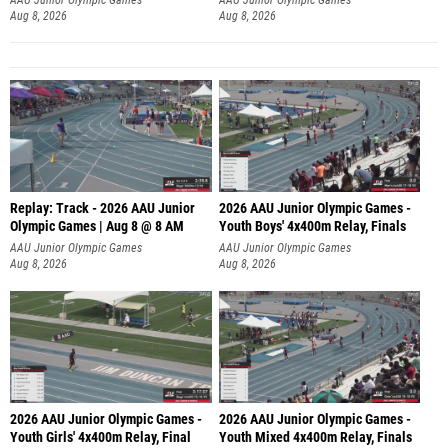
Aug 8, 2026
Aug 8, 2026
Replay: Track - 2026 AAU Junior
2026 AAU Junior Olympic Games -
Olympic Games | Aug 8 @ 8 AM
Youth Boys' 4x400m Relay, Finals
AAU Junior Olympic Games
AAU Junior Olympic Games
Aug 8, 2026
Aug 8, 2026
2026 AAU Junior Olympic Games -
2026 AAU Junior Olympic Games -
Youth Girls' 4x400m Relay, Final
Youth Mixed 4x400m Relay, Finals