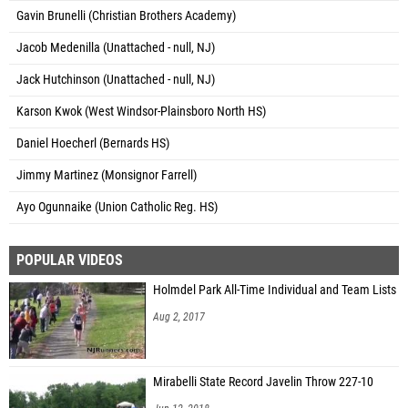
Gavin Brunelli (Christian Brothers Academy)
Jacob Medenilla (Unattached - null, NJ)
Jack Hutchinson (Unattached - null, NJ)
Karson Kwok (West Windsor-Plainsboro North HS)
Daniel Hoecherl (Bernards HS)
Jimmy Martinez (Monsignor Farrell)
Ayo Ogunnaike (Union Catholic Reg. HS)
POPULAR VIDEOS
Holmdel Park All-Time Individual and Team Lists
Aug 2, 2017
Mirabelli State Record Javelin Throw 227-10