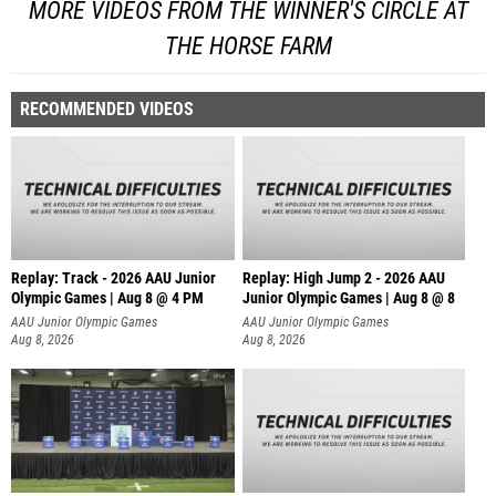
MORE VIDEOS FROM THE WINNER'S CIRCLE AT
THE HORSE FARM
RECOMMENDED VIDEOS
Replay: Track - 2026 AAU Junior
Replay: High Jump 2 - 2026 AAU
Olympic Games | Aug 8 @ 4 PM
Junior Olympic Games | Aug 8 @ 8
AAU Junior Olympic Games
AAU Junior Olympic Games
Aug 8, 2026
Aug 8, 2026