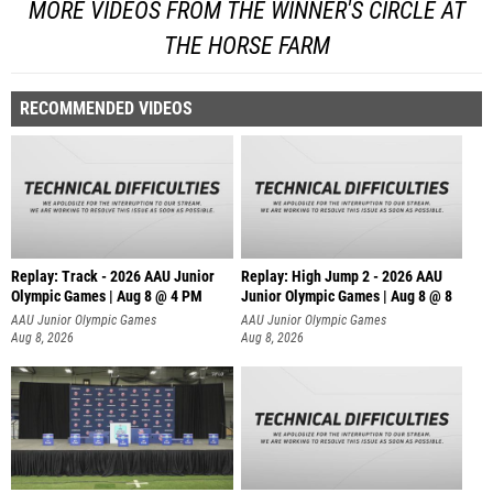
MORE VIDEOS FROM THE WINNER'S CIRCLE AT
THE HORSE FARM
RECOMMENDED VIDEOS
Replay: Track - 2026 AAU Junior
Replay: High Jump 2 - 2026 AAU
Olympic Games | Aug 8 @ 4 PM
Junior Olympic Games | Aug 8 @ 8
AAU Junior Olympic Games
AAU Junior Olympic Games
Aug 8, 2026
Aug 8, 2026