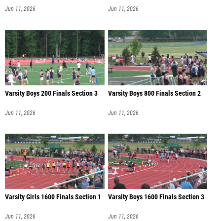
Jun 11, 2026
Jun 11, 2026
Varsity Boys 200 Finals Section 3
Varsity Boys 800 Finals Section 2
Jun 11, 2026
Jun 11, 2026
Varsity Girls 1600 Finals Section 1
Varsity Boys 1600 Finals Section 3
Jun 11, 2026
Jun 11, 2026