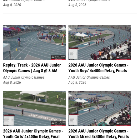
Aug 8, 2026
Aug 8, 2026
Replay: Track - 2026 AAU Junior
2026 AAU Junior Olympic Games -
Olympic Games | Aug 8 @ 8 AM
Youth Boys' 4x400m Relay, Finals
AAU Junior Olympic Games
AAU Junior Olympic Games
Aug 8, 2026
Aug 8, 2026
2026 AAU Junior Olympic Games -
2026 AAU Junior Olympic Games -
Youth Girls' 4x400m Relay, Final
Youth Mixed 4x400m Relay, Finals