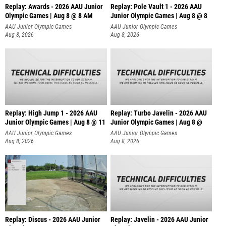
Replay: Awards - 2026 AAU Junior
Replay: Pole Vault 1 - 2026 AAU
Olympic Games | Aug 8 @ 8 AM
Junior Olympic Games | Aug 8 @ 8
AAU Junior Olympic Games
AAU Junior Olympic Games
Aug 8, 2026
Aug 8, 2026
Replay: High Jump 1 - 2026 AAU
Replay: Turbo Javelin - 2026 AAU
Junior Olympic Games | Aug 8 @ 11
Junior Olympic Games | Aug 8 @
AAU Junior Olympic Games
AAU Junior Olympic Games
Aug 8, 2026
Aug 8, 2026
Replay: Discus - 2026 AAU Junior
Replay: Javelin - 2026 AAU Junior