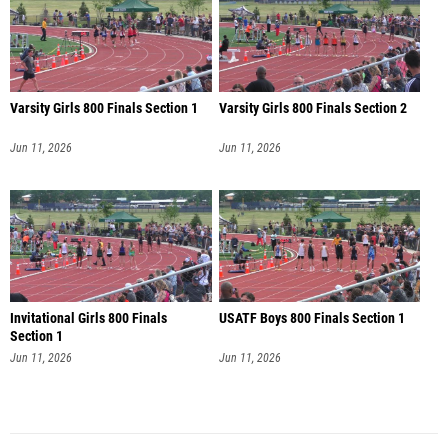
Varsity Girls 800 Finals Section 1
Varsity Girls 800 Finals Section 2
Jun 11, 2026
Jun 11, 2026
Invitational Girls 800 Finals
USATF Boys 800 Finals Section 1
Section 1
Jun 11, 2026
Jun 11, 2026