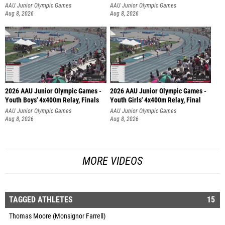
AAU Junior Olympic Games
AAU Junior Olympic Games
Aug 8, 2026
Aug 8, 2026
2026 AAU Junior Olympic Games -
2026 AAU Junior Olympic Games -
Youth Boys' 4x400m Relay, Finals
Youth Girls' 4x400m Relay, Final
AAU Junior Olympic Games
AAU Junior Olympic Games
Aug 8, 2026
Aug 8, 2026
MORE VIDEOS
TAGGED ATHLETES
15
Thomas Moore (Monsignor Farrell)