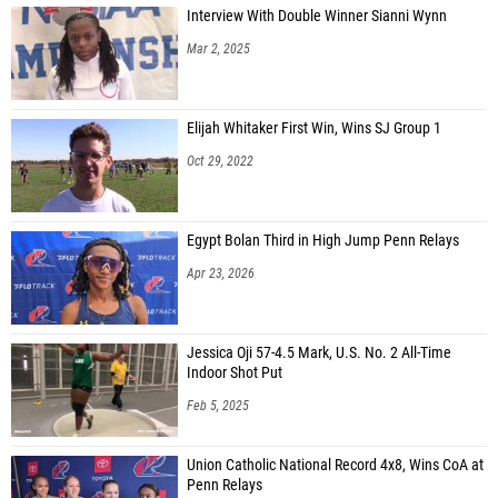
Interview With Double Winner Sianni Wynn
Mar 2, 2025
Elijah Whitaker First Win, Wins SJ Group 1
Oct 29, 2022
Egypt Bolan Third in High Jump Penn Relays
Apr 23, 2026
Jessica Oji 57-4.5 Mark, U.S. No. 2 All-Time
Indoor Shot Put
Feb 5, 2025
Union Catholic National Record 4x8, Wins CoA at
Penn Relays