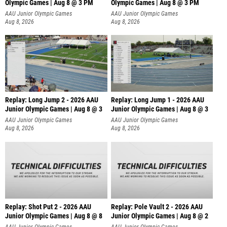
Olympic Games | Aug 8 @ 3 PM
Olympic Games | Aug 8 @ 3 PM
AAU Junior Olympic Games
AAU Junior Olympic Games
Aug 8, 2026
Aug 8, 2026
Replay: Long Jump 2 - 2026 AAU
Replay: Long Jump 1 - 2026 AAU
Junior Olympic Games | Aug 8 @ 3
Junior Olympic Games | Aug 8 @ 3
AAU Junior Olympic Games
AAU Junior Olympic Games
Aug 8, 2026
Aug 8, 2026
Replay: Shot Put 2 - 2026 AAU
Replay: Pole Vault 2 - 2026 AAU
Junior Olympic Games | Aug 8 @ 8
Junior Olympic Games | Aug 8 @ 2
A
AAU Junior Olympic Games
AAU Junior Olympic Games