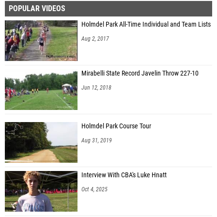
POPULAR VIDEOS
Matteo D'Egidio (Monsignor Farrell)
Holmdel Park All-Time Individual and Team Lists
Aug 2, 2017
Mirabelli State Record Javelin Throw 227-10
Jun 12, 2018
Holmdel Park Course Tour
Aug 31, 2019
Interview With CBA's Luke Hnatt
Oct 4, 2025