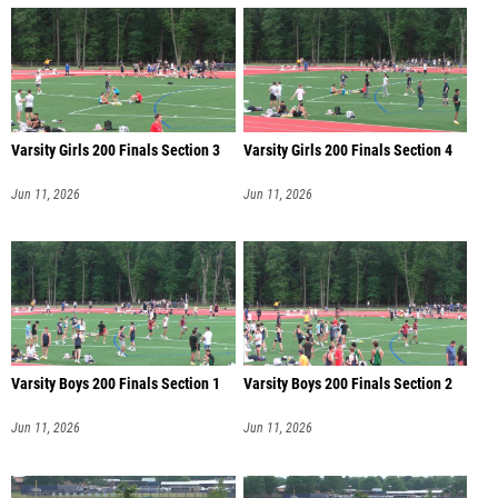
Varsity Girls 200 Finals Section 3
Varsity Girls 200 Finals Section 4
Jun 11, 2026
Jun 11, 2026
Varsity Boys 200 Finals Section 1
Varsity Boys 200 Finals Section 2
Jun 11, 2026
Jun 11, 2026