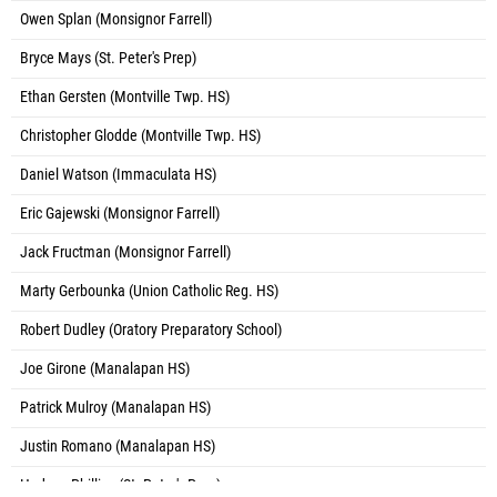
Owen Splan (Monsignor Farrell)
Bryce Mays (St. Peter's Prep)
Ethan Gersten (Montville Twp. HS)
Christopher Glodde (Montville Twp. HS)
Daniel Watson (Immaculata HS)
Eric Gajewski (Monsignor Farrell)
Jack Fructman (Monsignor Farrell)
Marty Gerbounka (Union Catholic Reg. HS)
Robert Dudley (Oratory Preparatory School)
Joe Girone (Manalapan HS)
Patrick Mulroy (Manalapan HS)
Justin Romano (Manalapan HS)
Hudson Phillips (St. Peter's Prep)