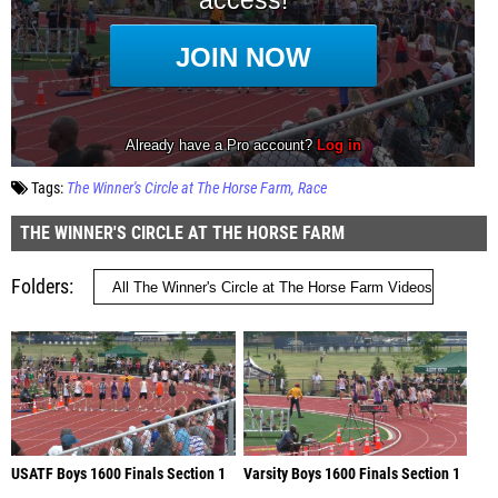
Tags:
The Winner's Circle at The Horse Farm
Race
THE WINNER'S CIRCLE AT THE HORSE FARM
Folders
USATF Boys 1600 Finals Section 1
Varsity Boys 1600 Finals Section 1