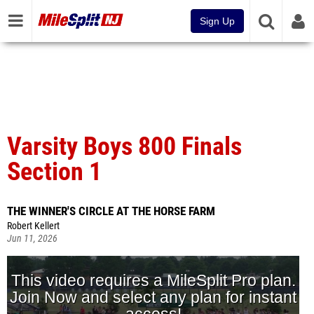
Sign Up
Varsity Boys 800 Finals
Section 1
THE WINNER'S CIRCLE AT THE HORSE FARM
Robert Kellert
Jun 11, 2026