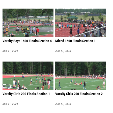
Varsity Boys 1600 Finals Section 4
Mixed 1600 Finals Section 1
Jun 11, 2026
Jun 11, 2026
Varsity Girls 200 Finals Section 1
Varsity Girls 200 Finals Section 2
Jun 11, 2026
Jun 11, 2026