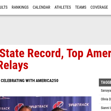
ULTS
RANKINGS
CALENDAR
ATHLETES
TEAMS
COVERAGE
ISTRATION
MORE
State Record, Top Ame
Relays
S CELEBRATING WITH AMERICA250
TAGG
Sanaya
Olivia 
Sianni