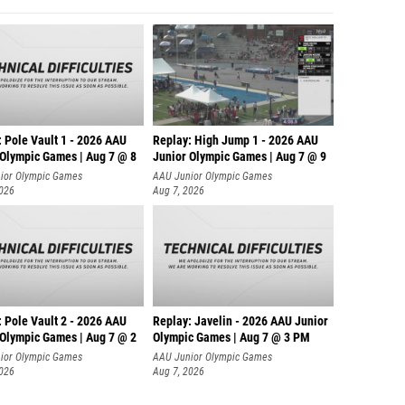
 Pole Vault 1 - 2026 AAU
Replay: High Jump 1 - 2026 AAU
 Olympic Games | Aug 7 @ 8
Junior Olympic Games | Aug 7 @ 9
ior Olympic Games
AAU Junior Olympic Games
2026
Aug 7, 2026
 Pole Vault 2 - 2026 AAU
Replay: Javelin - 2026 AAU Junior
 Olympic Games | Aug 7 @ 2
Olympic Games | Aug 7 @ 3 PM
ior Olympic Games
AAU Junior Olympic Games
2026
Aug 7, 2026