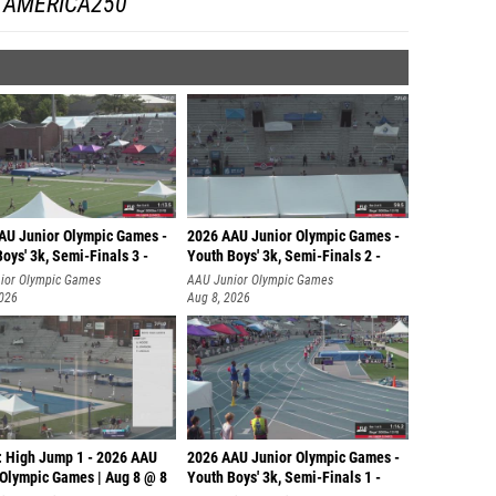
AMERICA250
AU Junior Olympic Games -
2026 AAU Junior Olympic Games -
oys' 3k, Semi-Finals 3 -
Youth Boys' 3k, Semi-Finals 2 -
ior Olympic Games
AAU Junior Olympic Games
2026
Aug 8, 2026
: High Jump 1 - 2026 AAU
2026 AAU Junior Olympic Games -
 Olympic Games | Aug 8 @ 8
Youth Boys' 3k, Semi-Finals 1 -