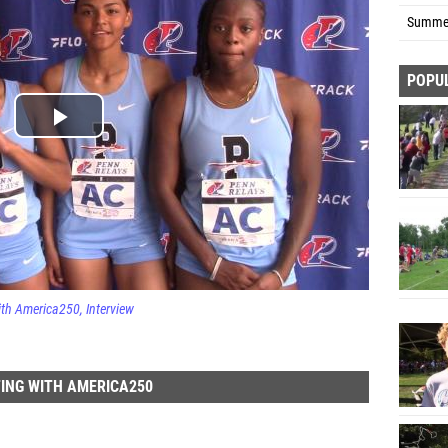
Summer
POPU
ith America250
Interview
ING WITH AMERICA250