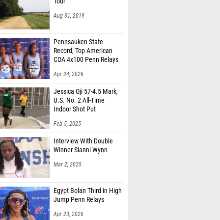
Tour
Aug 31, 2019
Pennsauken State
Record, Top American
COA 4x100 Penn Relays
Apr 24, 2026
Jessica Oji 57-4.5 Mark,
U.S. No. 2 All-Time
Indoor Shot Put
Feb 5, 2025
Interview With Double
Winner Sianni Wynn
Mar 2, 2025
Egypt Bolan Third in High
Jump Penn Relays
Apr 23, 2026