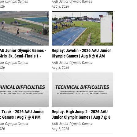
ior Olympic Games
AAU Junior Olympic Games
2026
Aug 8, 2026
AU Junior Olympic Games -
Replay: Javelin - 2026 AAU Junior
irls' 3k, Semi-Finals 1 -
Olympic Games | Aug 8 @ 8 AM
ior Olympic Games
AAU Junior Olympic Games
2026
Aug 8, 2026
: Track - 2026 AAU Junior
Replay: High Jump 2 - 2026 AAU
c Games | Aug 7 @ 4 PM
Junior Olympic Games | Aug 7 @ 8
ior Olympic Games
AAU Junior Olympic Games
2026
Aug 7, 2026