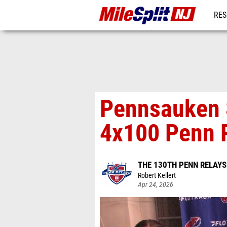
RES
REG
Pennsauken 
4x100 Penn 
THE 130TH PENN RELAY
Robert Kellert
Apr 24, 2026