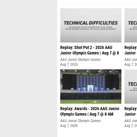
Replay: Shot Put 2 - 2026 AAU
Replay:
Junior Olympic Games | Aug 7 @ 8
Junior
A
AAU Junior Olympic Games
AAU Jun
Aug 7, 2026
Aug 7, 
Replay: Awards - 2026 AAU Junior
Replay:
Olympic Games | Aug 7 @ 8 AM
Junior
AAU Junior Olympic Games
AAU Jun
Aug 7, 2026
Aug 7, 