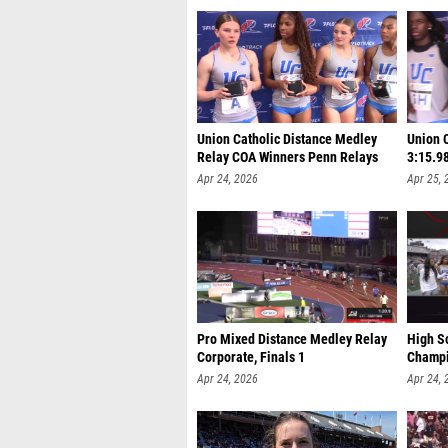
Union Catholic Distance Medley
Union 
Relay COA Winners Penn Relays
3:15.9
Apr 24, 2026
Apr 25, 
Pro Mixed Distance Medley Relay
High Sc
Corporate, Finals 1
Champi
Apr 24, 2026
Apr 24, 