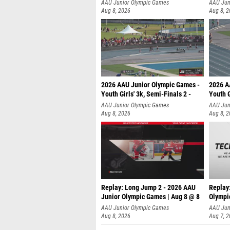
AAU Junior Olympic Games
AAU Jun
Aug 8, 2026
Aug 8, 
2026 AAU Junior Olympic Games -
2026 A
Youth Girls' 3k, Semi-Finals 2 -
Youth G
AAU Junior Olympic Games
AAU Jun
Aug 8, 2026
Aug 8, 
Replay: Long Jump 2 - 2026 AAU
Replay
Junior Olympic Games | Aug 8 @ 8
Olympi
AAU Junior Olympic Games
AAU Jun
Aug 8, 2026
Aug 7, 