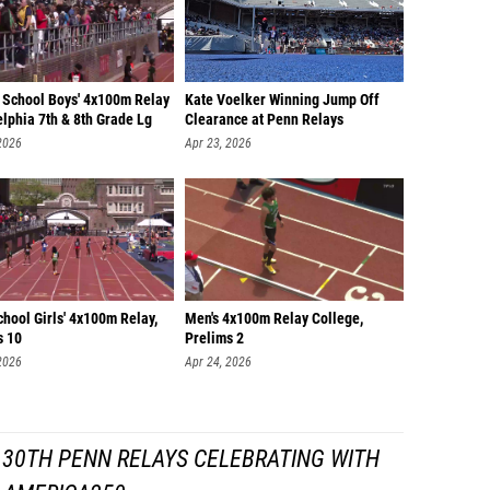
 School Boys' 4x100m Relay
Kate Voelker Winning Jump Off
lphia 7th & 8th Grade Lg
Clearance at Penn Relays
2026
Apr 23, 2026
hool Girls' 4x100m Relay,
Men's 4x100m Relay College,
s 10
Prelims 2
2026
Apr 24, 2026
130TH PENN RELAYS CELEBRATING WITH