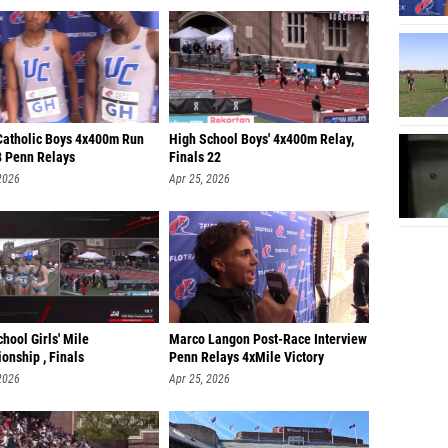
Catholic Boys 4x400m Run
High School Boys' 4x400m Relay,
8 Penn Relays
Finals 22
2026
Apr 25, 2026
hool Girls' Mile
Marco Langon Post-Race Interview
onship , Finals
Penn Relays 4xMile Victory
2026
Apr 25, 2026