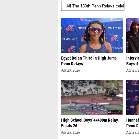
Egypt Bolan Third in High Jump
Intervi
Penn Relays
Boys-4
Apr 23, 2026
Apr 25, 
High School Boys' 4x400m Relay,
Hannah
Finals 26
Penn R
Apr 25, 2026
Apr 23, 