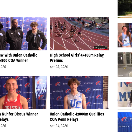
ew With Union Catholic
High School Girls' 4x400m Relay,
x800 COA Winner
Prelims
2026
Apr 23, 2026
 Nuhfer Discus Winner
Union Catholic 4x800m Qualifies
elays
COA Penn Relays
2026
Apr 24, 2026