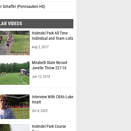
 Schaffer (Pennsauken HS)
LAR VIDEOS
Holmdel Park All-Time
Individual and Team Lists
Aug 2, 2017
Mirabelli State Record
Javelin Throw 227-10
Jun 12, 2018
Interview With CBA's Luke
Hnatt
Oct 4, 2025
Holmdel Park Course