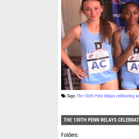
Tags:
The 130th Penn Relays celebrating w
THE 130TH PENN RELAYS CELEBRAT
Folders