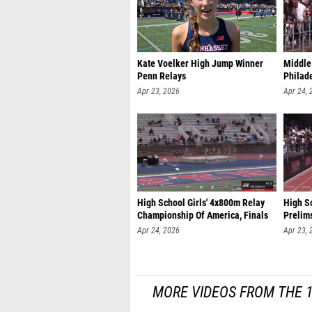
Kate Voelker High Jump Winner
Middle
Penn Relays
Philade
Apr 23, 2026
Apr 24, 
High School Girls' 4x800m Relay
High Sc
Championship Of America, Finals
Prelim
Apr 24, 2026
Apr 23, 
MORE VIDEOS FROM THE 