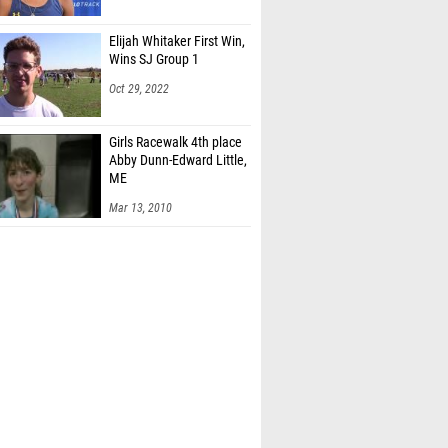
Elijah Whitaker First Win,
Wins SJ Group 1
Oct 29, 2022
Girls Racewalk 4th place
Abby Dunn-Edward Little,
ME
Mar 13, 2010