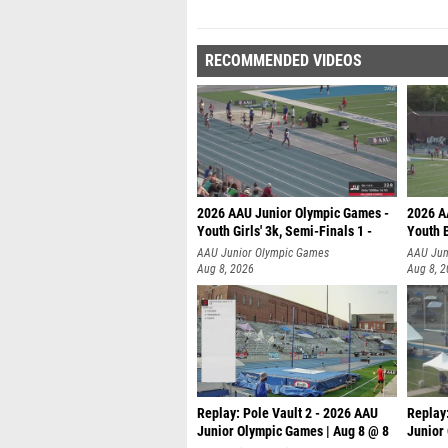
RECOMMENDED VIDEOS
2026 AAU Junior Olympic Games -
2026 A
Youth Girls' 3k, Semi-Finals 1 -
Youth B
AAU Junior Olympic Games
AAU Jun
Aug 8, 2026
Aug 8, 
Replay: Pole Vault 2 - 2026 AAU
Replay
Junior Olympic Games | Aug 8 @ 8
Junior