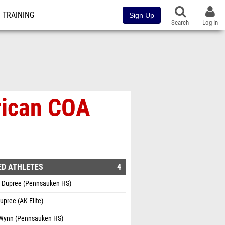
TRAINING
Sign Up
Search
Log In
rican COA
ED ATHLETES
4
 Dupree (Pennsauken HS)
Dupree (AK Elite)
 Wynn (Pennsauken HS)