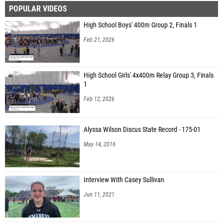
POPULAR VIDEOS
Agrim Jha (West Windsor-Plainsboro North HS)
High School Boys' 400m Group 2, Finals 1
Liam Schmitt (Christian Brothers Academy)
Feb 21, 2026
Dominic Moscatello (Christian Brothers Academy)
Ben Ghahhari (Severna Park High School)
High School Girls' 4x400m Relay Group 3, Finals
1
Feb 12, 2026
Alyssa Wilson Discus State Record - 175-01
May 14, 2016
Interview With Casey Sullivan
Jun 11, 2021