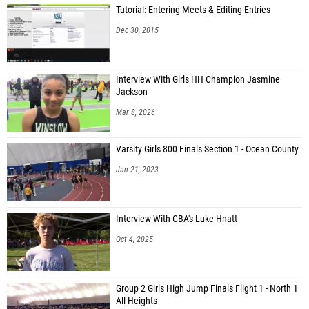
Tutorial: Entering Meets & Editing Entries
Dec 30, 2015
Interview With Girls HH Champion Jasmine
Jackson
Mar 8, 2026
Varsity Girls 800 Finals Section 1 - Ocean County
Jan 21, 2023
Interview With CBA's Luke Hnatt
Oct 4, 2025
Group 2 Girls High Jump Finals Flight 1 - North 1
All Heights