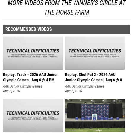
MORE VIDEOS FROM THE WINNER'S CIRCLE AT
THE HORSE FARM
RECOMMENDED VIDEOS
Replay: Track - 2026 AAU Junior
Replay: Shot Put 2 - 2026 AAU
Olympic Games | Aug 6 @ 4 PM
Junior Olympic Games | Aug 6 @ 8
A
AAU Junior Olympic Games
AAU Junior Olympic Games
Aug 6, 2026
Aug 6, 2026