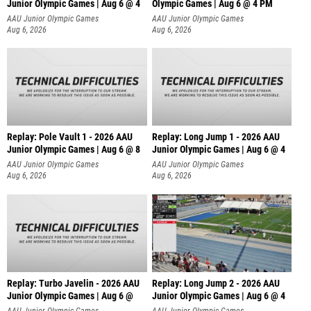
Junior Olympic Games | Aug 6 @ 4
Olympic Games | Aug 6 @ 4 PM
AAU Junior Olympic Games
AAU Junior Olympic Games
Aug 6, 2026
Aug 6, 2026
Replay: Pole Vault 1 - 2026 AAU
Replay: Long Jump 1 - 2026 AAU
Junior Olympic Games | Aug 6 @ 8
Junior Olympic Games | Aug 6 @ 4
AAU Junior Olympic Games
AAU Junior Olympic Games
Aug 6, 2026
Aug 6, 2026
Replay: Turbo Javelin - 2026 AAU
Replay: Long Jump 2 - 2026 AAU
Junior Olympic Games | Aug 6 @
Junior Olympic Games | Aug 6 @ 4
AAU Junior Olympic Games
AAU Junior Olympic Games