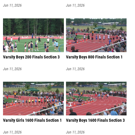
Jun 11, 2026
Jun 11, 2026
Varsity Boys 200 Finals Section 3
Varsity Boys 800 Finals Section 1
Jun 11, 2026
Jun 11, 2026
Varsity Girls 1600 Finals Section 1
Varsity Boys 1600 Finals Section 3
Jun 11, 2026
Jun 11, 2026