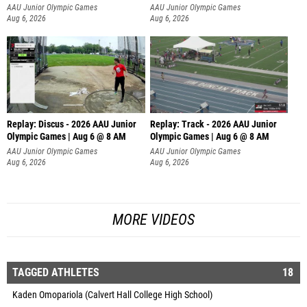
AAU Junior Olympic Games
AAU Junior Olympic Games
Aug 6, 2026
Aug 6, 2026
Replay: Discus - 2026 AAU Junior
Replay: Track - 2026 AAU Junior
Olympic Games | Aug 6 @ 8 AM
Olympic Games | Aug 6 @ 8 AM
AAU Junior Olympic Games
AAU Junior Olympic Games
Aug 6, 2026
Aug 6, 2026
MORE VIDEOS
TAGGED ATHLETES
18
Kaden Omopariola (Calvert Hall College High School)