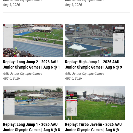
Aug 6, 2026
Aug 6, 2026
Replay: Long Jump 2 - 2026 AAU
Replay: High Jump 1 - 2026 AAU
Junior Olympic Games | Aug 6 @ 1
Junior Olympic Games | Aug 6 @ 9
AAU Junior Olympic Games
AAU Junior Olympic Games
Aug 6, 2026
Aug 6, 2026
Replay: Long Jump 1 - 2026 AAU
Replay: Turbo Javelin - 2026 AAU
Junior Olympic Games | Aug 6 @ 8
Junior Olympic Games | Aug 6 @