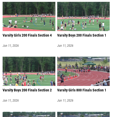
Varsity Girls 200 Finals Section 4
Varsity Boys 200 Finals Section 1
Jun 11, 2026
Jun 11, 2026
Varsity Boys 200 Finals Section 2
Varsity Girls 800 Finals Section 1
Jun 11, 2026
Jun 11, 2026