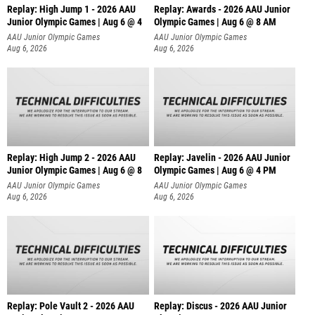
Replay: High Jump 1 - 2026 AAU
Replay: Awards - 2026 AAU Junior
Junior Olympic Games | Aug 6 @ 4
Olympic Games | Aug 6 @ 8 AM
AAU Junior Olympic Games
AAU Junior Olympic Games
Aug 6, 2026
Aug 6, 2026
Replay: High Jump 2 - 2026 AAU
Replay: Javelin - 2026 AAU Junior
Junior Olympic Games | Aug 6 @ 8
Olympic Games | Aug 6 @ 4 PM
AAU Junior Olympic Games
AAU Junior Olympic Games
Aug 6, 2026
Aug 6, 2026
Replay: Pole Vault 2 - 2026 AAU
Replay: Discus - 2026 AAU Junior