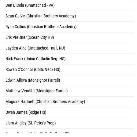
Ben DiCola (Unattached - PA)
Sean Galvin (Christian Brothers Academy)
Ryan Collins (Christian Brothers Academy)
Erik Preisner (Ocean City HS)
Jayden Aine (Unattached - null, NJ)
Nick Frank (Union Catholic Reg. HS)
Rowan O'Connor (Colts Neck HS)
Edwin Alleva (Monsignor Farrell)
Matthew Venditti (Monsignor Farrell)
Maguire Hartnett (Christian Brothers Academy)
Owen James (Ridge HS)
Liam Angley (St. Peter's Prep)
Danny Kuran (Union Catholic Reg. HS)