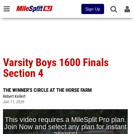
Sign Up
Varsity Boys 1600 Finals
Section 4
THE WINNER'S CIRCLE AT THE HORSE FARM
Robert Kellert
Jun 11, 2026