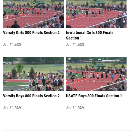
Varsity Girls 800 Finals Section 2
Invitational Girls 800 Finals
Section 1
Jun 11, 2026
Jun 11, 2026
Varsity Boys 800 Finals Section 2
USATF Boys 800 Finals Section 1
Jun 11, 2026
Jun 11, 2026