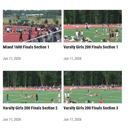
Mixed 1600 Finals Section 1
Varsity Girls 200 Finals Section 1
Jun 11, 2026
Jun 11, 2026
Varsity Girls 200 Finals Section 2
Varsity Girls 200 Finals Section 3
Jun 11, 2026
Jun 11, 2026