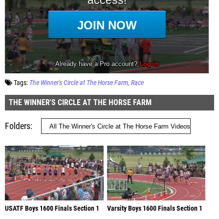
Tags:
The Winner's Circle at The Horse Farm
Race
THE WINNER'S CIRCLE AT THE HORSE FARM
Folders
USATF Boys 1600 Finals Section 1
Varsity Boys 1600 Finals Section 1