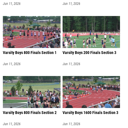
Jun 11, 2026
Jun 11, 2026
Varsity Boys 800 Finals Section 1
Varsity Boys 200 Finals Section 3
Jun 11, 2026
Jun 11, 2026
Varsity Boys 800 Finals Section 2
Varsity Boys 1600 Finals Section 3
Jun 11, 2026
Jun 11, 2026