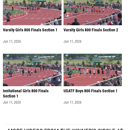
Varsity Girls 800 Finals Section 1
Varsity Girls 800 Finals Section 2
Jun 11, 2026
Jun 11, 2026
Invitational Girls 800 Finals
USATF Boys 800 Finals Section 1
Section 1
Jun 11, 2026
Jun 11, 2026