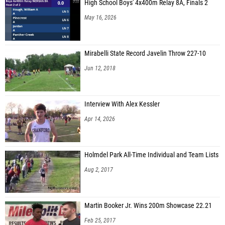
High School Boys' 4x400m Relay 8A, Finals 2
May 16, 2026
Mirabelli State Record Javelin Throw 227-10
Jun 12, 2018
Interview With Alex Kessler
Apr 14, 2026
Holmdel Park All-Time Individual and Team Lists
Aug 2, 2017
Martin Booker Jr. Wins 200m Showcase 22.21
Feb 25, 2017