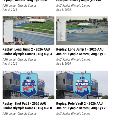
Olympic Games | Aug 8 @ 3 PM
Olympic Games | Aug 8 @ 3 PM
AAU Junior Olympic Games
AAU Junior Olympic Games
Aug 8, 2026
Aug 8, 2026
Replay: Long Jump 2 - 2026 AAU
Replay: Long Jump 1 - 2026 AAU
Junior Olympic Games | Aug 8 @ 3
Junior Olympic Games | Aug 8 @ 3
AAU Junior Olympic Games
AAU Junior Olympic Games
Aug 8, 2026
Aug 8, 2026
Replay: Shot Put 2 - 2026 AAU
Replay: Pole Vault 2 - 2026 AAU
Junior Olympic Games | Aug 8 @ 8
Junior Olympic Games | Aug 8 @ 2
A
AAU Junior Olympic Games
AAU Junior Olympic Games