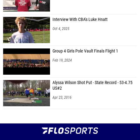
Interview With CBA's Luke Hnatt
Oct 4, 2025
Group 4 Girls Pole Vault Finals Flight 1
Feb 19, 2024
Alyssa Wilson Shot Put - State Record - 53-4.75
US#2
Apr 23, 2016