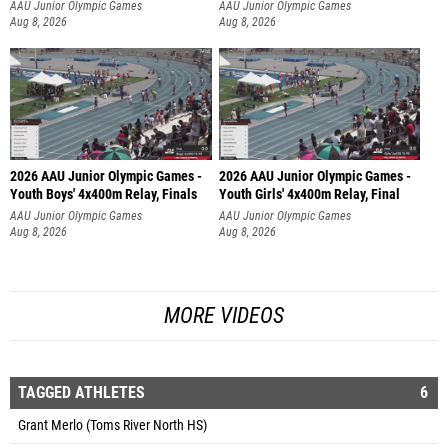
AAU Junior Olympic Games
AAU Junior Olympic Games
Aug 8, 2026
Aug 8, 2026
2026 AAU Junior Olympic Games -
2026 AAU Junior Olympic Games -
Youth Boys' 4x400m Relay, Finals
Youth Girls' 4x400m Relay, Final
AAU Junior Olympic Games
AAU Junior Olympic Games
Aug 8, 2026
Aug 8, 2026
MORE VIDEOS
TAGGED ATHLETES
6
Grant Merlo (Toms River North HS)