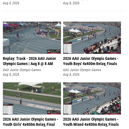
Aug 8, 2026
Aug 8, 2026
Replay: Track - 2026 AAU Junior
2026 AAU Junior Olympic Games -
Olympic Games | Aug 8 @ 8 AM
Youth Boys' 4x400m Relay, Finals
AAU Junior Olympic Games
AAU Junior Olympic Games
Aug 8, 2026
Aug 8, 2026
2026 AAU Junior Olympic Games -
2026 AAU Junior Olympic Games -
Youth Girls' 4x400m Relay, Final
Youth Mixed 4x400m Relay, Finals