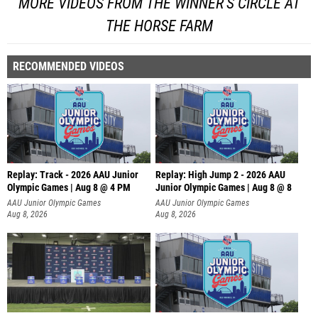
MORE VIDEOS FROM THE WINNER'S CIRCLE AT
THE HORSE FARM
RECOMMENDED VIDEOS
Replay: Track - 2026 AAU Junior
Replay: High Jump 2 - 2026 AAU
Olympic Games | Aug 8 @ 4 PM
Junior Olympic Games | Aug 8 @ 8
AAU Junior Olympic Games
AAU Junior Olympic Games
Aug 8, 2026
Aug 8, 2026