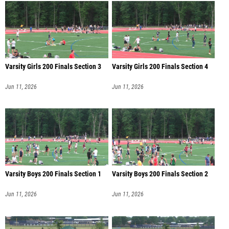
Varsity Girls 200 Finals Section 3
Varsity Girls 200 Finals Section 4
Jun 11, 2026
Jun 11, 2026
Varsity Boys 200 Finals Section 1
Varsity Boys 200 Finals Section 2
Jun 11, 2026
Jun 11, 2026