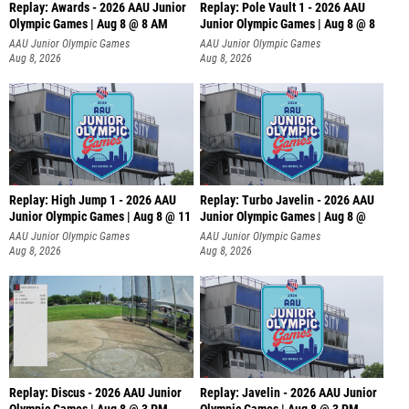
Replay: Awards - 2026 AAU Junior
Replay: Pole Vault 1 - 2026 AAU
Olympic Games | Aug 8 @ 8 AM
Junior Olympic Games | Aug 8 @ 8
AAU Junior Olympic Games
AAU Junior Olympic Games
Aug 8, 2026
Aug 8, 2026
Replay: High Jump 1 - 2026 AAU
Replay: Turbo Javelin - 2026 AAU
Junior Olympic Games | Aug 8 @ 11
Junior Olympic Games | Aug 8 @
AAU Junior Olympic Games
AAU Junior Olympic Games
Aug 8, 2026
Aug 8, 2026
Replay: Discus - 2026 AAU Junior
Replay: Javelin - 2026 AAU Junior