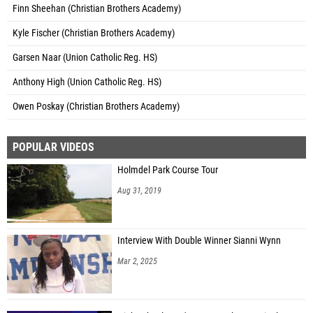
Finn Sheehan (Christian Brothers Academy)
Kyle Fischer (Christian Brothers Academy)
Garsen Naar (Union Catholic Reg. HS)
Anthony High (Union Catholic Reg. HS)
Owen Poskay (Christian Brothers Academy)
POPULAR VIDEOS
Holmdel Park Course Tour
Aug 31, 2019
Interview With Double Winner Sianni Wynn
Mar 2, 2025