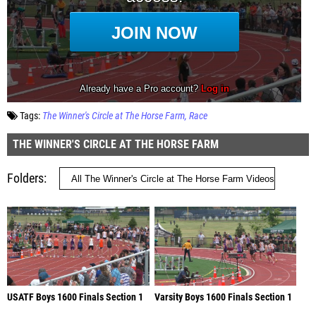
Tags:
The Winner's Circle at The Horse Farm
Race
THE WINNER'S CIRCLE AT THE HORSE FARM
Folders
USATF Boys 1600 Finals Section 1
Varsity Boys 1600 Finals Section 1