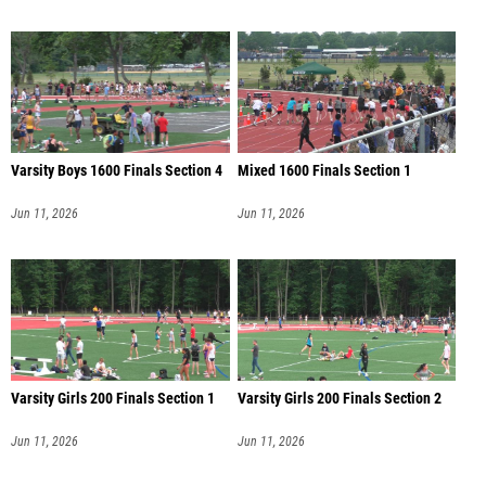
Varsity Boys 1600 Finals Section 4
Mixed 1600 Finals Section 1
Jun 11, 2026
Jun 11, 2026
Varsity Girls 200 Finals Section 1
Varsity Girls 200 Finals Section 2
Jun 11, 2026
Jun 11, 2026