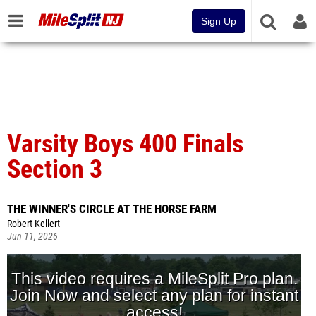
Sign Up
Varsity Boys 400 Finals
Section 3
THE WINNER'S CIRCLE AT THE HORSE FARM
Robert Kellert
Jun 11, 2026