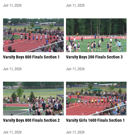
Jun 11, 2026
Jun 11, 2026
Varsity Boys 800 Finals Section 1
Varsity Boys 200 Finals Section 3
Jun 11, 2026
Jun 11, 2026
Varsity Boys 800 Finals Section 2
Varsity Girls 1600 Finals Section 1
Jun 11, 2026
Jun 11, 2026