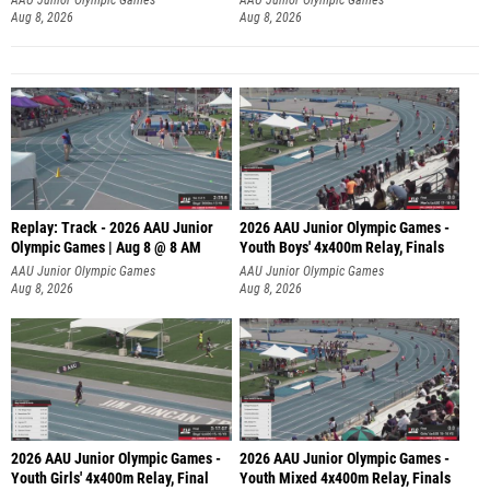
Aug 8, 2026
Aug 8, 2026
Replay: Track - 2026 AAU Junior
2026 AAU Junior Olympic Games -
Olympic Games | Aug 8 @ 8 AM
Youth Boys' 4x400m Relay, Finals
AAU Junior Olympic Games
AAU Junior Olympic Games
Aug 8, 2026
Aug 8, 2026
2026 AAU Junior Olympic Games -
2026 AAU Junior Olympic Games -
Youth Girls' 4x400m Relay, Final
Youth Mixed 4x400m Relay, Finals