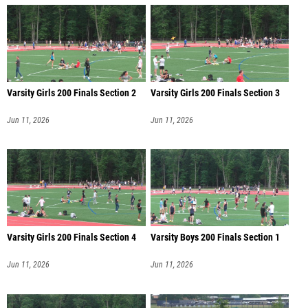
Varsity Girls 200 Finals Section 2
Varsity Girls 200 Finals Section 3
Jun 11, 2026
Jun 11, 2026
Varsity Girls 200 Finals Section 4
Varsity Boys 200 Finals Section 1
Jun 11, 2026
Jun 11, 2026