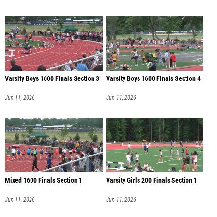
Varsity Boys 1600 Finals Section 3
Varsity Boys 1600 Finals Section 4
Jun 11, 2026
Jun 11, 2026
Mixed 1600 Finals Section 1
Varsity Girls 200 Finals Section 1
Jun 11, 2026
Jun 11, 2026