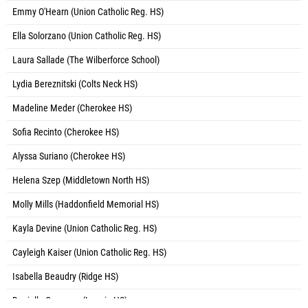
Emmy O'Hearn (Union Catholic Reg. HS)
Ella Solorzano (Union Catholic Reg. HS)
Laura Sallade (The Wilberforce School)
Lydia Bereznitski (Colts Neck HS)
Madeline Meder (Cherokee HS)
Sofia Recinto (Cherokee HS)
Alyssa Suriano (Cherokee HS)
Helena Szep (Middletown North HS)
Molly Mills (Haddonfield Memorial HS)
Kayla Devine (Union Catholic Reg. HS)
Cayleigh Kaiser (Union Catholic Reg. HS)
Isabella Beaudry (Ridge HS)
Daniella Cameron (Leonia HS)