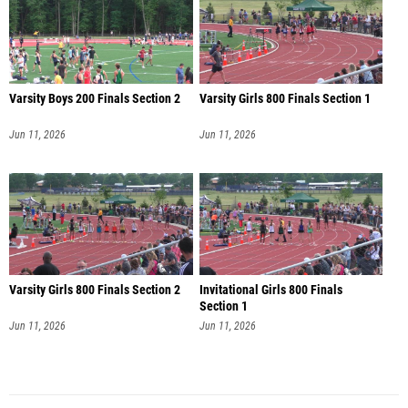
Varsity Boys 200 Finals Section 2
Varsity Girls 800 Finals Section 1
Jun 11, 2026
Jun 11, 2026
Varsity Girls 800 Finals Section 2
Invitational Girls 800 Finals
Section 1
Jun 11, 2026
Jun 11, 2026