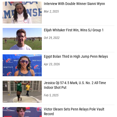
Interview With Double Winner Sianni Wynn
Mar 2, 2025
Elijah Whitaker First Win, Wins SJ Group 1
Oct 29, 2022
Egypt Bolan Third in High Jump Penn Relays
Apr 23, 2026
Jessica Oji 57-4.5 Mark, U.S. No. 2 All-Time
Indoor Shot Put
Feb 5, 2025
Victor Olesen Sets Penn Relays Pole Vault
Record