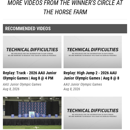
MORE VIDEOS FROM THE WINNER'S CIRCLE AT
THE HORSE FARM
RECOMMENDED VIDEOS
Replay: Track - 2026 AAU Junior
Replay: High Jump 2 - 2026 AAU
Olympic Games | Aug 8 @ 4 PM
Junior Olympic Games | Aug 8 @ 8
AAU Junior Olympic Games
AAU Junior Olympic Games
Aug 8, 2026
Aug 8, 2026