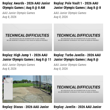
Replay: Awards - 2026 AAU Junior
Replay: Pole Vault 1 - 2026 AAU
Olympic Games | Aug 8 @ 8 AM
Junior Olympic Games | Aug 8 @ 8
AAU Junior Olympic Games
AAU Junior Olympic Games
Aug 8, 2026
Aug 8, 2026
Replay: High Jump 1 - 2026 AAU
Replay: Turbo Javelin - 2026 AAU
Junior Olympic Games | Aug 8 @ 11
Junior Olympic Games | Aug 8 @
AAU Junior Olympic Games
AAU Junior Olympic Games
Aug 8, 2026
Aug 8, 2026
Replay: Discus - 2026 AAU Junior
Replay: Javelin - 2026 AAU Junior