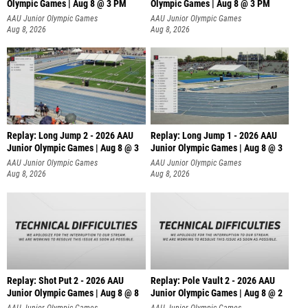
Olympic Games | Aug 8 @ 3 PM
Olympic Games | Aug 8 @ 3 PM
AAU Junior Olympic Games
AAU Junior Olympic Games
Aug 8, 2026
Aug 8, 2026
Replay: Long Jump 2 - 2026 AAU
Replay: Long Jump 1 - 2026 AAU
Junior Olympic Games | Aug 8 @ 3
Junior Olympic Games | Aug 8 @ 3
AAU Junior Olympic Games
AAU Junior Olympic Games
Aug 8, 2026
Aug 8, 2026
Replay: Shot Put 2 - 2026 AAU
Replay: Pole Vault 2 - 2026 AAU
Junior Olympic Games | Aug 8 @ 8
Junior Olympic Games | Aug 8 @ 2
A
AAU Junior Olympic Games
AAU Junior Olympic Games