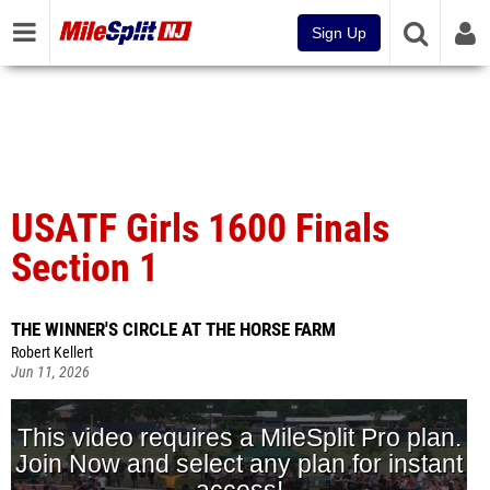
Sign Up
USATF Girls 1600 Finals
Section 1
THE WINNER'S CIRCLE AT THE HORSE FARM
Robert Kellert
Jun 11, 2026