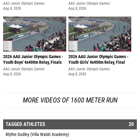
AAU Junior Olympic Games
AAU Junior Olympic Games
Aug 8, 2026
Aug 8, 2026
2026 AAU Junior Olympic Games -
2026 AAU Junior Olympic Games -
Youth Boys' 4x400m Relay, Finals
Youth Girls' 4x400m Relay, Final
AAU Junior Olympic Games
AAU Junior Olympic Games
Aug 8, 2026
Aug 8, 2026
MORE VIDEOS OF 1600 METER RUN
TAGGED ATHLETES
20
Blythe Dudley (Villa Walsh Academy)