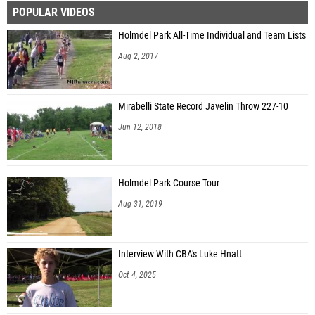
POPULAR VIDEOS
Kiera McInerney (Red Bank Catholic HS)
Holmdel Park All-Time Individual and Team Lists
Alexandra Klein (Shore Regional HS)
Aug 2, 2017
Eleanor Jang (Leonia HS)
Gabriella Pelov (Montville Twp. HS)
Mirabelli State Record Javelin Throw 227-10
Harper Telesca (Union Catholic Reg. HS)
Jun 12, 2018
Jennifer Friedman (Ridge HS)
Holmdel Park Course Tour
Aug 31, 2019
Interview With CBA's Luke Hnatt
Oct 4, 2025