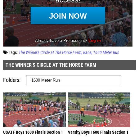
Tags:
The Winner's Circle at The Horse Farm
Race
1600 Meter Run
THE WINNER'S CIRCLE AT THE HORSE FARM
Folders
USATF Boys 1600 Finals Section 1
Varsity Boys 1600 Finals Section 1