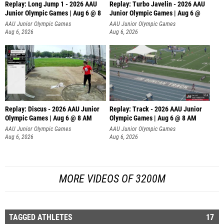
Replay: Long Jump 1 - 2026 AAU
Replay: Turbo Javelin - 2026 AAU
Junior Olympic Games | Aug 6 @ 8
Junior Olympic Games | Aug 6 @
AAU Junior Olympic Games
AAU Junior Olympic Games
Aug 6, 2026
Aug 6, 2026
Replay: Discus - 2026 AAU Junior
Replay: Track - 2026 AAU Junior
Olympic Games | Aug 6 @ 8 AM
Olympic Games | Aug 6 @ 8 AM
AAU Junior Olympic Games
AAU Junior Olympic Games
Aug 6, 2026
Aug 6, 2026
MORE VIDEOS OF 3200M
TAGGED ATHLETES
17