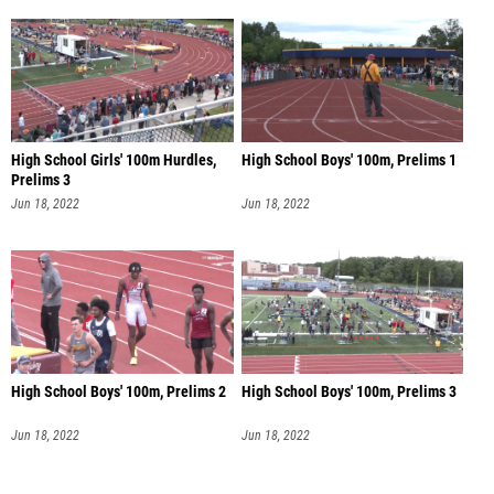
High School Girls' 100m Hurdles,
High School Boys' 100m, Prelims 1
Prelims 3
Jun 18, 2022
Jun 18, 2022
High School Boys' 100m, Prelims 2
High School Boys' 100m, Prelims 3
Jun 18, 2022
Jun 18, 2022