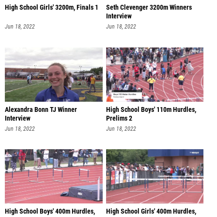
High School Girls' 3200m, Finals 1
Seth Clevenger 3200m Winners
Interview
Jun 18, 2022
Jun 18, 2022
Alexandra Bonn TJ Winner
High School Boys' 110m Hurdles,
Interview
Prelims 2
Jun 18, 2022
Jun 18, 2022
High School Boys' 400m Hurdles,
High School Girls' 400m Hurdles,