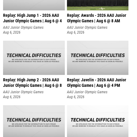
Replay: High Jump 1 - 2026 AAU
Replay: Awards - 2026 AAU Junior
Junior Olympic Games | Aug 6 @ 4
Olympic Games | Aug 6 @ 8 AM
AAU Junior Olympic Games
AAU Junior Olympic Games
Aug 6, 2026
Aug 6, 2026
Replay: High Jump 2 - 2026 AAU
Replay: Javelin - 2026 AAU Junior
Junior Olympic Games | Aug 6 @ 8
Olympic Games | Aug 6 @ 4 PM
AAU Junior Olympic Games
AAU Junior Olympic Games
Aug 6, 2026
Aug 6, 2026