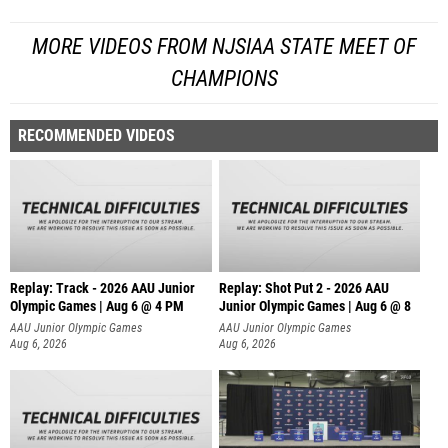
MORE VIDEOS FROM NJSIAA STATE MEET OF
CHAMPIONS
RECOMMENDED VIDEOS
Replay: Track - 2026 AAU Junior
Replay: Shot Put 2 - 2026 AAU
Olympic Games | Aug 6 @ 4 PM
Junior Olympic Games | Aug 6 @ 8
A
AAU Junior Olympic Games
AAU Junior Olympic Games
Aug 6, 2026
Aug 6, 2026