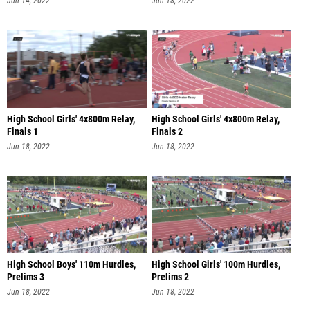
Jun 14, 2022
Jun 18, 2022
High School Girls' 4x800m Relay,
High School Girls' 4x800m Relay,
Finals 1
Finals 2
Jun 18, 2022
Jun 18, 2022
High School Boys' 110m Hurdles,
High School Girls' 100m Hurdles,
Prelims 3
Prelims 2
Jun 18, 2022
Jun 18, 2022