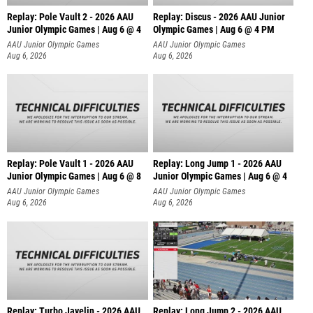
Replay: Pole Vault 2 - 2026 AAU
Replay: Discus - 2026 AAU Junior
Junior Olympic Games | Aug 6 @ 4
Olympic Games | Aug 6 @ 4 PM
AAU Junior Olympic Games
AAU Junior Olympic Games
Aug 6, 2026
Aug 6, 2026
Replay: Pole Vault 1 - 2026 AAU
Replay: Long Jump 1 - 2026 AAU
Junior Olympic Games | Aug 6 @ 8
Junior Olympic Games | Aug 6 @ 4
AAU Junior Olympic Games
AAU Junior Olympic Games
Aug 6, 2026
Aug 6, 2026
Replay: Turbo Javelin - 2026 AAU
Replay: Long Jump 2 - 2026 AAU