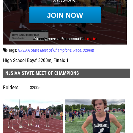
Tags:
NJSIAA State Meet Of Champions
Race
3200m
High School Boys' 3200m, Finals 1
NJSIAA STATE MEET OF CHAMPIONS
Folders