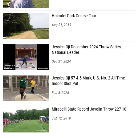
Holmdel Park Course Tour
Aug 31, 2019
Jessica Oji December 2024 Throw Series,
National Leader
Dec 31, 2024
Jessica Oji 57-4.5 Mark, U.S. No. 2 All-Time
Indoor Shot Put
Feb 5, 2025
Mirabelli State Record Javelin Throw 227-10
Jun 12, 2018