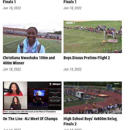
Finals 1
Finals 1
Jun 18, 2022
Jun 18, 2022
Christiana Nwachuku 100m and
Boys Discus Prelims Flight 2
400m Winner
Jun 18, 2022
Jun 19, 2022
On The Line -NJ Meet Of Champs
High School Boys' 4x800m Relay,
Finals 2