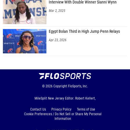
Interview With Double Winner Sianni Wynn
Mar 2, 2025
Egypt Bolan Third in High Jump Penn Relays
Apr 23, 2026
© 2026
Copyright
FloSports, Inc.
MileSplit New Jersey Editor: Robert Kellert,
Contact Us
Privacy Policy
Terms of Use
Cookie Preferences / Do Not Sell or Share My Personal
Information