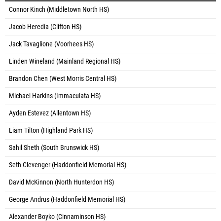
Connor Kinch (Middletown North HS)
Jacob Heredia (Clifton HS)
Jack Tavaglione (Voorhees HS)
Linden Wineland (Mainland Regional HS)
Brandon Chen (West Morris Central HS)
Michael Harkins (Immaculata HS)
Ayden Estevez (Allentown HS)
Liam Tilton (Highland Park HS)
Sahil Sheth (South Brunswick HS)
Seth Clevenger (Haddonfield Memorial HS)
David McKinnon (North Hunterdon HS)
George Andrus (Haddonfield Memorial HS)
Alexander Boyko (Cinnaminson HS)