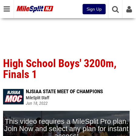
Sign Up
High School Boys' 3200m,
Finals 1
NJSIAA STATE MEET OF CHAMPIONS
MileSplit Staff
Jun 18, 2022