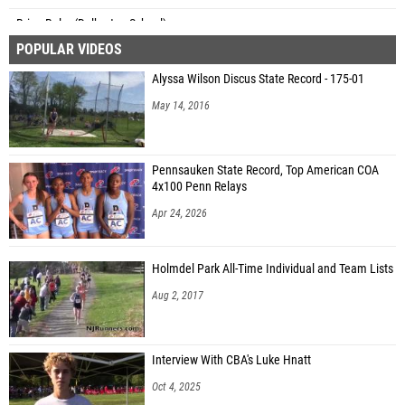
Brian Boler (Delbarton School)
POPULAR VIDEOS
Nick Kuenkel (Cherokee HS)
Alyssa Wilson Discus State Record - 175-01
Alex Kemp (Christian Brothers Academy)
May 14, 2016
Joe Barrett (Christian Brothers Academy)
Pennsauken State Record, Top American COA
4x100 Penn Relays
Apr 24, 2026
Holmdel Park All-Time Individual and Team Lists
Aug 2, 2017
Interview With CBA's Luke Hnatt
Oct 4, 2025