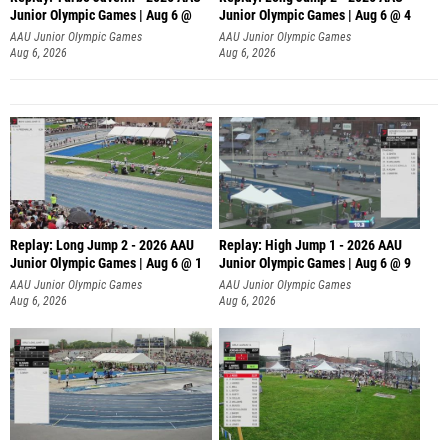
Junior Olympic Games | Aug 6 @
Junior Olympic Games | Aug 6 @ 4
AAU Junior Olympic Games
AAU Junior Olympic Games
Aug 6, 2026
Aug 6, 2026
Replay: Long Jump 2 - 2026 AAU
Replay: High Jump 1 - 2026 AAU
Junior Olympic Games | Aug 6 @ 1
Junior Olympic Games | Aug 6 @ 9
AAU Junior Olympic Games
AAU Junior Olympic Games
Aug 6, 2026
Aug 6, 2026