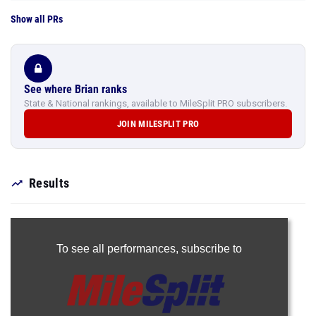
Show all PRs
See where Brian ranks
State & National rankings, available to MileSplit PRO subscribers.
JOIN MILESPLIT PRO
Results
To see all performances,
subscribe to