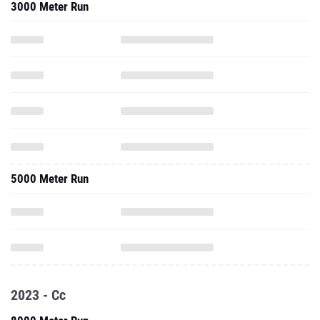
3000 Meter Run
5000 Meter Run
2023 - Cc