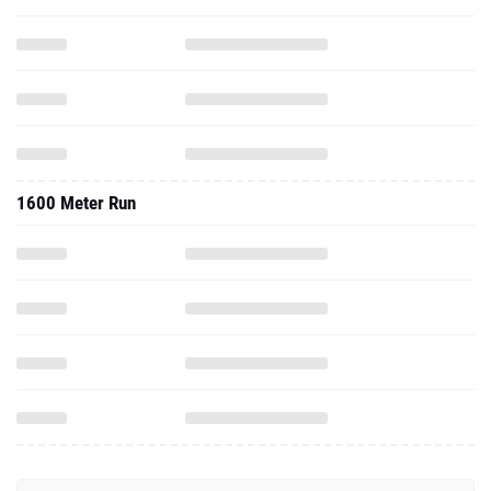
1600 Meter Run