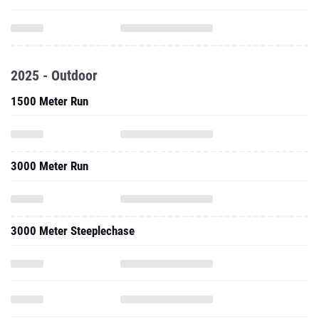
2025 - Outdoor
1500 Meter Run
3000 Meter Run
3000 Meter Steeplechase