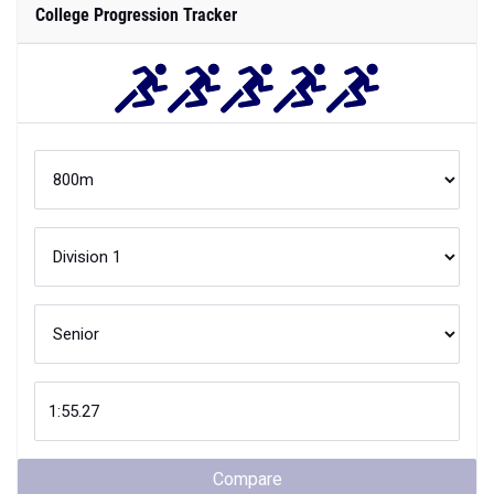
College Progression Tracker
Compare