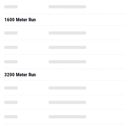
1600 Meter Run
3200 Meter Run