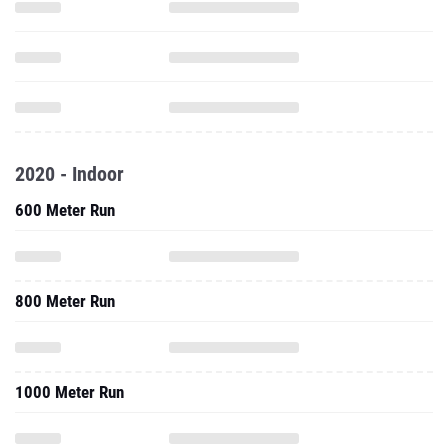
2020 - Indoor
600 Meter Run
800 Meter Run
1000 Meter Run