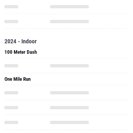
2024 - Indoor
100 Meter Dash
One Mile Run