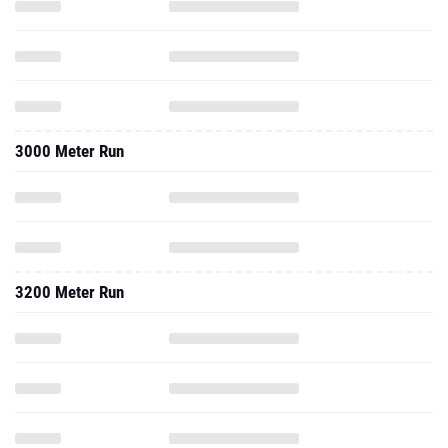
3000 Meter Run
3200 Meter Run