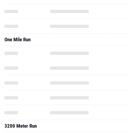
One Mile Run
3200 Meter Run