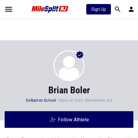
Sign Up
Brian Boler
Delbarton School
Class of 2023
Morristown, NJ
Follow Athlete