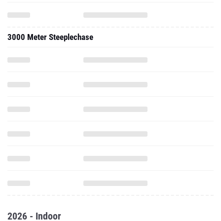
3000 Meter Steeplechase
2026 - Indoor