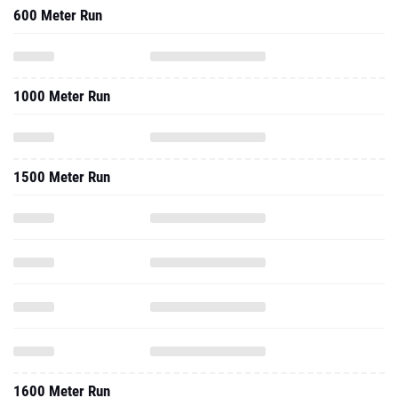
600 Meter Run
1000 Meter Run
1500 Meter Run
1600 Meter Run