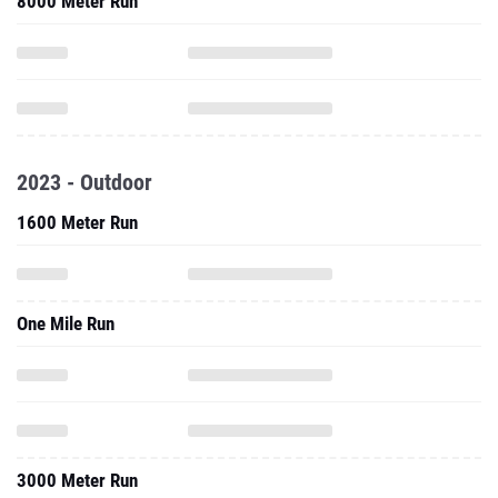
8000 Meter Run
2023 - Outdoor
1600 Meter Run
One Mile Run
3000 Meter Run