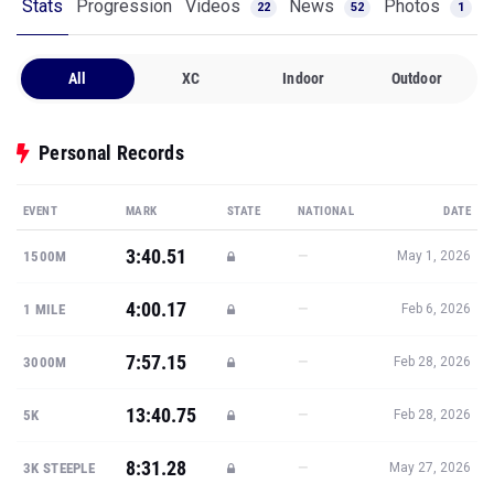
Stats
Progression
Videos
News
Photos
22
52
1
All
XC
Indoor
Outdoor
Personal Records
EVENT
MARK
STATE
NATIONAL
DATE
3:40.51
—
1500M
May 1, 2026
4:00.17
—
1 MILE
Feb 6, 2026
7:57.15
—
3000M
Feb 28, 2026
13:40.75
—
5K
Feb 28, 2026
8:31.28
—
3K STEEPLE
May 27, 2026