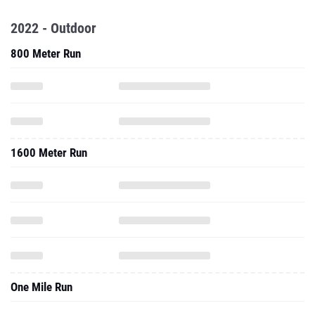
2022 - Outdoor
800 Meter Run
1600 Meter Run
One Mile Run