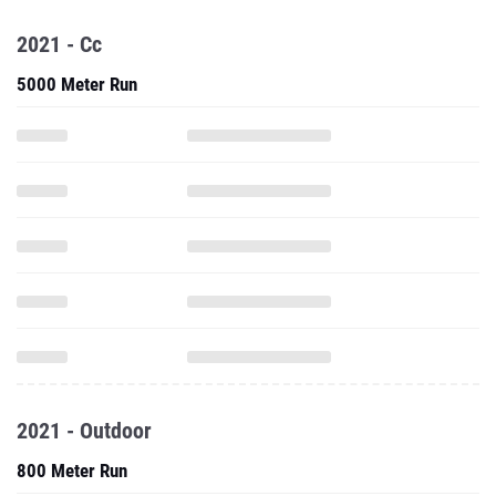
2021 - Cc
5000 Meter Run
2021 - Outdoor
800 Meter Run