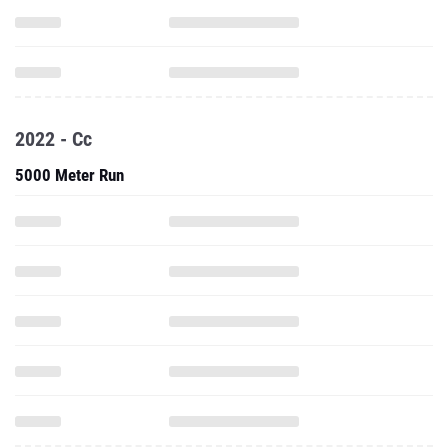
2022 - Cc
5000 Meter Run