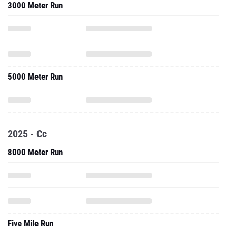
3000 Meter Run
5000 Meter Run
2025 - Cc
8000 Meter Run
Five Mile Run