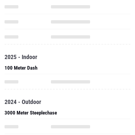
2025 - Indoor
100 Meter Dash
2024 - Outdoor
3000 Meter Steeplechase