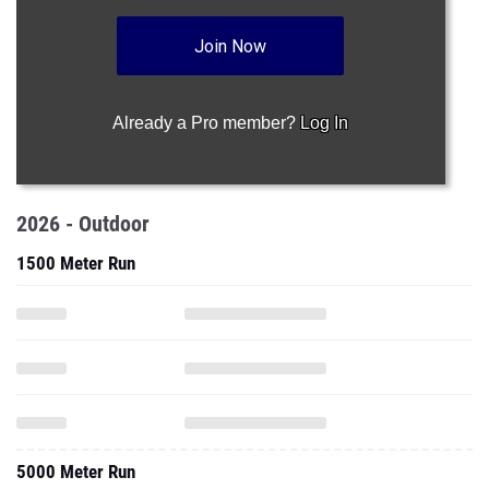
Join Now
Already a Pro member?
Log In
2026 - Outdoor
1500 Meter Run
5000 Meter Run