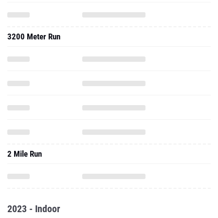
3200 Meter Run
2 Mile Run
2023 - Indoor