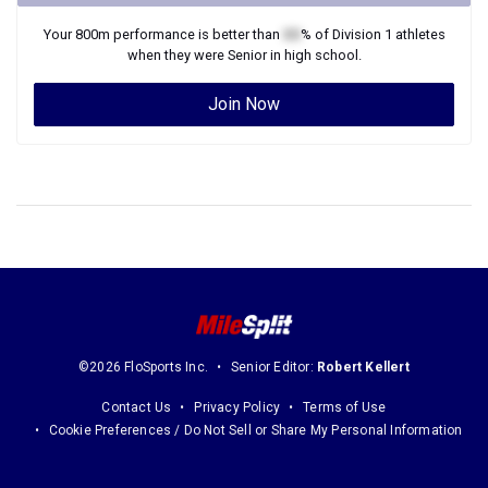
Your
800m
performance is better than
XX
% of
Division 1
athletes
when they were
Senior
in high school.
Join Now
©2026 FloSports Inc.
Senior Editor:
Robert Kellert
Contact Us
Privacy Policy
Terms of Use
Cookie Preferences / Do Not Sell or Share My Personal Information