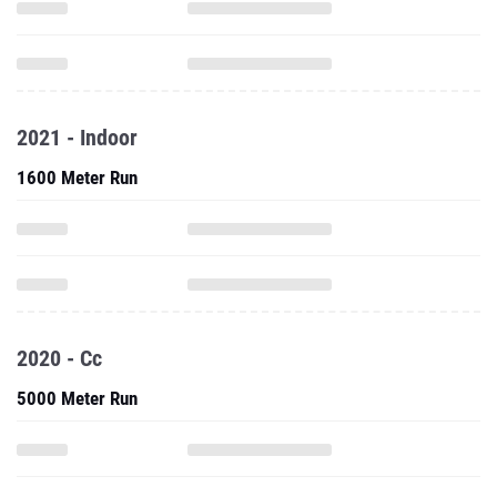
2021 - Indoor
1600 Meter Run
2020 - Cc
5000 Meter Run