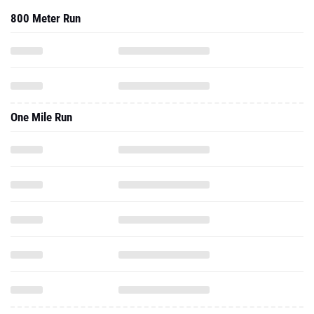
800 Meter Run
One Mile Run