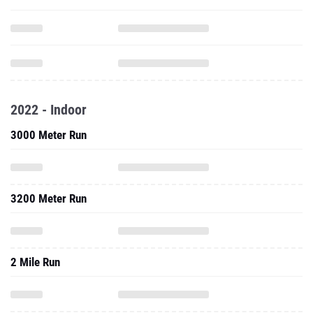
2022 - Indoor
3000 Meter Run
3200 Meter Run
2 Mile Run