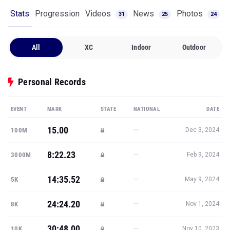
Stats
Progression
Videos
News
Photos
31
25
24
All
XC
Indoor
Outdoor
Personal Records
EVENT
MARK
STATE
NATIONAL
DATE
15.00
—
100M
Dec 3, 2024
8:22.23
—
3000M
Feb 9, 2024
14:35.52
—
5K
May 9, 2024
24:24.20
—
8K
Nov 1, 2024
30:48.00
—
10K
Nov 10, 2023