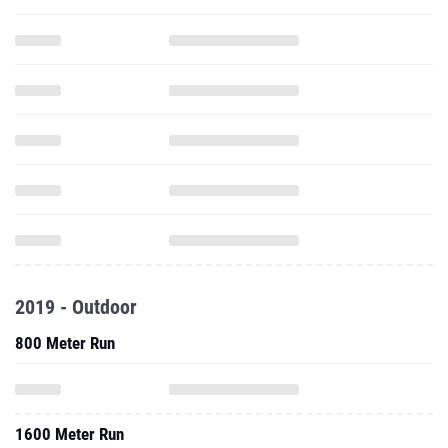
2019 - Outdoor
800 Meter Run
1600 Meter Run