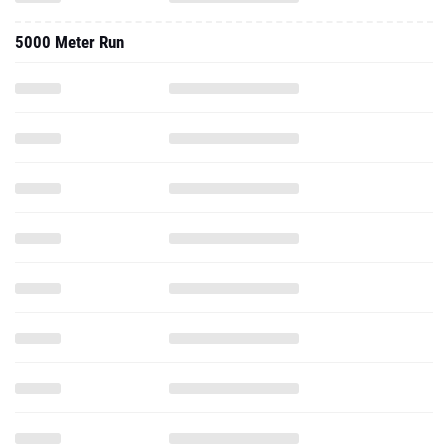
5000 Meter Run