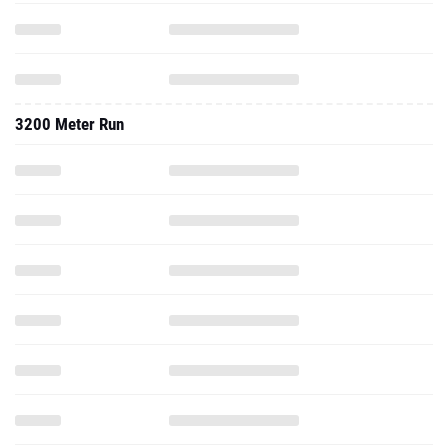
3200 Meter Run