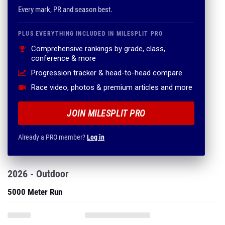
Every mark, PR and season best.
PLUS EVERYTHING INCLUDED IN MILESPLIT PRO
Comprehensive rankings by grade, class,
conference & more
Progression tracker & head-to-head compare
Race video, photos & premium articles and more
JOIN MILESPLIT PRO
Already a PRO member?
Log in
2026 - Outdoor
5000 Meter Run