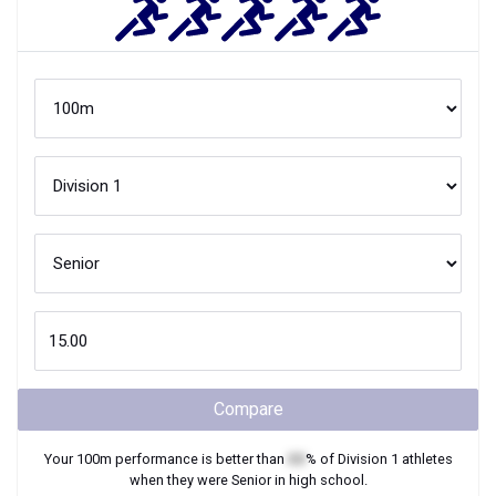
Compare
Your
100m
performance is better than
XX
% of
Division 1
athletes
when they were
Senior
in high school.