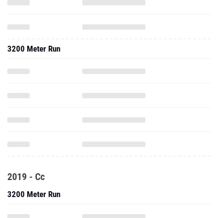
3200 Meter Run
2019 - Cc
3200 Meter Run