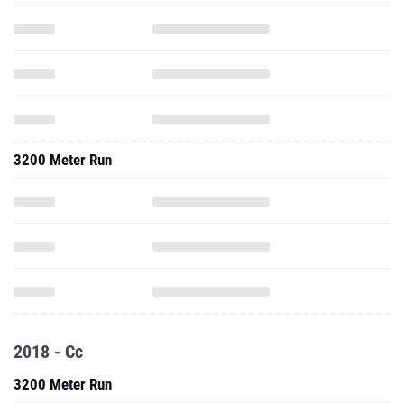
3200 Meter Run
2018 - Cc
3200 Meter Run