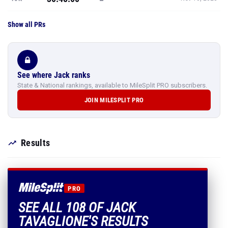
Show all PRs
See where Jack ranks
State & National rankings, available to MileSplit PRO subscribers.
JOIN MILESPLIT PRO
Results
PRO
SEE ALL 108 OF JACK
TAVAGLIONE'S RESULTS