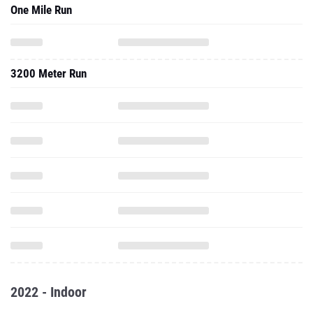
One Mile Run
3200 Meter Run
2022 - Indoor