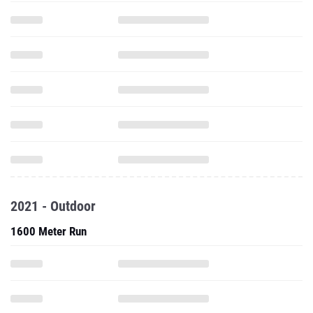
2021 - Outdoor
1600 Meter Run