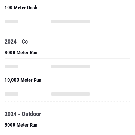
100 Meter Dash
2024 - Cc
8000 Meter Run
10,000 Meter Run
2024 - Outdoor
5000 Meter Run