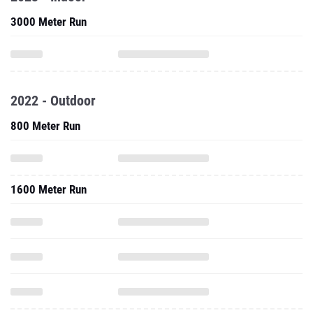
3000 Meter Run
2022 - Outdoor
800 Meter Run
1600 Meter Run