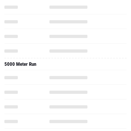
5000 Meter Run