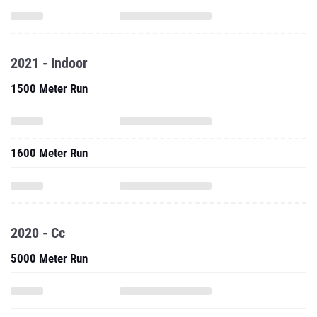
2021 - Indoor
1500 Meter Run
1600 Meter Run
2020 - Cc
5000 Meter Run