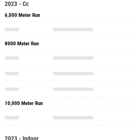
2023 - Cc
6,000 Meter Run
8000 Meter Run
10,000 Meter Run
2023 - Indoor