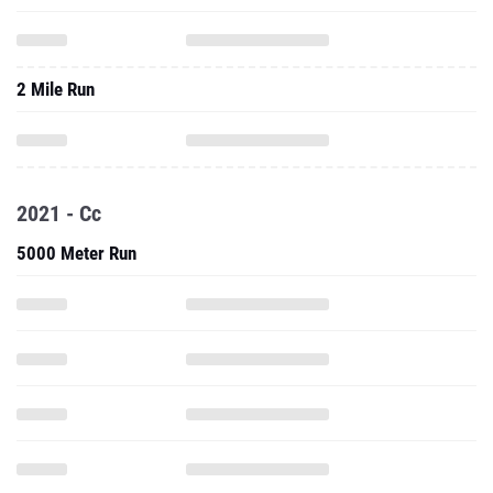
2 Mile Run
2021 - Cc
5000 Meter Run