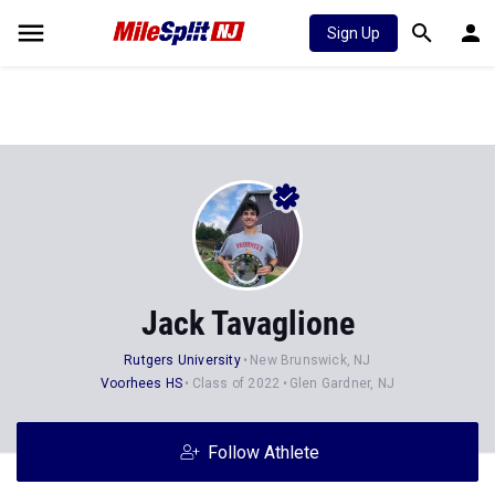
Sign Up
Jack Tavaglione
Rutgers University
New Brunswick, NJ
Voorhees HS
Class of 2022
Glen Gardner, NJ
Follow Athlete