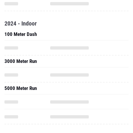
2024 - Indoor
100 Meter Dash
3000 Meter Run
5000 Meter Run