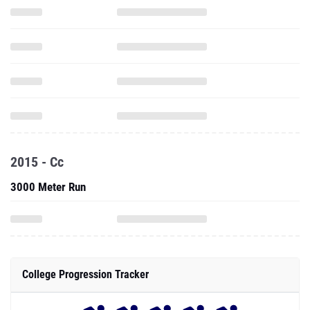
2015 - Cc
3000 Meter Run
College Progression Tracker