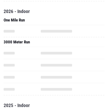
2026 - Indoor
One Mile Run
3000 Meter Run
2025 - Indoor