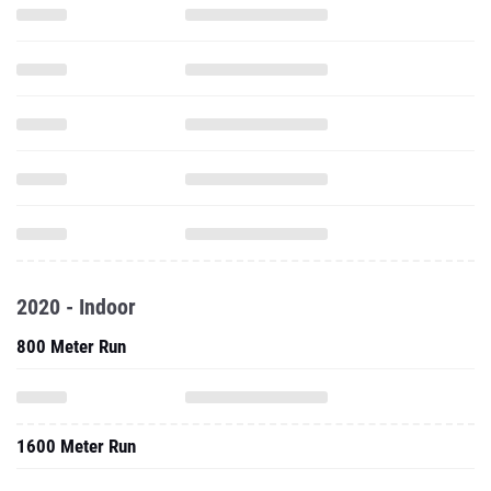
2020 - Indoor
800 Meter Run
1600 Meter Run