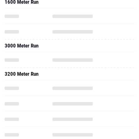
1600 Meter Run
3000 Meter Run
3200 Meter Run