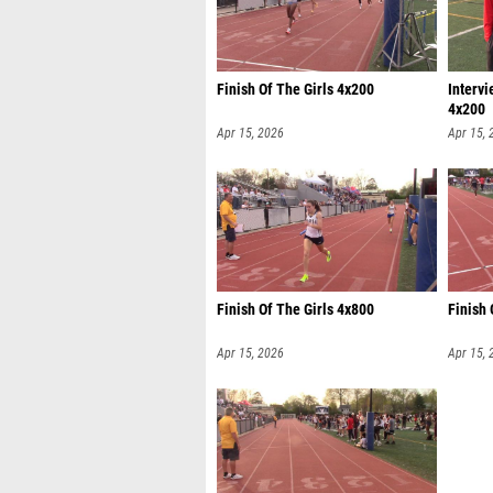
Finish Of The Girls 4x200
Interv
4x200
Apr 15, 2026
Apr 15, 
Finish Of The Girls 4x800
Finish
Apr 15, 2026
Apr 15, 