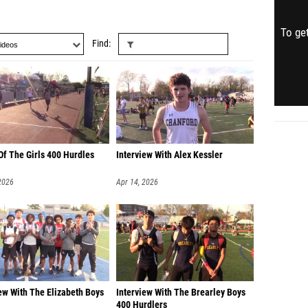
To get
Find
Of The Girls 400 Hurdles
Interview With Alex Kessler
2026
Apr 14, 2026
ew With The Elizabeth Boys
Interview With The Brearley Boys
400 Hurdlers