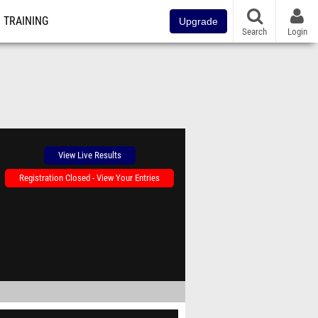
TRAINING
Upgrade
Search
Login
View Live Results
Registration Closed - View Your Entries