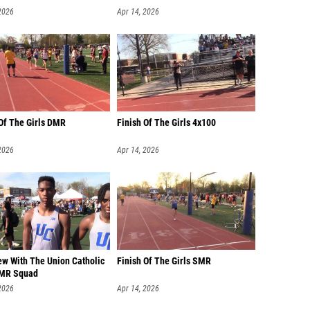
2026
Apr 14, 2026
 Of The Girls DMR
Finish Of The Girls 4x100
2026
Apr 14, 2026
ew With The Union Catholic
Finish Of The Girls SMR
DMR Squad
2026
Apr 14, 2026