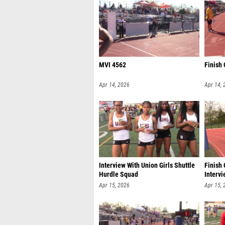
MVI 4562
Finish
Apr 14, 2026
Apr 14, 
Interview With Union Girls Shuttle
Finish 
Hurdle Squad
Intervi
Apr 15, 2026
Apr 15, 