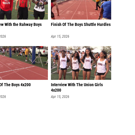
iew With the Rahway Boys
Finish Of The Boys Shuttle Hurdles
2026
Apr 15, 2026
 Of The Boys 4x200
Interview With The Union Girls
4x200
2026
Apr 15, 2026