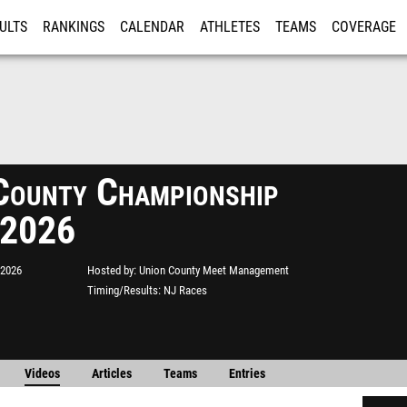
ULTS
RANKINGS
CALENDAR
ATHLETES
TEAMS
COVERAGE
ISTRATION
MORE
County Championship
 2026
 2026
Hosted by
Union County Meet Management
Timing/Results
NJ Races
Videos
Articles
Teams
Entries