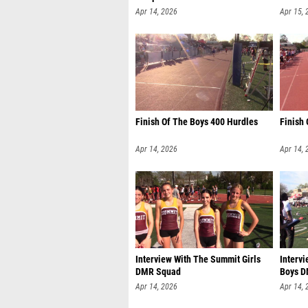
Apr 14, 2026
Apr 15, 
Finish Of The Boys 400 Hurdles
Finish
Apr 14, 2026
Apr 14, 
Interview With The Summit Girls
Intervi
DMR Squad
Boys 
Apr 14, 2026
Apr 14, 