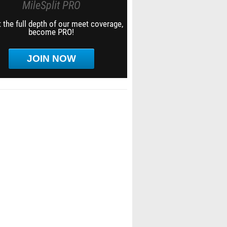
MileSplit PRO
 the full depth of our meet coverage,
become PRO!
JOIN NOW