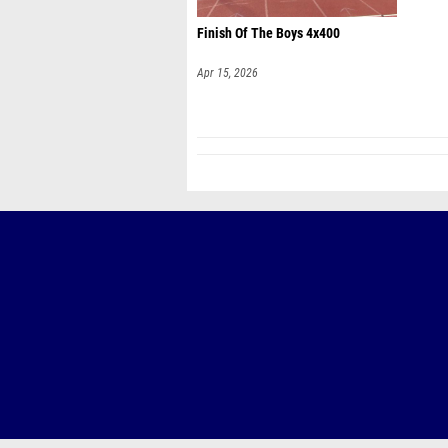
Finish Of The Boys 4x400
Apr 15, 2026