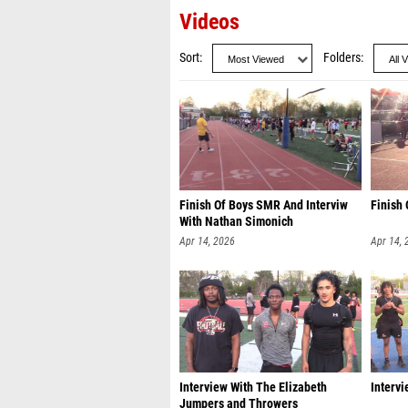
Videos
Sort
Folders
Finish Of Boys SMR And Interviw
Finish 
With Nathan Simonich
Apr 14, 2026
Apr 14, 
Interview With The Elizabeth
Intervi
Jumpers and Throwers