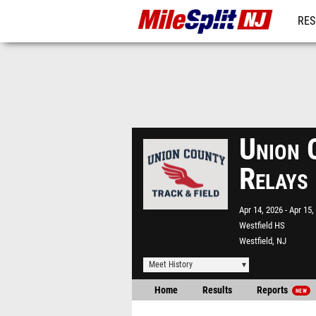
RES
REG
Union 
Relays
Apr 14, 2026
Apr 15,
Westfield HS
Westfield, NJ
Meet History
Home
Results
Reports
NEW