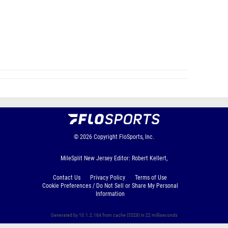
© 2026
Copyright
FloSports, Inc.
MileSplit New Jersey Editor: Robert Kellert,
Contact Us
Privacy Policy
Terms of Use
Cookie Preferences / Do Not Sell or Share My Personal
Information
Generated by 10.1.2.164 from cache (3528) in 22 milliseconds