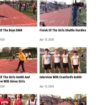
 Of The Boys DMR
Finish Of The Girls Shuttle Hurdles
2026
Apr 15, 2026
Of The Girls 4x400 And
Interview With Cranford's 4x400
ew With Union Girls
2026
Apr 15, 2026