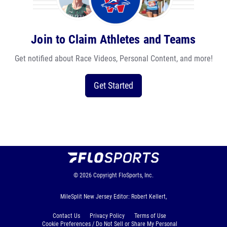
Join to Claim Athletes and Teams
Get notified about Race Videos, Personal Content, and more!
Get Started
© 2026
Copyright
FloSports, Inc.
MileSplit New Jersey Editor: Robert Kellert,
Contact Us
Privacy Policy
Terms of Use
Cookie Preferences / Do Not Sell or Share My Personal