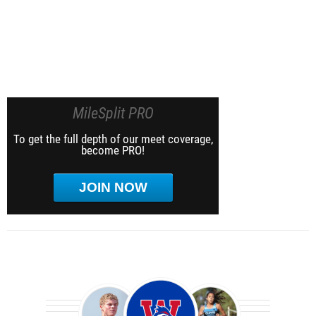
MileSplit PRO
To get the full depth of our meet coverage,
become PRO!
JOIN NOW