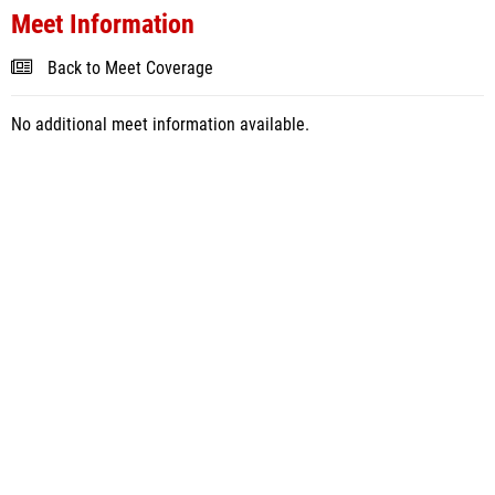
Meet Information
Back to Meet Coverage
No additional meet information available.