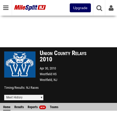
Upgrade
Union County Relays
2010
Apr 30, 2010
Westfield HS
Westfield, NJ
Timing/Results
NJ Races
Meet History
Home
Results
Reports
Teams
NEW