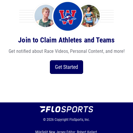
Join to Claim Athletes and Teams
Get notified about Race Videos, Personal Content, and more!
Get Started
© 2026
Copyright
FloSports, Inc.
MileSplit New Jersey Editor: Robert Kellert,