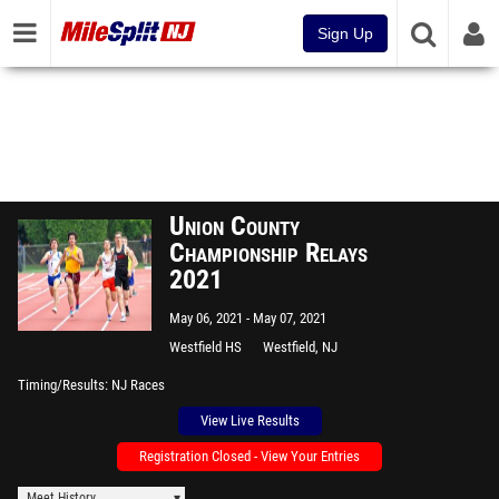
Sign Up
Union County
Championship Relays
2021
May 06, 2021
May 07, 2021
Westfield HS
Westfield, NJ
Timing/Results
NJ Races
View Live Results
Registration Closed - View Your Entries
Meet History