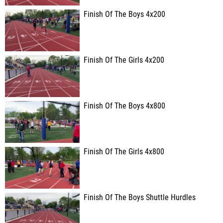
Finish Of The Boys 4x200
Finish Of The Girls 4x200
Finish Of The Boys 4x800
Finish Of The Girls 4x800
Finish Of The Boys Shuttle Hurdles