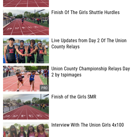
Finish Of The Girls Shuttle Hurdles
Live Updates from Day 2 Of The Union
County Relays
Union County Championship Relays Day
2 by tspimages
Finish of the Girls SMR
Interview With The Union Girls 4x100