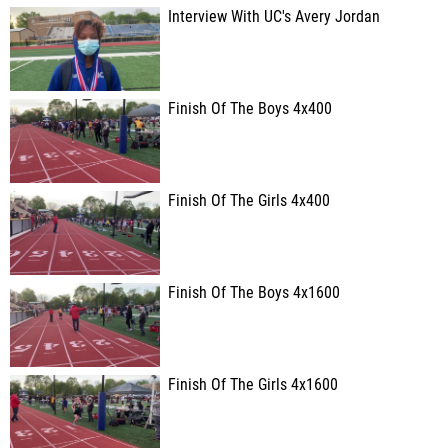
Interview With UC's Avery Jordan
Finish Of The Boys 4x400
Finish Of The Girls 4x400
Finish Of The Boys 4x1600
Finish Of The Girls 4x1600