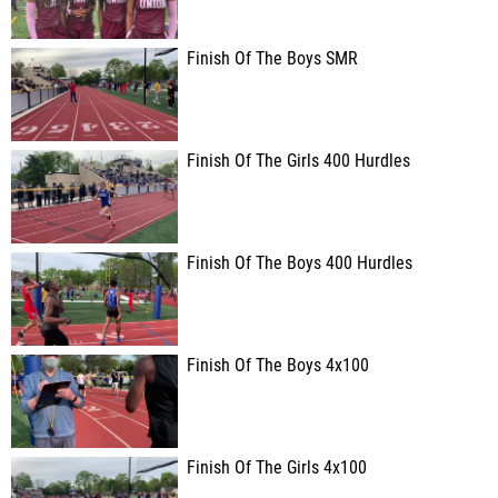
Finish Of The Boys SMR
Finish Of The Girls 400 Hurdles
Finish Of The Boys 400 Hurdles
Finish Of The Boys 4x100
Finish Of The Girls 4x100