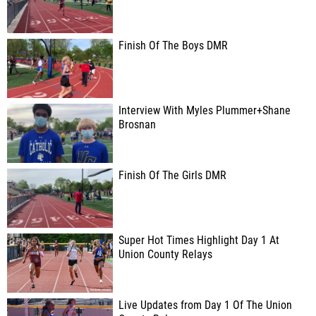
Finish Of The Boys DMR
Interview With Myles Plummer+Shane
Brosnan
Finish Of The Girls DMR
Super Hot Times Highlight Day 1 At
Union County Relays
Live Updates from Day 1 Of The Union