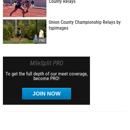
County Relays
Union County Championship Relays by
tspimages
MileSplit PRO
To get the full depth of our meet coverage,
become PRO!
JOIN NOW