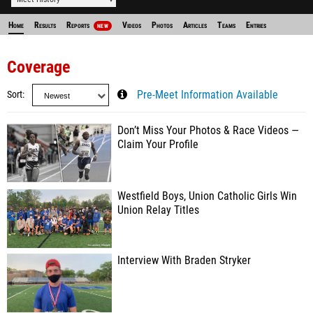
Home
Results
Reports
Videos
Photos
Articles
Teams
Entries
NEW
Coverage
Sort
Pre-Meet Information Available
Don’t Miss Your Photos & Race Videos —
Claim Your Profile
Westfield Boys, Union Catholic Girls Win
Union Relay Titles
Interview With Braden Stryker