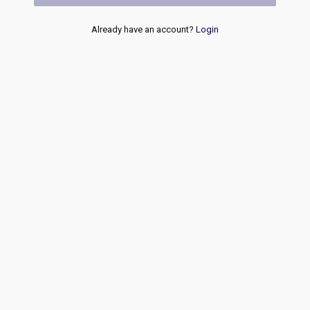
Already have an account?
Login