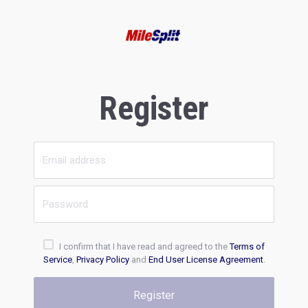
Register
I confirm that I have read and agreed to the
Terms of
Service
,
Privacy Policy
and
End User License Agreement
.
Register