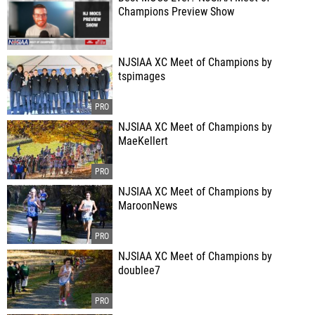
Champions Preview Show
NJSIAA XC Meet of Champions by
tspimages
NJSIAA XC Meet of Champions by
MaeKellert
NJSIAA XC Meet of Champions by
MaroonNews
NJSIAA XC Meet of Champions by
doublee7