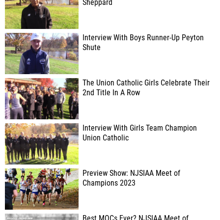
Sheppard
Interview With Boys Runner-Up Peyton
Shute
The Union Catholic Girls Celebrate Their
2nd Title In A Row
Interview With Girls Team Champion
Union Catholic
Preview Show: NJSIAA Meet of
Champions 2023
Best MOCs Ever? NJSIAA Meet of