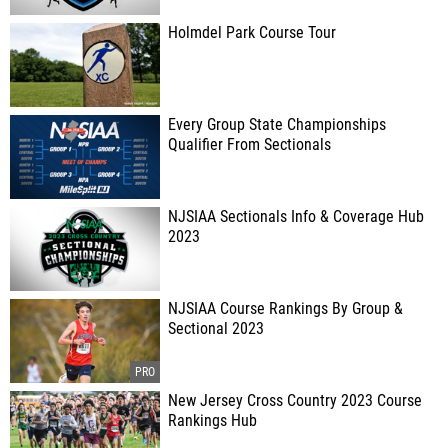
Holmdel Park Course Tour
Every Group State Championships
Qualifier From Sectionals
NJSIAA Sectionals Info & Coverage Hub
2023
NJSIAA Course Rankings By Group &
Sectional 2023
New Jersey Cross Country 2023 Course
Rankings Hub