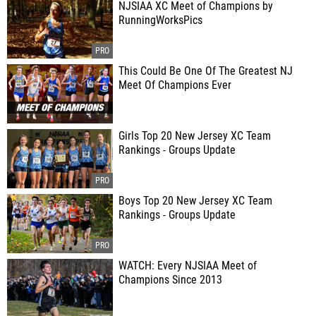
NJSIAA XC Meet of Champions by
RunningWorksPics
This Could Be One Of The Greatest NJ
Meet Of Champions Ever
Girls Top 20 New Jersey XC Team
Rankings - Groups Update
Boys Top 20 New Jersey XC Team
Rankings - Groups Update
WATCH: Every NJSIAA Meet of
Champions Since 2013