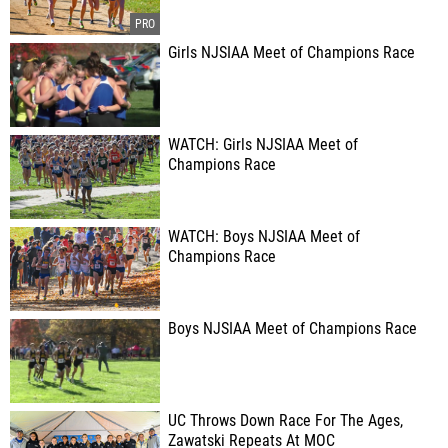
Girls NJSIAA Meet of Champions Race
WATCH: Girls NJSIAA Meet of
Champions Race
WATCH: Boys NJSIAA Meet of
Champions Race
Boys NJSIAA Meet of Champions Race
UC Throws Down Race For The Ages,
Zawatski Repeats At MOC