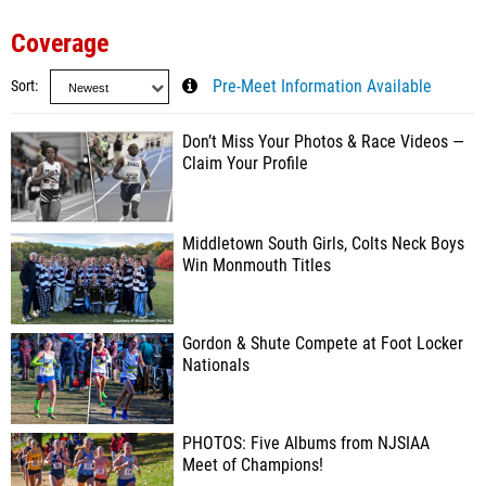
Coverage
Sort
Pre-Meet Information Available
Don’t Miss Your Photos & Race Videos —
Claim Your Profile
Middletown South Girls, Colts Neck Boys
Win Monmouth Titles
Gordon & Shute Compete at Foot Locker
Nationals
PHOTOS: Five Albums from NJSIAA
Meet of Champions!