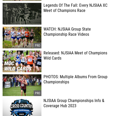
Legends Of The Fall: Every NJSIAA XC
Meet of Champions Race
WATCH: NJSIAA Group State
Championship Race Videos
Released: NJSIAA Meet of Champions
Wild Cards
PHOTOS: Multiple Albums From Group
Championships
NJSIAA Group Championships Info &
Coverage Hub 2023