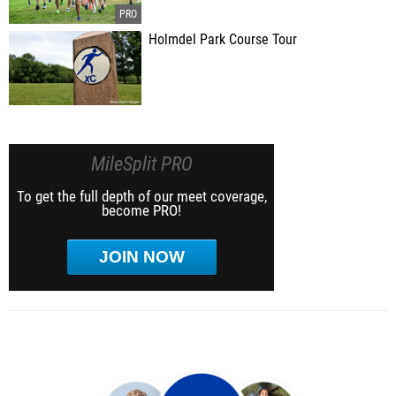
Holmdel Park Course Tour
MileSplit PRO
To get the full depth of our meet coverage,
become PRO!
JOIN NOW