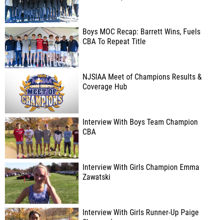
Boys MOC Recap: Barrett Wins, Fuels
CBA To Repeat Title
NJSIAA Meet of Champions Results &
Coverage Hub
Interview With Boys Team Champion
CBA
Interview With Girls Champion Emma
Zawatski
Interview With Girls Runner-Up Paige