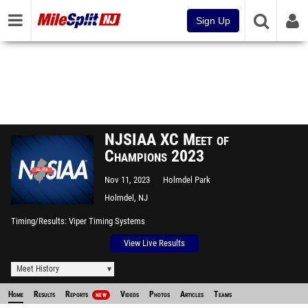
Sign Up
NJSIAA XC Meet of
Champions 2023
Nov 11, 2023
Holmdel Park
Holmdel, NJ
Timing/Results
Viper Timing Systems
View Live Results
Meet History
Home
Results
Reports
Videos
Photos
Articles
Teams
NEW