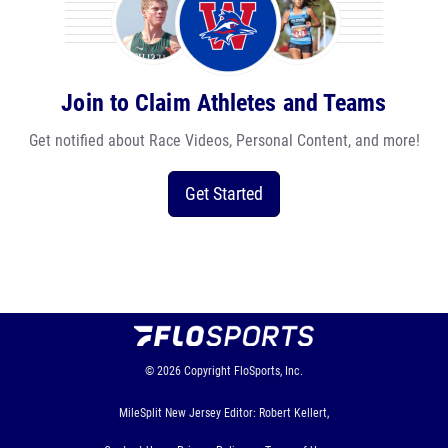
Join to Claim Athletes and Teams
Get notified about Race Videos, Personal Content, and more!
Get Started
© 2026
Copyright
FloSports, Inc.
MileSplit New Jersey Editor: Robert Kellert,