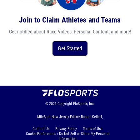
Join to Claim Athletes and Teams
Get notified about Race Videos, Personal Content, and more!
Get Started
© 2026
Copyright
FloSports, Inc.
MileSplit New Jersey Editor: Robert Kellert,
Contact Us
Privacy Policy
Terms of Use
Cookie Preferences / Do Not Sell or Share My Personal
Information