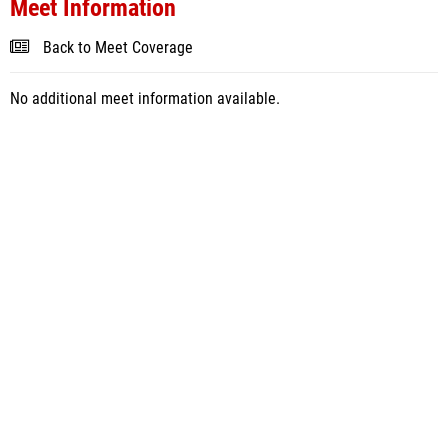
Meet Information
Back to Meet Coverage
No additional meet information available.