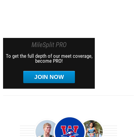
MileSplit PRO
To get the full depth of our meet coverage,
become PRO!
JOIN NOW