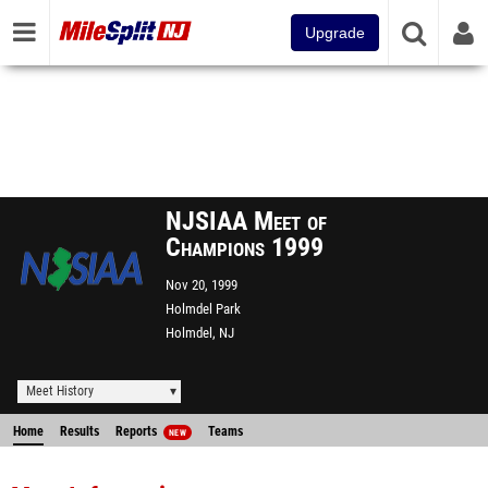
Upgrade
NJSIAA Meet of
Champions 1999
Nov 20, 1999
Holmdel Park
Holmdel, NJ
Meet History
Home
Results
Reports
Teams
NEW