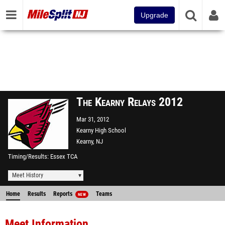
Upgrade
The Kearny Relays 2012
Mar 31, 2012
Kearny High School
Kearny, NJ
Timing/Results
Essex TCA
Meet History
Home
Results
Reports
Teams
NEW
Meet Information