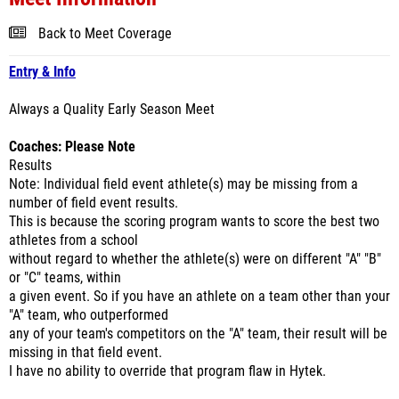
Back to Meet Coverage
Entry & Info
Always a Quality Early Season Meet
Coaches: Please Note
Results
Note: Individual field event athlete(s) may be missing from a
number of field event results.
This is because the scoring program wants to score the best two
athletes from a school
without regard to whether the athlete(s) were on different "A" "B"
or "C" teams, within
a given event. So if you have an athlete on a team other than your
"A" team, who outperformed
any of your team's competitors on the "A" team, their result will be
missing in that field event.
I have no ability to override that program flaw in Hytek.