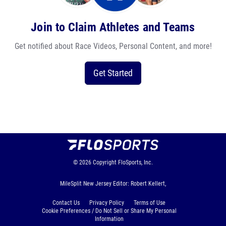
Join to Claim Athletes and Teams
Get notified about Race Videos, Personal Content, and more!
Get Started
© 2026
Copyright
FloSports, Inc.
MileSplit New Jersey Editor: Robert Kellert,
Contact Us
Privacy Policy
Terms of Use
Cookie Preferences / Do Not Sell or Share My Personal
Information