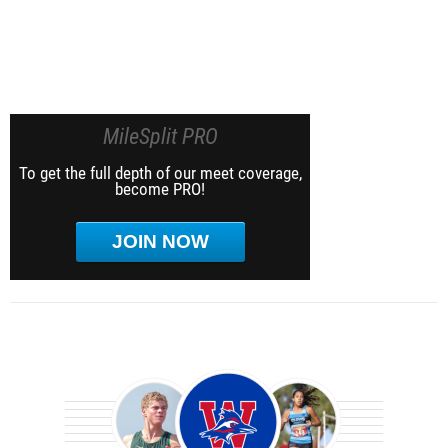
MileSplit PRO
To get the full depth of our meet coverage,
become PRO!
JOIN NOW