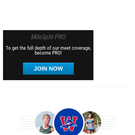
MileSplit PRO
To get the full depth of our meet coverage,
become PRO!
JOIN NOW