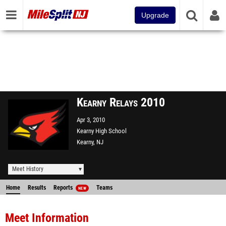
Upgrade
Kearny Relays 2010
Apr 3, 2010
Kearny High School
Kearny, NJ
Meet History
Home
Results
Reports
Teams
NEW
Meet Information