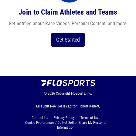
Join to Claim Athletes and Teams
Get notified about Race Videos, Personal Content, and more!
Get Started
© 2026
Copyright
FloSports, Inc.
MileSplit New Jersey Editor: Robert Kellert,
Contact Us
Privacy Policy
Terms of Use
Cookie Preferences / Do Not Sell or Share My Personal
Information