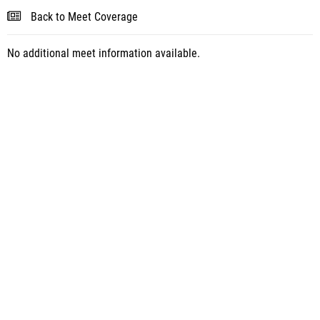
Back to Meet Coverage
No additional meet information available.