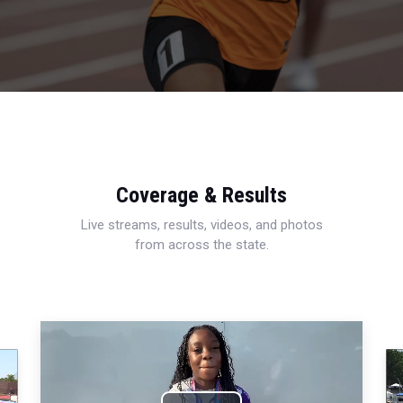
Coverage & Results
Live streams, results, videos, and photos
from across the state.