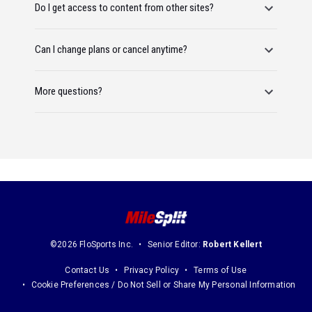
Do I get access to content from other sites?
Can I change plans or cancel anytime?
More questions?
©2026 FloSports Inc.
Senior Editor:
Robert Kellert
Contact Us
Privacy Policy
Terms of Use
Cookie Preferences / Do Not Sell or Share My Personal Information