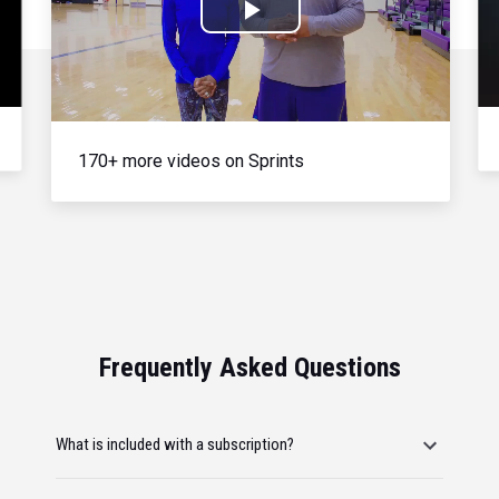
Play
Video
170+ more videos on Sprints
Frequently Asked Questions
What is included with a subscription?