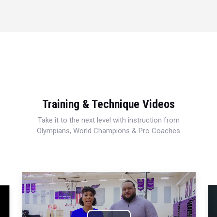
Training & Technique Videos
Take it to the next level with instruction from
Olympians, World Champions & Pro Coaches