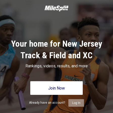
Your home for New Jersey
Track & Field and XC
Rankings, videos, results, and more
Join Now
Already have an account?
Log In