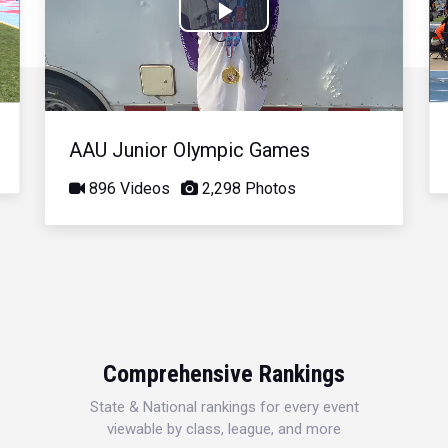
Play
Video
AAU Junior Olympic Games
896 Videos
2,298 Photos
Comprehensive Rankings
State & National rankings for every event
viewable by class, league, and more