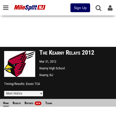
Sign Up
The Kearny Relays 2012
Mar 31, 2012
Kearny High School
Kearny, NJ
Timing/Results
Essex TCA
Meet History
Home
Results
Reports
Teams
NEW