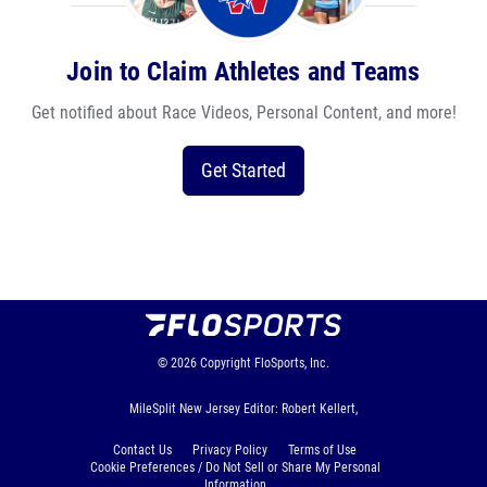
Join to Claim Athletes and Teams
Get notified about Race Videos, Personal Content, and more!
Get Started
© 2026
Copyright
FloSports, Inc.
MileSplit New Jersey Editor: Robert Kellert,
Contact Us
Privacy Policy
Terms of Use
Cookie Preferences / Do Not Sell or Share My Personal
Information