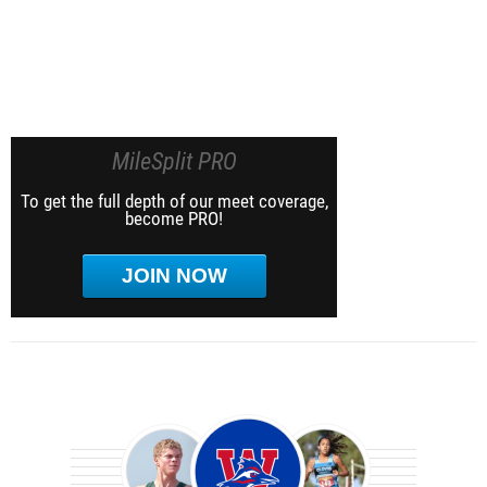
MileSplit PRO
To get the full depth of our meet coverage,
become PRO!
JOIN NOW