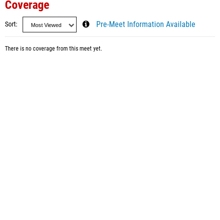
Coverage
Sort
Pre-Meet Information Available
There is no coverage from this meet yet.