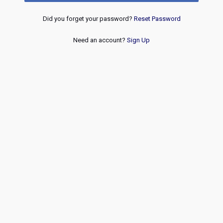
Did you forget your password?
Reset Password
Need an account?
Sign Up