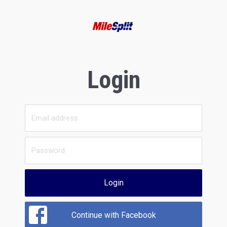
Login
Login
Continue with Facebook