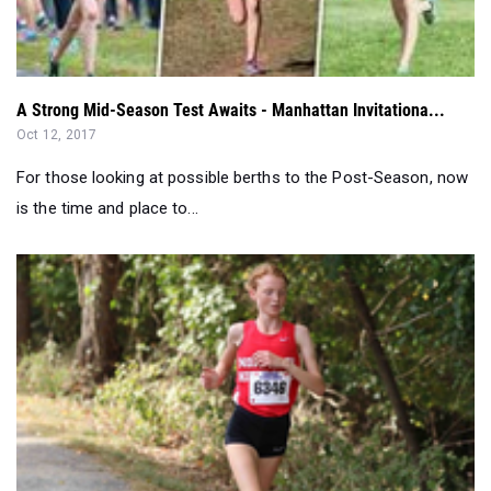
A Strong Mid-Season Test Awaits - Manhattan Invitationa...
Oct 12, 2017
For those looking at possible berths to the Post-Season, now
is the time and place to...