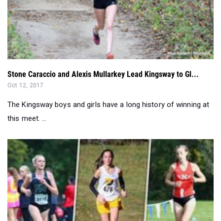
Stone Caraccio and Alexis Mullarkey Lead Kingsway to Gl...
Oct 12, 2017
The Kingsway boys and girls have a long history of winning at
this meet. ...