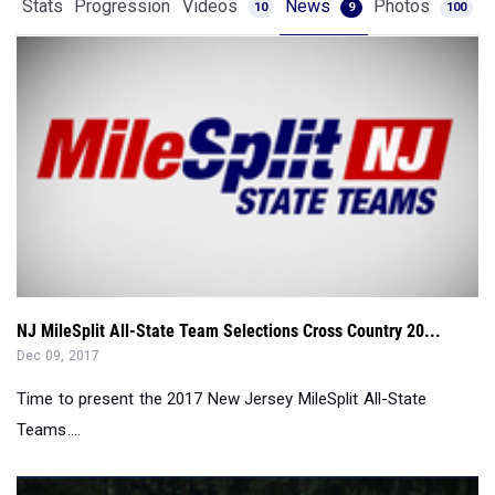
Stats
Progression
Videos
News
Photos
10
9
100
NJ MileSplit All-State Team Selections Cross Country 20...
Dec 09, 2017
Time to present the 2017 New Jersey MileSplit All-State
Teams....