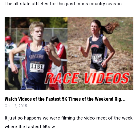
The all-state athletes for this past cross country season. ...
Watch Videos of the Fastest 5K Times of the Weekend Rig...
Oct 12, 2015
It just so happens we were filming the video meet of the week
where the fastest 5Ks w...