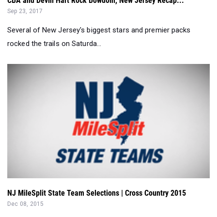
CBA and Devin Hart Rock Bowdoin, New Jersey Recap...
Sep 23, 2017
Several of New Jersey's biggest stars and premier packs
rocked the trails on Saturda...
NJ MileSplit State Team Selections | Cross Country 2015
Dec 08, 2015