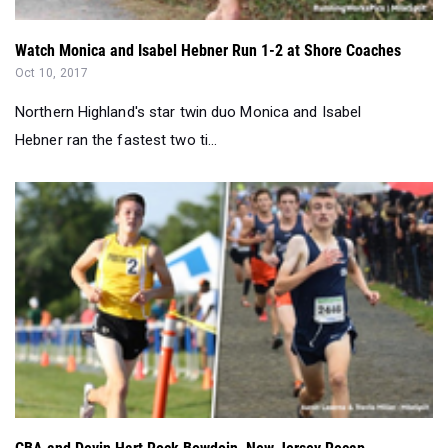
Watch Monica and Isabel Hebner Run 1-2 at Shore Coaches
Oct 10, 2017
Northern Highland's star twin duo Monica and Isabel
Hebner ran the fastest two ti...