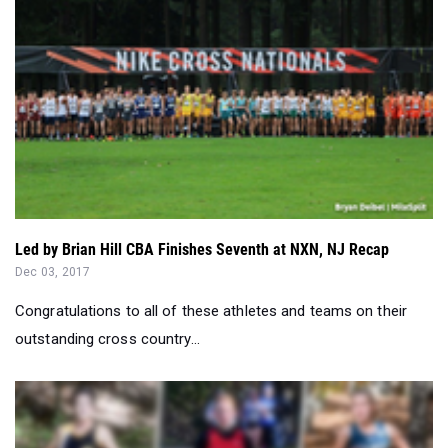
Led by Brian Hill CBA Finishes Seventh at NXN, NJ Recap
Dec 03, 2017
Congratulations to all of these athletes and teams on their
outstanding cross country...