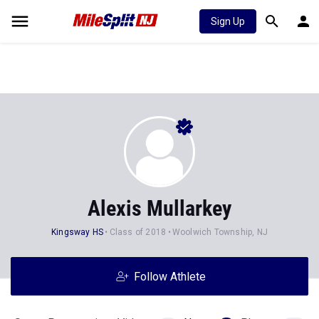
Sign Up
Alexis Mullarkey
Kingsway HS
Class of 2018
Woolwich Township, NJ
Follow Athlete