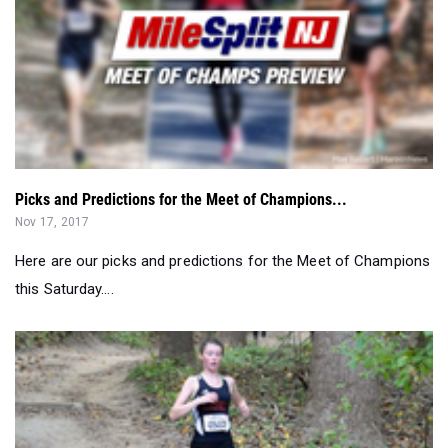
Picks and Predictions for the Meet of Champions...
Nov 17, 2017
Here are our picks and predictions for the Meet of Champions
this Saturday....