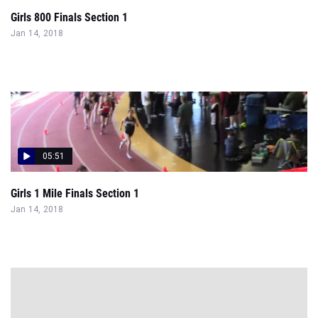
Girls 800 Finals Section 1
Jan 14, 2018
05:51
Girls 1 Mile Finals Section 1
Jan 14, 2018