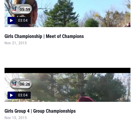
03:04
Girls Championship | Meet of Champions
Nov 21, 2015
03:04
Girls Group 4 | Group Championships
Nov 15, 2015