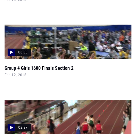
06:08
Group 4 Girls 1600 Finals Section 2
Feb 12, 2018
02:37