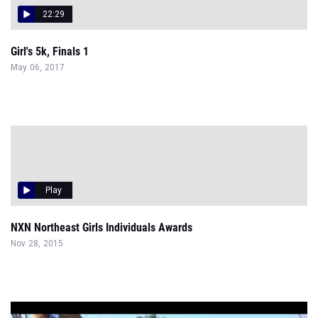
22:29
Girl's 5k, Finals 1
May 06, 2017
Play
NXN Northeast Girls Individuals Awards
Nov 28, 2015