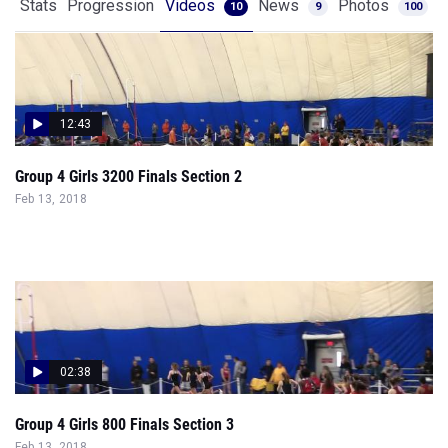
Stats
Progression
Videos
News
Photos
10
9
100
12:43
Group 4 Girls 3200 Finals Section 2
Feb 13, 2018
02:38
Group 4 Girls 800 Finals Section 3
Feb 13, 2018