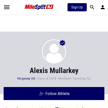
Sign Up
Alexis Mullarkey
Kingsway HS
Class of 2018
Woolwich Township, NJ
Follow Athlete