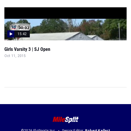
15:42
Girls Varsity 3 | SJ Open
Oct 11, 2015
©2026 FloSports Inc.
Senior Editor:
Robert Kellert