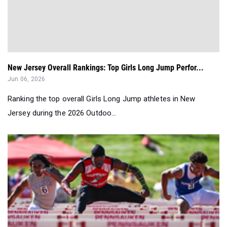
New Jersey Overall Rankings: Top Girls Long Jump Perfor...
Jun 06, 2026
Ranking the top overall Girls Long Jump athletes in New
Jersey during the 2026 Outdoo...