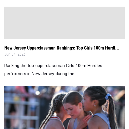
New Jersey Upperclassman Rankings: Top Girls 100m Hurdl...
Jun 04, 2026
Ranking the top upperclassman Girls 100m Hurdles
performers in New Jersey during the ...