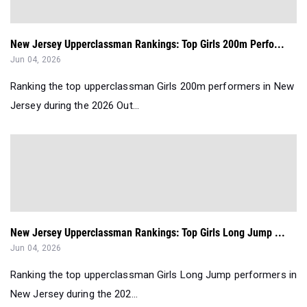
New Jersey Upperclassman Rankings: Top Girls 200m Perfo...
Jun 04, 2026
Ranking the top upperclassman Girls 200m performers in New
Jersey during the 2026 Out...
New Jersey Upperclassman Rankings: Top Girls Long Jump ...
Jun 04, 2026
Ranking the top upperclassman Girls Long Jump performers in
New Jersey during the 202...