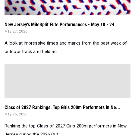
New Jersey's MileSplit Elite Performances - May 18 - 24
May 27, 2026
A look at impressive times and marks from the past week of
outdoor track and field ac...
Class of 2027 Rankings: Top Girls 200m Performers in Ne...
May 26, 2026
Ranking the top Class of 2027 Girls 200m performers in New
Jersey during the 2026 Out...