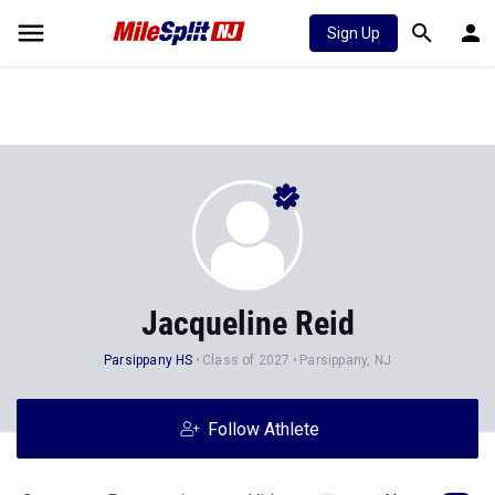
Sign Up
Jacqueline Reid
Parsippany HS
Class of 2027
Parsippany, NJ
Follow Athlete