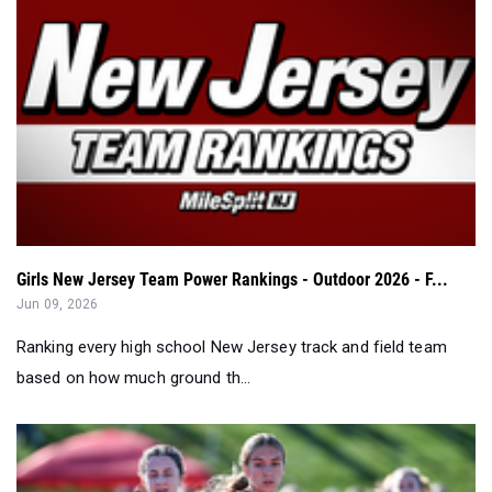
Girls New Jersey Team Power Rankings - Outdoor 2026 - F...
Jun 09, 2026
Ranking every high school New Jersey track and field team
based on how much ground th...