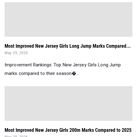
Most Improved New Jersey Girls Long Jump Marks Compared...
May 29, 2026
Improvement Rankings: Top New Jersey Girls Long Jump
marks compared to their season�...
Most Improved New Jersey Girls 200m Marks Compared to 2025
May 29, 2026