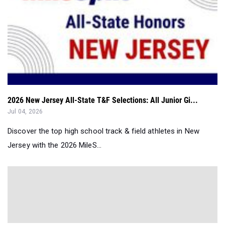
2026 New Jersey All-State T&F Selections: All Junior Gi...
Jul 04, 2026
Discover the top high school track & field athletes in New
Jersey with the 2026 MileS...