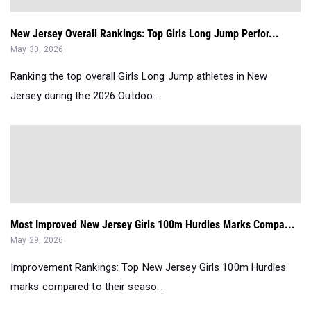
New Jersey Overall Rankings: Top Girls Long Jump Perfor...
May 30, 2026
Ranking the top overall Girls Long Jump athletes in New
Jersey during the 2026 Outdoo...
Most Improved New Jersey Girls 100m Hurdles Marks Compa...
May 29, 2026
Improvement Rankings: Top New Jersey Girls 100m Hurdles
marks compared to their seaso...