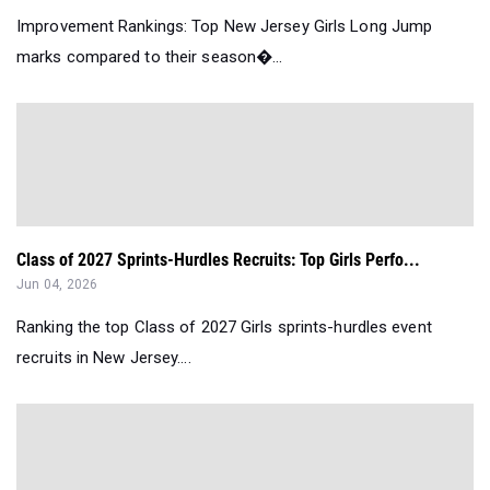
Improvement Rankings: Top New Jersey Girls Long Jump
marks compared to their season�...
Class of 2027 Sprints-Hurdles Recruits: Top Girls Perfo...
Jun 04, 2026
Ranking the top Class of 2027 Girls sprints-hurdles event
recruits in New Jersey....