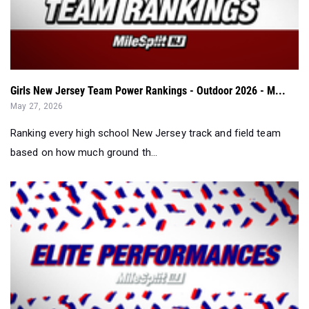
Girls New Jersey Team Power Rankings - Outdoor 2026 - M...
May 27, 2026
Ranking every high school New Jersey track and field team
based on how much ground th...