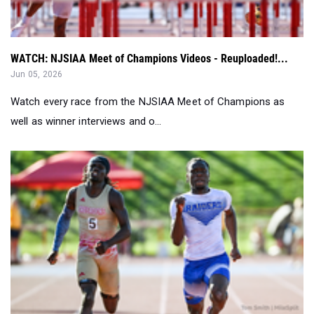
WATCH: NJSIAA Meet of Champions Videos - Reuploaded!...
Jun 05, 2026
Watch every race from the NJSIAA Meet of Champions as
well as winner interviews and o...