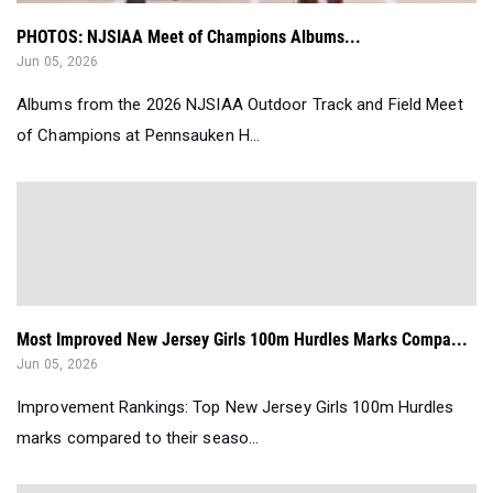
PHOTOS: NJSIAA Meet of Champions Albums...
Jun 05, 2026
Albums from the 2026 NJSIAA Outdoor Track and Field Meet
of Champions at Pennsauken H...
Most Improved New Jersey Girls 100m Hurdles Marks Compa...
Jun 05, 2026
Improvement Rankings: Top New Jersey Girls 100m Hurdles
marks compared to their seaso...