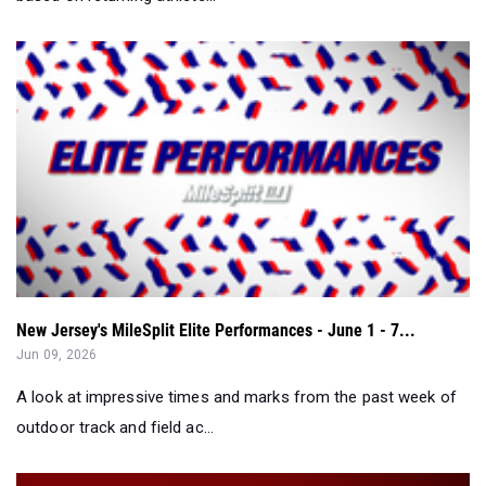
New Jersey's MileSplit Elite Performances - June 1 - 7...
Jun 09, 2026
A look at impressive times and marks from the past week of
outdoor track and field ac...