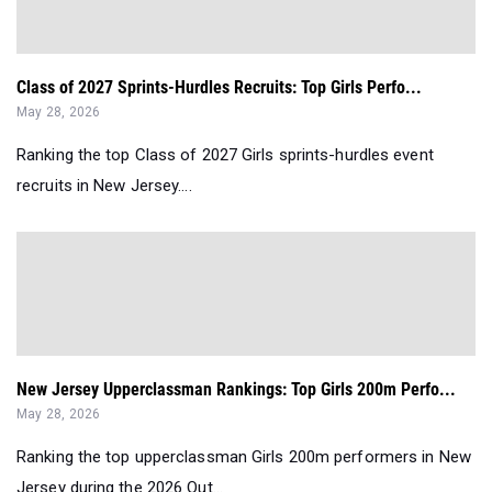
Class of 2027 Sprints-Hurdles Recruits: Top Girls Perfo...
May 28, 2026
Ranking the top Class of 2027 Girls sprints-hurdles event
recruits in New Jersey....
New Jersey Upperclassman Rankings: Top Girls 200m Perfo...
May 28, 2026
Ranking the top upperclassman Girls 200m performers in New
Jersey during the 2026 Out...