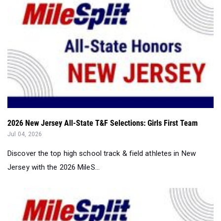
2026 New Jersey All-State T&F Selections: Girls First Team
Jul 04, 2026
Discover the top high school track & field athletes in New
Jersey with the 2026 MileS...