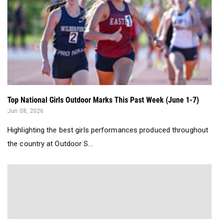
Top National Girls Outdoor Marks This Past Week (June 1-7)
Jun 08, 2026
Highlighting the best girls performances produced throughout
the country at Outdoor S...