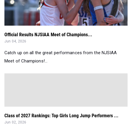
Official Results NJSIAA Meet of Champions...
Jun 04, 2026
Catch up on all the great performances from the NJSIAA
Meet of Champions!...
Class of 2027 Rankings: Top Girls Long Jump Performers ...
Jun 02, 2026