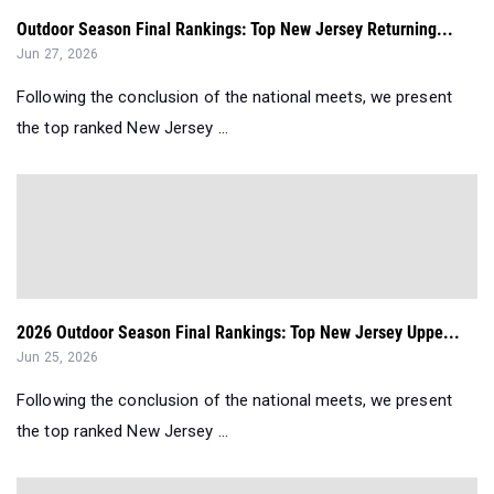
Outdoor Season Final Rankings: Top New Jersey Returning...
Jun 27, 2026
Following the conclusion of the national meets, we present
the top ranked New Jersey ...
2026 Outdoor Season Final Rankings: Top New Jersey Uppe...
Jun 25, 2026
Following the conclusion of the national meets, we present
the top ranked New Jersey ...