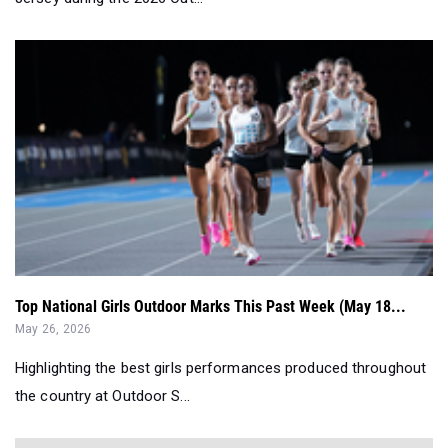
Top National Girls Outdoor Marks This Past Week (May 18...
May 26, 2026
Highlighting the best girls performances produced throughout
the country at Outdoor S...