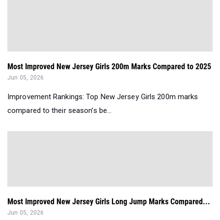
Most Improved New Jersey Girls 200m Marks Compared to 2025
Jun 05, 2026
Improvement Rankings: Top New Jersey Girls 200m marks
compared to their season’s be...
Most Improved New Jersey Girls Long Jump Marks Compared...
Jun 05, 2026