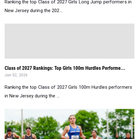
Ranking the top Class of 2027 Girls Long Jump performers in
New Jersey during the 202...
Class of 2027 Rankings: Top Girls 100m Hurdles Performe...
Jun 02, 2026
Ranking the top Class of 2027 Girls 100m Hurdles performers
in New Jersey during the ...