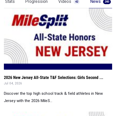
Stats
Progression
Videos
News
42
283
2026 New Jersey All-State T&F Selections: Girls Second ...
Jul 04, 2026
Discover the top high school track & field athletes in New
Jersey with the 2026 MileS...