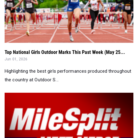
Top National Girls Outdoor Marks This Past Week (May 25...
Jun 01, 2026
Highlighting the best girls performances produced throughout
the country at Outdoor S...