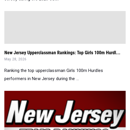
New Jersey Upperclassman Rankings: Top Girls 100m Hurdl...
May 28, 2026
Ranking the top upperclassman Girls 100m Hurdles
performers in New Jersey during the ...