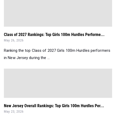
Class of 2027 Rankings: Top Girls 100m Hurdles Performe...
May 26, 2026
Ranking the top Class of 2027 Girls 100m Hurdles performers
in New Jersey during the ...
New Jersey Overall Rankings: Top Girls 100m Hurdles Per...
May 23, 2026