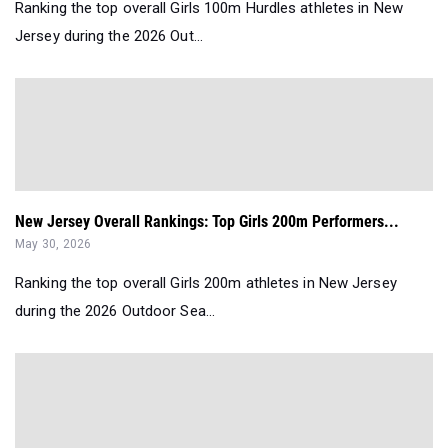
Ranking the top overall Girls 100m Hurdles athletes in New
Jersey during the 2026 Out...
New Jersey Overall Rankings: Top Girls 200m Performers...
May 30, 2026
Ranking the top overall Girls 200m athletes in New Jersey
during the 2026 Outdoor Sea...