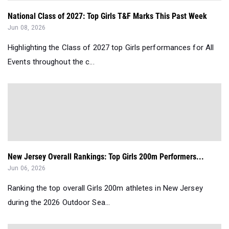
National Class of 2027: Top Girls T&F Marks This Past Week
Jun 08, 2026
Highlighting the Class of 2027 top Girls performances for All
Events throughout the c...
New Jersey Overall Rankings: Top Girls 200m Performers...
Jun 06, 2026
Ranking the top overall Girls 200m athletes in New Jersey
during the 2026 Outdoor Sea...