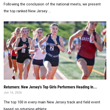
Following the conclusion of the national meets, we present
the top ranked New Jersey ...
Returners: New Jersey's Top Girls Performers Heading In...
Jun 16, 2026
The top 100 in every main New Jersey track and field event
based on returning athlete...