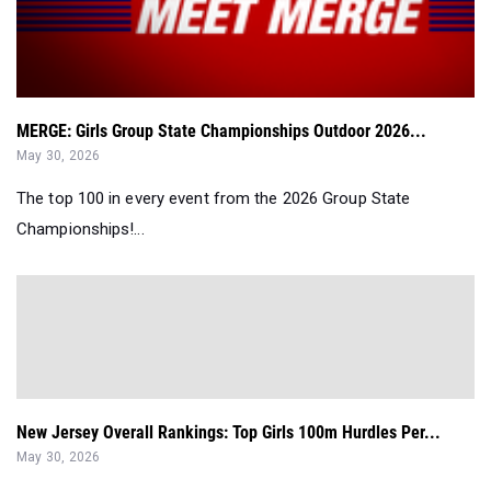
MERGE: Girls Group State Championships Outdoor 2026...
May 30, 2026
The top 100 in every event from the 2026 Group State
Championships!...
New Jersey Overall Rankings: Top Girls 100m Hurdles Per...
May 30, 2026