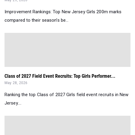
Improvement Rankings: Top New Jersey Girls 200m marks
compared to their season’s be...
Class of 2027 Field Event Recruits: Top Girls Performer...
May 28, 2026
Ranking the top Class of 2027 Girls field event recruits in New
Jersey....