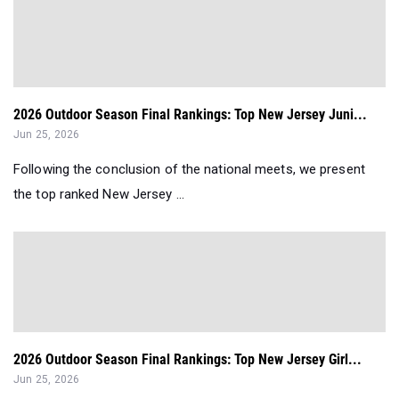
2026 Outdoor Season Final Rankings: Top New Jersey Juni...
Jun 25, 2026
Following the conclusion of the national meets, we present
the top ranked New Jersey ...
2026 Outdoor Season Final Rankings: Top New Jersey Girl...
Jun 25, 2026