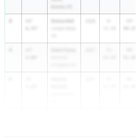
Brearley HS
3
Eloisa Holt
+3'
2028
9-
13-
9.75"
Lenape Valley
11.50
09.25
HS
4
Eden Facey
+3'
2027
12-
16-
4.00"
Governor
09.00
01.00
Livingston HS
5
Alanna
+3'
2027
12-
16-
Randall
3.00"
11.00
02.00
Williamstown
HS
5
+3'
3.00"