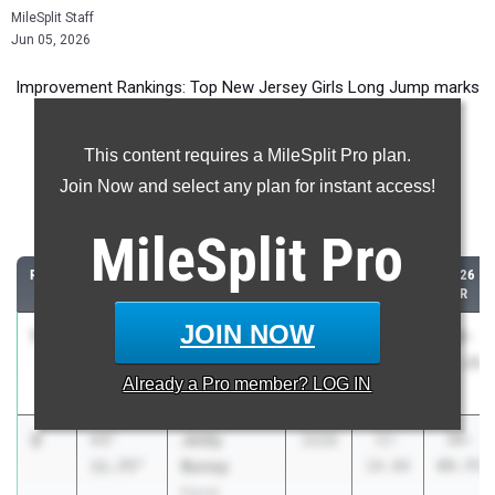
MileSplit Staff
Jun 05, 2026
Improvement Rankings: Top New Jersey Girls Long Jump marks
compared to their season’s best performances from 2025.
This content requires a MileSplit Pro plan.
Most Improved - Long Jump
Join Now and select any plan for instant access!
Comparing 2026 season to 2025 season
MileSplit
Pro
RANK
IMPROVED
ATHLETE/TEAM
CLASS
2025
2026
PR
PR
JOIN NOW
1
Trinity
+4'
2027
14-
18-
Brapoh
7.75"
03.50
11.25
Already a
Pro
member? LOG IN
Willingboro HS
2
Jeidy
+3'
2028
12-
16-
Bunay
11.75"
10.00
09.75
David