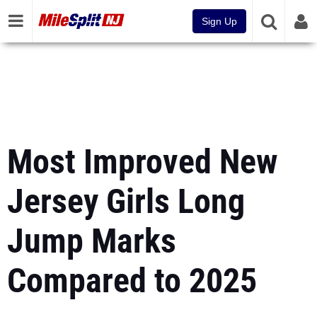
Sign Up
Most Improved New
Jersey Girls Long
Jump Marks
Compared to 2025