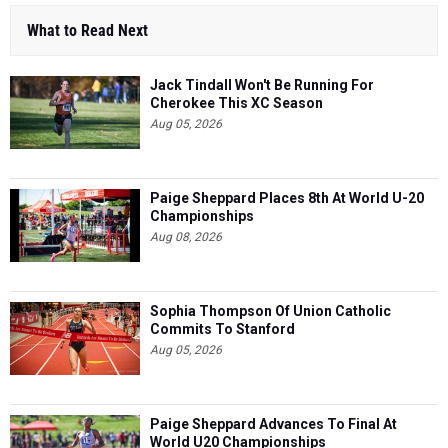
What to Read Next
Jack Tindall Won't Be Running For
Cherokee This XC Season
Aug 05, 2026
Paige Sheppard Places 8th At World U-20
Championships
Aug 08, 2026
Sophia Thompson Of Union Catholic
Commits To Stanford
Aug 05, 2026
Paige Sheppard Advances To Final At
World U20 Championships