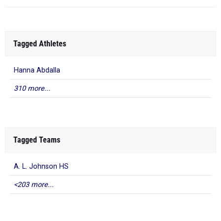
Tagged Athletes
Hanna Abdalla
310 more...
Tagged Teams
A. L. Johnson HS
<203 more...