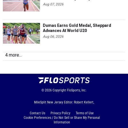
Aug 07, 2026
Dumas Earns Gold Medal, Sheppard
Advances At World U20
Aug 06, 2026
4 more...
© 2026
Copyright
FloSports, Inc.
MileSplit New Jersey Editor: Robert Kellert,
Contact Us
Privacy Policy
Terms of Use
Cookie Preferences / Do Not Sell or Share My Personal
Information