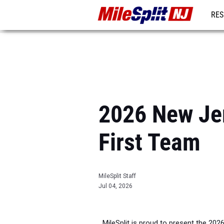
RES
REG
2026 New Jer
First Team
MileSplit Staff
Jul 04, 2026
MileSplit is proud to present the 202