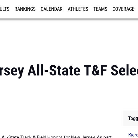
ULTS
RANKINGS
CALENDAR
ATHLETES
TEAMS
COVERAGE
ISTRATION
MORE
sey All-State T&F Selec
Tagg
Kier
6 All-State Track & Field Honors for New Jersey. As part