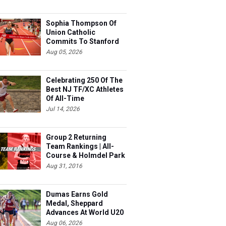
Sophia Thompson Of
Union Catholic
Commits To Stanford
Aug 05, 2026
Celebrating 250 Of The
Best NJ TF/XC Athletes
Of All-Time
Jul 14, 2026
Group 2 Returning
Team Rankings | All-
Course & Holmdel Park
Sets!
Aug 31, 2016
Dumas Earns Gold
Medal, Sheppard
Advances At World U20
Aug 06, 2026