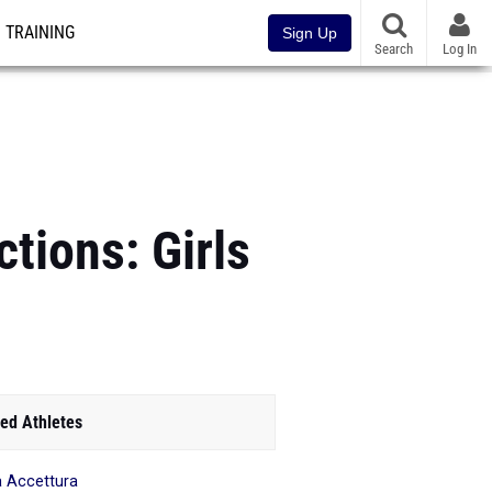
TRAINING
Sign Up
Search
Log In
tions: Girls
ed Athletes
a Accettura