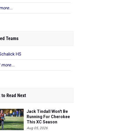
more...
ed Teams
Schalick HS
 more...
 to Read Next
Jack Tindall Won't Be
Running For Cherokee
This XC Season
Aug 05, 2026