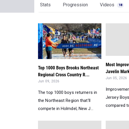
Stats
Progression
Videos
18
Most Improv
Top 1000 Boys Brooks Northeast
Javelin Mar
Regional Cross Country R...
Jun 05, 2026
Jun 09, 2026
Improvemen
The top 1000 boys returners in
Jersey Boys
the Northeast Region that'll
compared to 
compete in Holmdel, New J...