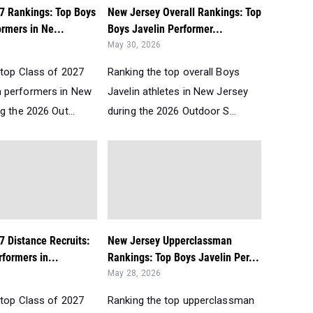
27 Rankings: Top Boys
New Jersey Overall Rankings: Top
rmers in Ne...
Boys Javelin Performer...
May 30, 2026
 top Class of 2027
Ranking the top overall Boys
 performers in New
Javelin athletes in New Jersey
g the 2026 Out...
during the 2026 Outdoor S...
7 Distance Recruits:
New Jersey Upperclassman
formers in...
Rankings: Top Boys Javelin Per...
May 28, 2026
 top Class of 2027
Ranking the top upperclassman