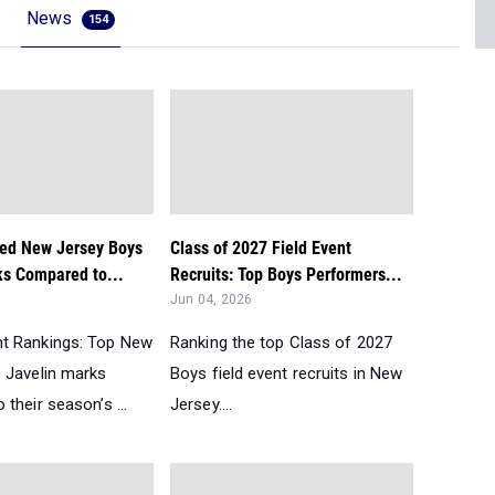
News
154
ed New Jersey Boys
Class of 2027 Field Event
ks Compared to...
Recruits: Top Boys Performers...
Jun 04, 2026
t Rankings: Top New
Ranking the top Class of 2027
 Javelin marks
Boys field event recruits in New
their season’s ...
Jersey....