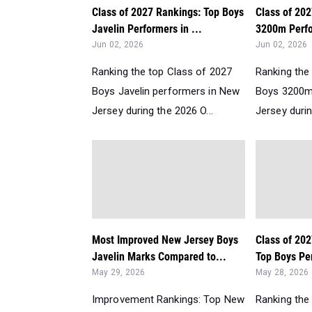
Class of 2027 Rankings: Top Boys
Class of 20
Javelin Performers in ...
3200m Perfo
Jun 02, 2026
Jun 02, 2026
Ranking the top Class of 2027
Ranking the
Boys Javelin performers in New
Boys 3200m
Jersey during the 2026 O...
Jersey durin
Most Improved New Jersey Boys
Class of 202
Javelin Marks Compared to...
Top Boys Per
May 29, 2026
May 28, 2026
Improvement Rankings: Top New
Ranking the