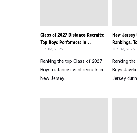
Class of 2027 Distance Recruits:
New Jersey
Top Boys Performers in...
Rankings: To
Jun 04, 2026
Jun 04, 2026
Ranking the top Class of 2027
Ranking the
Boys distance event recruits in
Boys Javeli
New Jersey....
Jersey durin