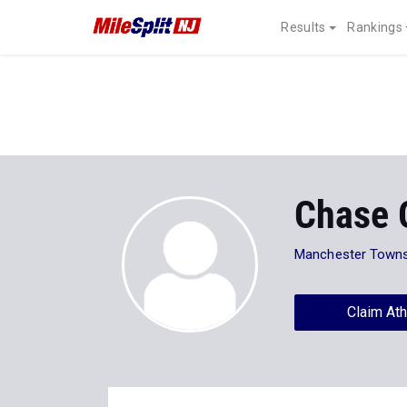
Results
Rankings
Chase G
Manchester Towns
Claim Ath