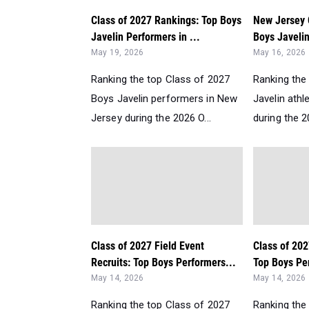
Class of 2027 Rankings: Top Boys
New Jersey 
Javelin Performers in ...
Boys Javelin
May 19, 2026
May 16, 2026
Ranking the top Class of 2027
Ranking the 
Boys Javelin performers in New
Javelin athl
Jersey during the 2026 O...
during the 2
Class of 2027 Field Event
Class of 202
Recruits: Top Boys Performers...
Top Boys Per
May 14, 2026
May 14, 2026
Ranking the top Class of 2027
Ranking the