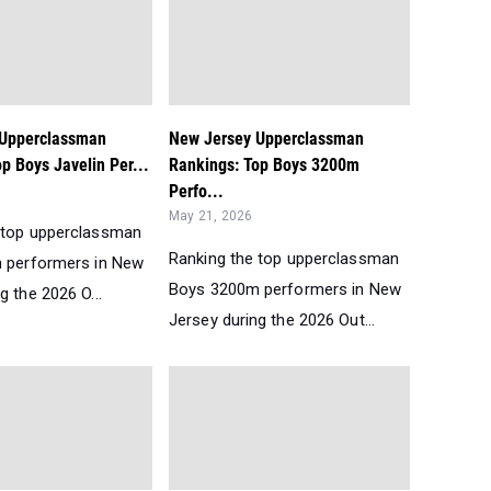
 Upperclassman
New Jersey Upperclassman
p Boys Javelin Per...
Rankings: Top Boys 3200m
Perfo...
May 21, 2026
 top upperclassman
Ranking the top upperclassman
n performers in New
Boys 3200m performers in New
g the 2026 O...
Jersey during the 2026 Out...