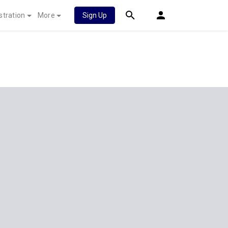
stration
More
Sign Up