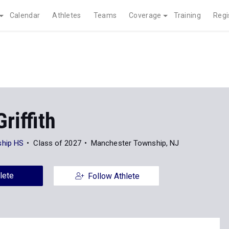
Calendar
Athletes
Teams
Coverage
Training
Regi
riffith
hip HS
Class of 2027
Manchester Township, NJ
lete
Follow Athlete