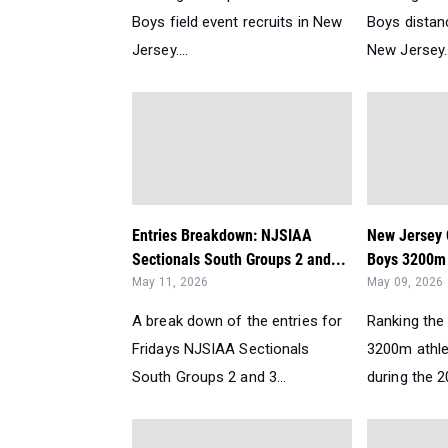
Boys field event recruits in New
Boys distanc
Jersey....
New Jersey..
Entries Breakdown: NJSIAA
New Jersey 
Sectionals South Groups 2 and...
Boys 3200m 
May 11, 2026
May 09, 2026
A break down of the entries for
Ranking the 
Fridays NJSIAA Sectionals
3200m athle
South Groups 2 and 3...
during the 2