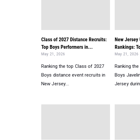
Class of 2027 Distance Recruits:
New Jersey
Top Boys Performers in...
Rankings: To
May 21, 2026
May 21, 2026
Ranking the top Class of 2027
Ranking the
Boys distance event recruits in
Boys Javeli
New Jersey....
Jersey durin