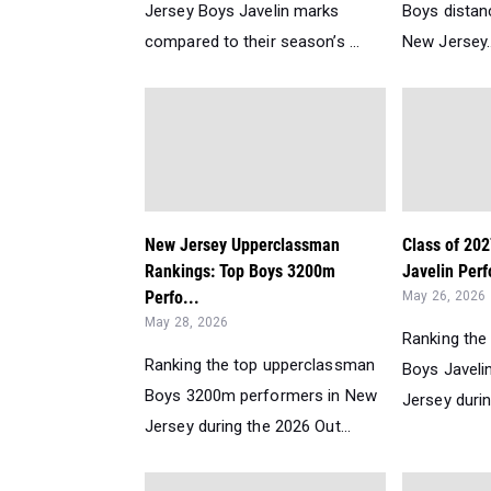
Jersey Boys Javelin marks
Boys distanc
compared to their season’s ...
New Jersey..
New Jersey Upperclassman
Class of 20
Rankings: Top Boys 3200m
Javelin Perf
Perfo...
May 26, 2026
May 28, 2026
Ranking the
Ranking the top upperclassman
Boys Javeli
Boys 3200m performers in New
Jersey durin
Jersey during the 2026 Out...