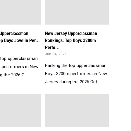
 Upperclassman
New Jersey Upperclassman
p Boys Javelin Per...
Rankings: Top Boys 3200m
Perfo...
Jun 04, 2026
 top upperclassman
Ranking the top upperclassman
n performers in New
Boys 3200m performers in New
g the 2026 O...
Jersey during the 2026 Out...