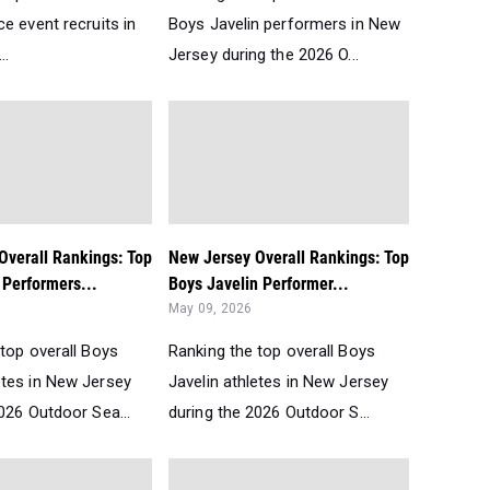
e event recruits in
Boys Javelin performers in New
..
Jersey during the 2026 O...
Overall Rankings: Top
New Jersey Overall Rankings: Top
Performers...
Boys Javelin Performer...
May 09, 2026
top overall Boys
Ranking the top overall Boys
tes in New Jersey
Javelin athletes in New Jersey
026 Outdoor Sea...
during the 2026 Outdoor S...