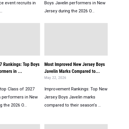
e event recruits in
Boys Javelin performers in New
..
Jersey during the 2026 O...
27 Rankings: Top Boys
Most Improved New Jersey Boys
ormers in ...
Javelin Marks Compared to...
May 22, 2026
 top Class of 2027
Improvement Rankings: Top New
n performers in New
Jersey Boys Javelin marks
g the 2026 O...
compared to their season’s ...