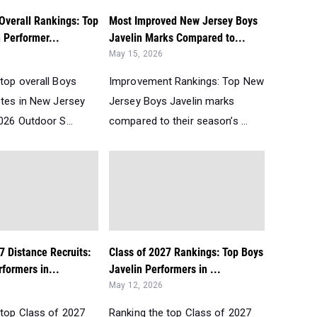
Overall Rankings: Top
Most Improved New Jersey Boys
 Performer...
Javelin Marks Compared to...
May 15, 2026
top overall Boys
Improvement Rankings: Top New
etes in New Jersey
Jersey Boys Javelin marks
026 Outdoor S...
compared to their season’s ...
7 Distance Recruits:
Class of 2027 Rankings: Top Boys
formers in...
Javelin Performers in ...
May 12, 2026
 top Class of 2027
Ranking the top Class of 2027