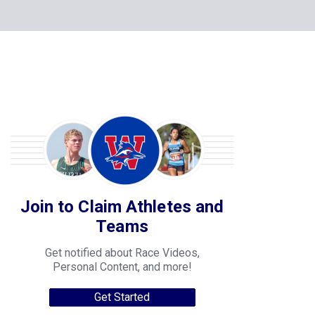
Join to Claim Athletes and
Teams
Get notified about Race Videos,
Personal Content, and more!
Get Started