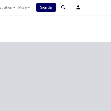
stration
More
Sign Up