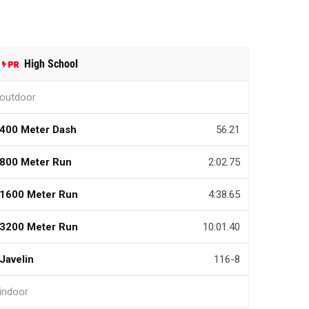
High School
outdoor
400 Meter Dash
56.21
800 Meter Run
2:02.75
1600 Meter Run
4:38.65
3200 Meter Run
10:01.40
Javelin
116-8
indoor