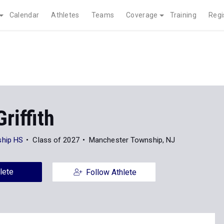
Calendar
Athletes
Teams
Coverage
Training
Regi
riffith
hip HS
Class of 2027
Manchester Township, NJ
lete
Follow Athlete