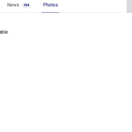
News
Photos
154
able.