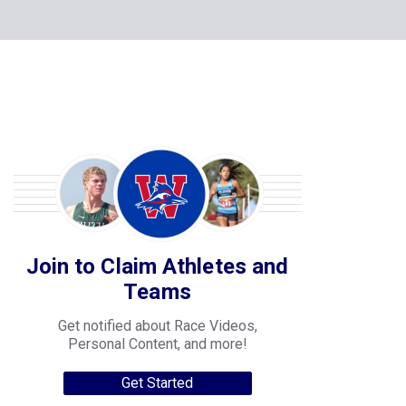
Join to Claim Athletes and
Teams
Get notified about Race Videos,
Personal Content, and more!
Get Started