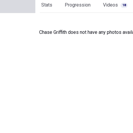
Stats
Progression
Videos
18
Chase Griffith does not have any photos avail