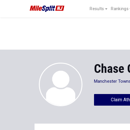
Results
Rankings
Chase G
Manchester Towns
Claim Ath