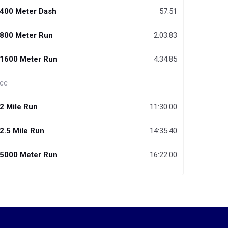
400 Meter Dash
57.51
800 Meter Run
2:03.83
1600 Meter Run
4:34.85
cc
2 Mile Run
11:30.00
2.5 Mile Run
14:35.40
5000 Meter Run
16:22.00