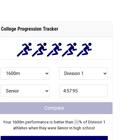
College Progression Tracker
Compare
Your
1600m
performance is better than
XX
% of
Division 1
athletes when they were
Senior
in high school.