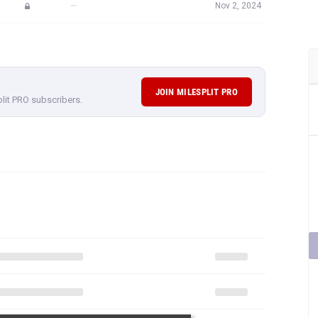
—
Nov 2, 2024
JOIN MILESPLIT PRO
plit PRO subscribers.