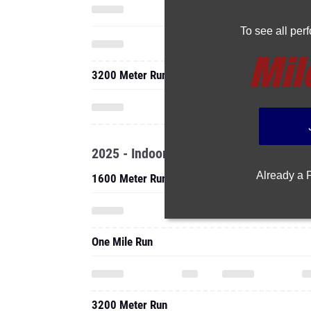
To see all pe
3200 Meter Run
2025 - Indoor
Already a
1600 Meter Run
One Mile Run
3200 Meter Run