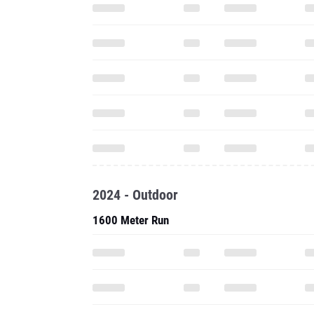
2024 - Outdoor
1600 Meter Run