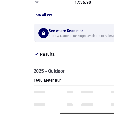
17:36.90
5K
Show all PRs
See where Sean ranks
State & National rankings, available to MileS
Results
2025 - Outdoor
1600 Meter Run