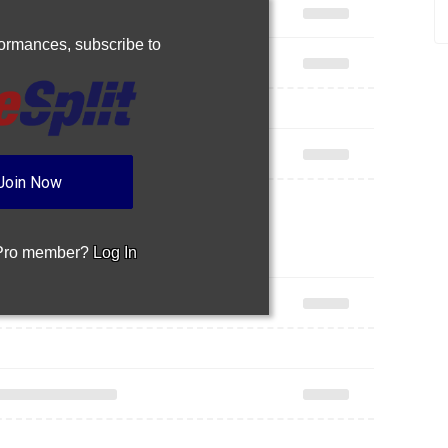
rformances,
subscribe to
Join Now
 Pro member?
Log In