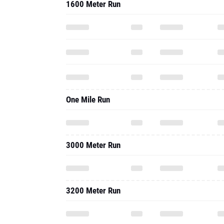
1600 Meter Run
One Mile Run
3000 Meter Run
3200 Meter Run