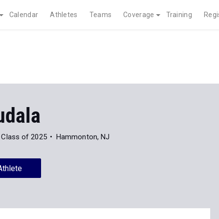
Calendar
Athletes
Teams
Coverage
Training
Regi
udala
Class of 2025
Hammonton, NJ
Athlete