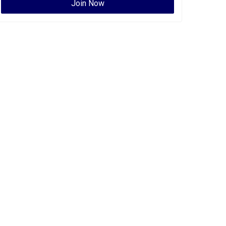
Join Now