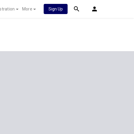
stration
More
Sign Up