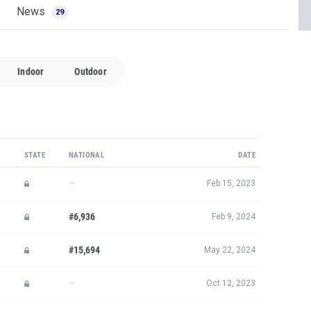
News
29
Indoor
Outdoor
STATE
NATIONAL
DATE
—
Feb 15, 2023
#6,936
Feb 9, 2024
#15,694
May 22, 2024
—
Oct 12, 2023