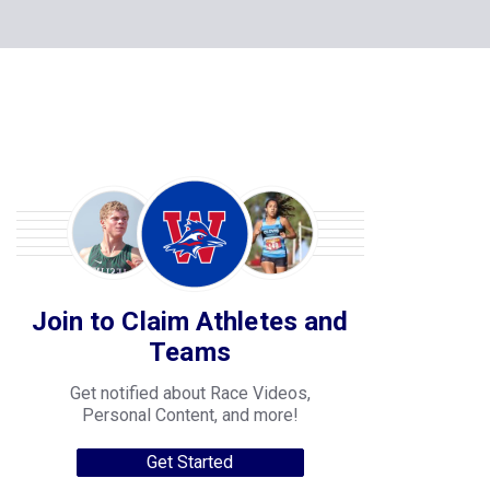
Join to Claim Athletes and
Teams
Get notified about Race Videos,
Personal Content, and more!
Get Started