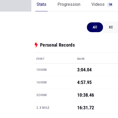
Stats
Progression
Videos
18
All
XC
Personal Records
EVENT
MARK
3:04.04
1000M
4:57.95
1600M
10:38.46
3200M
16:31.72
2.X MILE