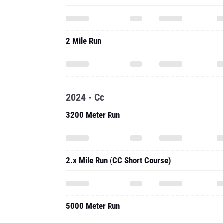
2 Mile Run
2024 - Cc
3200 Meter Run
2.x Mile Run (CC Short Course)
5000 Meter Run