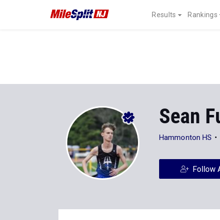
Results
Rankings
Sean F
Hammonton HS
Follow 