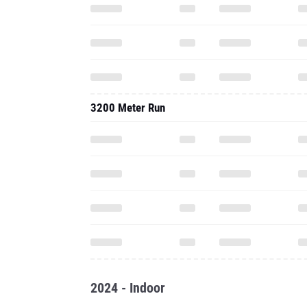
3200 Meter Run
2024 - Indoor