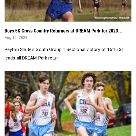
Boys 5K Cross Country Returners at DREAM Park for 2023...
Aug 10, 2023
Peyton Shute's South Group 1 Sectional victory of 15:16.31
leads all DREAM Park retur...