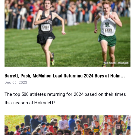
Barrett, Pash, McMahon Lead Returning 2024 Boys at Holm...
Dec 06, 2023
The top 500 athletes returning for 2024 based on their times
this season at Holmdel P...