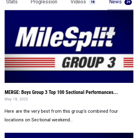
Stats
Progression
Videos
News
18
29
MERGE: Boys Group 3 Top 100 Sectional Performances...
May 18, 2025
Here are the very best from this group's combined four
locations on Sectional weekend...