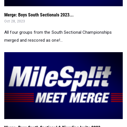
Merge: Boys South Sectionals 2023...
Oct 28, 2023
All four groups from the South Sectional Championships
merged and rescored as one!...