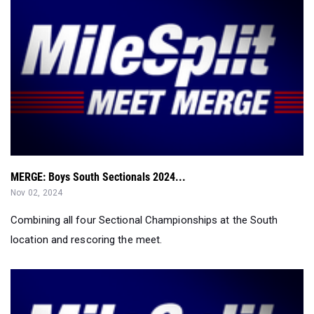
MERGE: Boys South Sectionals 2024...
Nov 02, 2024
Combining all four Sectional Championships at the South
location and rescoring the meet.