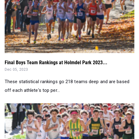
Final Boys Team Rankings at Holmdel Park 2023...
Dec 05, 2023
These statistical rankings go 218 teams deep and are based
off each athlete's top per...