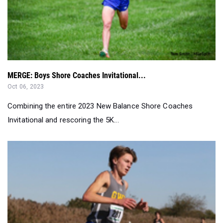
MERGE: Boys Shore Coaches Invitational...
Oct 06, 2023
Combining the entire 2023 New Balance Shore Coaches
Invitational and rescoring the 5K...