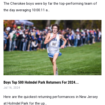
The Cherokee boys were by far the top-performing team of
the day averaging 10:00.11 a...
Boys Top 500 Holmdel Park Returners For 2024...
Jul 16, 2024
Here are the quickest returning performances in New Jersey
at Holmdel Park for the up...