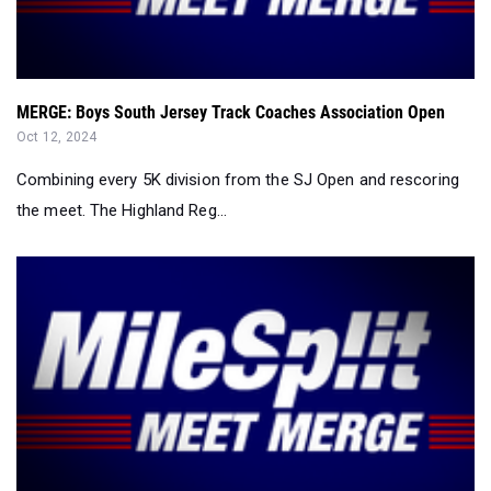
MERGE: Boys South Jersey Track Coaches Association Open
Oct 12, 2024
Combining every 5K division from the SJ Open and rescoring
the meet. The Highland Reg...