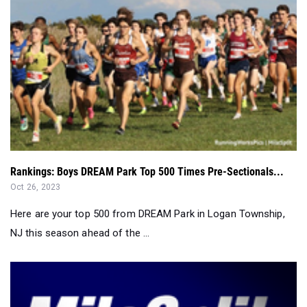
Rankings: Boys DREAM Park Top 500 Times Pre-Sectionals...
Oct 26, 2023
Here are your top 500 from DREAM Park in Logan Township,
NJ this season ahead of the ...