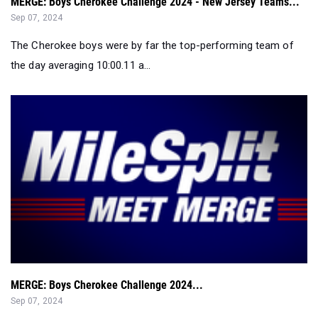
MERGE: Boys Cherokee Challenge 2024 - New Jersey Teams...
Sep 07, 2024
The Cherokee boys were by far the top-performing team of
the day averaging 10:00.11 a...
MERGE: Boys Cherokee Challenge 2024...
Sep 07, 2024