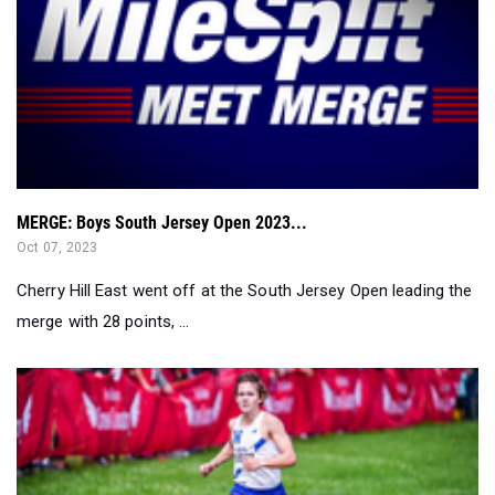
MERGE: Boys South Jersey Open 2023...
Oct 07, 2023
Cherry Hill East went off at the South Jersey Open leading the
merge with 28 points, ...