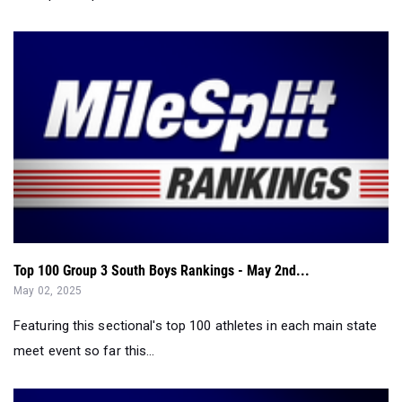
Top 100 Group 3 South Boys Rankings - May 2nd...
May 02, 2025
Featuring this sectional's top 100 athletes in each main state
meet event so far this...