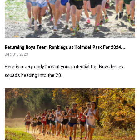
Returning Boys Team Rankings at Holmdel Park For 2024...
Dec 01, 2023
Here is a very early look at your potential top New Jersey
squads heading into the 20...