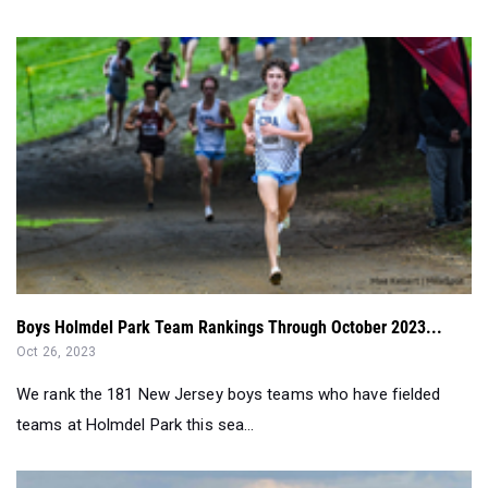
Boys Holmdel Park Team Rankings Through October 2023...
Oct 26, 2023
We rank the 181 New Jersey boys teams who have fielded
teams at Holmdel Park this sea...