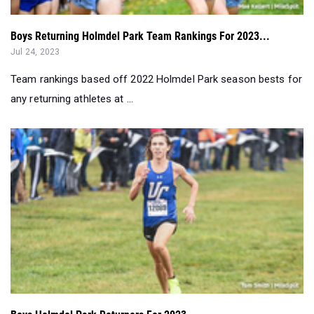
Boys Returning Holmdel Park Team Rankings For 2023...
Jul 24, 2023
Team rankings based off 2022 Holmdel Park season bests for
any returning athletes at ...