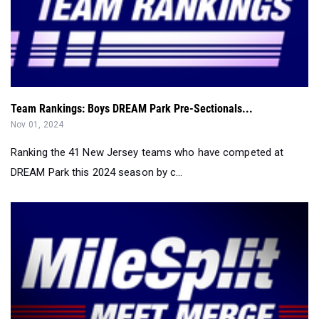
Team Rankings: Boys DREAM Park Pre-Sectionals...
Nov 01, 2024
Ranking the 41 New Jersey teams who have competed at
DREAM Park this 2024 season by c...