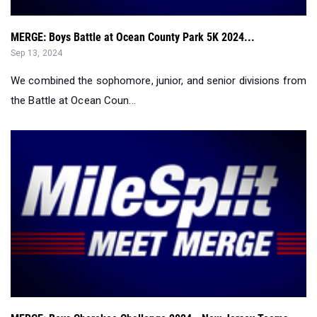
MERGE: Boys Battle at Ocean County Park 5K 2024...
Sep 13, 2024
We combined the sophomore, junior, and senior divisions from
the Battle at Ocean Coun...