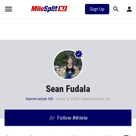
Sign Up
Sean Fudala
Hammonton HS
Class of 2025
Hammonton, NJ
Follow Athlete