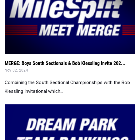
MERGE: Boys South Sectionals & Bob Kiessling Invite 202...
Nov 02, 2024
Combining the South Sectional Championships with the Bob
Kiessling Invitational which...