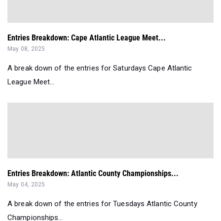
Entries Breakdown: Cape Atlantic League Meet...
May 08, 2025
A break down of the entries for Saturdays Cape Atlantic
League Meet...
Entries Breakdown: Atlantic County Championships...
May 04, 2025
A break down of the entries for Tuesdays Atlantic County
Championships...