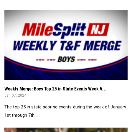
Weekly Merge: Boys Top 25 in State Events Week 5...
Jan 07, 2024
The top 25 in state scoring events during the week of January
1st through 7th....