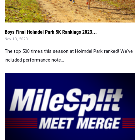
Boys Final Holmdel Park 5K Rankings 2023...
Nov 13, 2023
The top 500 times this season at Holmdel Park ranked! We've
included performance note...