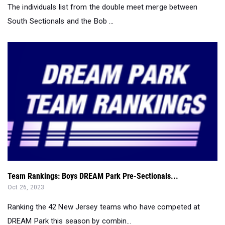
The individuals list from the double meet merge between
South Sectionals and the Bob ...
Team Rankings: Boys DREAM Park Pre-Sectionals...
Oct 26, 2023
Ranking the 42 New Jersey teams who have competed at
DREAM Park this season by combin...