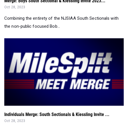
Merge: Boys South Sectional & Kiessling Invite 2023...
Oct 28, 2023
Combining the entirety of the NJSIAA South Sectionals with
the non-public focused Bob...
Individuals Merge: South Sectionals & Kiessling Invite ...
Oct 28, 2023