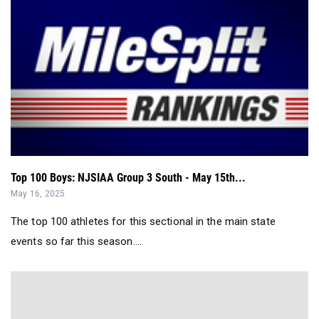
Top 100 Boys: NJSIAA Group 3 South - May 15th...
May 16, 2025
The top 100 athletes for this sectional in the main state
events so far this season....