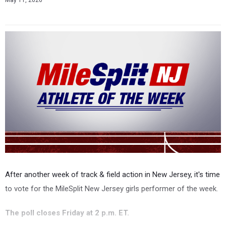
May 11, 2026
After another week of track & field action in New Jersey, it's time
to vote for the MileSplit New Jersey girls performer of the week.
The poll closes Friday at 2 p.m. ET.