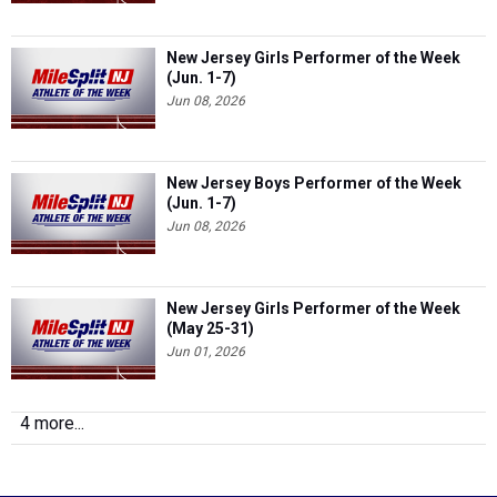
New Jersey Girls Performer of the Week
(Jun. 1-7)
Jun 08, 2026
New Jersey Boys Performer of the Week
(Jun. 1-7)
Jun 08, 2026
New Jersey Girls Performer of the Week
(May 25-31)
Jun 01, 2026
4 more...