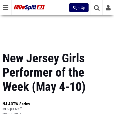
Sign Up
New Jersey Girls
Performer of the
Week (May 4-10)
NJ AOTW Series
MileSplit Staff