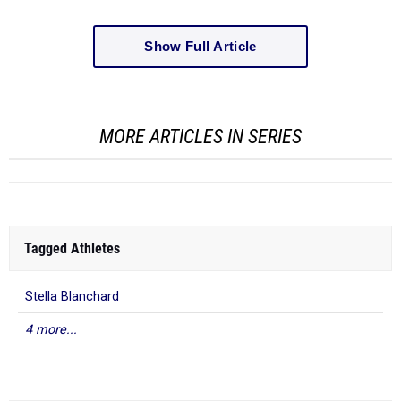
Show Full Article
MORE ARTICLES IN SERIES
Tagged Athletes
Stella Blanchard
4 more...