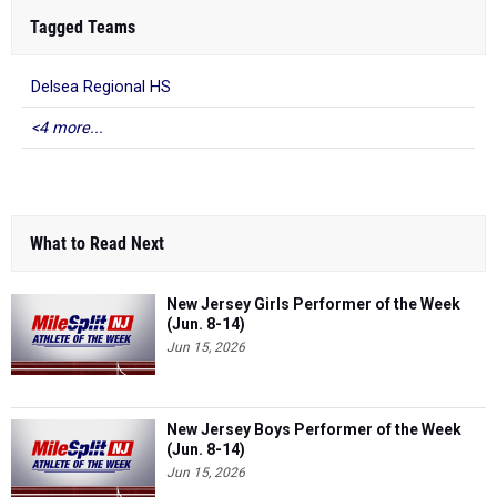
Tagged Teams
Delsea Regional HS
<4 more...
What to Read Next
New Jersey Girls Performer of the Week
(Jun. 8-14)
Jun 15, 2026
New Jersey Boys Performer of the Week
(Jun. 8-14)
Jun 15, 2026