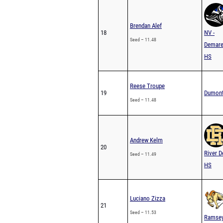
Brendan Alef
18
NV -
Seed – 11.48
Demare
HS
Reese Troupe
19
Dumon
Seed – 11.48
Andrew Kelm
20
River D
Seed – 11.49
HS
Luciano Zizza
21
Seed – 11.53
Ramse