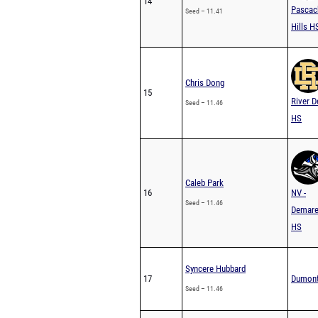
14
Pascac
Seed – 11.41
Hills H
Chris Dong
15
River D
Seed – 11.46
HS
Caleb Park
16
NV -
Seed – 11.46
Demare
HS
Syncere Hubbard
17
Dumon
Seed – 11.46