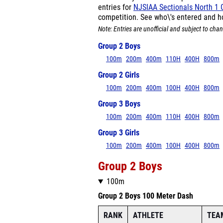
entries for
NJSIAA Sectionals North 1 
competition. See who\'s entered and h
Note: Entries are unofficial and subject to chan
Group 2 Boys
100m
200m
400m
110H
400H
800m
Group 2 Girls
100m
200m
400m
100H
400H
800m
Group 3 Boys
100m
200m
400m
110H
400H
800m
Group 3 Girls
100m
200m
400m
100H
400H
800m
Group 2 Boys
100m
Group 2 Boys 100 Meter Dash
RANK
ATHLETE
TEA