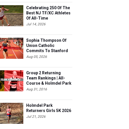
Celebrating 250 Of The
s
Best NJ TF/XC Athletes
Of All-Time
Jul 14, 2026
Sophia Thompson Of
Union Catholic
Commits To Stanford
Aug 05, 2026
Group 2 Returning
Team Rankings | All-
Course & Holmdel Park
Sets!
Aug 31, 2016
s
Holmdel Park
Returners Girls 5K 2026
Jul 21, 2026