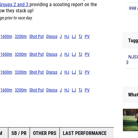
Groups 2 and 3
providing a scouting report on the
998 
ow they stack up!
ge prior to race day.
1600m
3200m
Shot Put
Discus
J
HJ
LJ
TJ
PV
Tagg
1600m
3200m
Shot Put
Discus
J
HJ
LJ
TJ
PV
NJSI
3
1600m
3200m
Shot Put
Discus
J
HJ
LJ
TJ
PV
1600m
3200m
Shot Put
Discus
J
HJ
LJ
TJ
PV
What
M
SB / PR
OTHER PRS
LAST PERFORMANCE