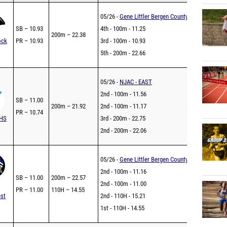
05/26 -
Gene Littler Bergen County Championship
SB – 10.93
4th - 100m - 11.25
200m – 22.38
ock
PR – 10.93
3rd - 100m - 10.93
5th - 200m - 22.66
05/26 -
NJAC - EAST
2nd - 100m - 11.56
SB – 11.00
200m – 21.92
2nd - 100m - 11.17
PR – 10.74
 HS
3rd - 200m - 22.75
2nd - 200m - 22.06
05/26 -
Gene Littler Bergen County Championship
2nd - 100m - 11.16
SB – 11.00
200m – 22.57
2nd - 100m - 11.00
PR – 11.00
110H – 14.55
st
2nd - 110H - 15.21
1st - 110H - 14.55