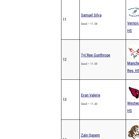
Samuel Silva
11
Vernon
Seed – 11.38
HS
Ty\'Ree Gunthrope
12
Manche
Seed – 11.39
Reg. H
Evan Valerie
13
Westw
Seed – 11.40
HS
Zain Qasem