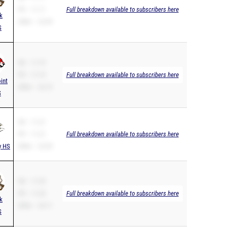
PR – 11.11
Full breakdown available to subscribers here
k
200m – 22.94
S
SB – 11.19
PR – 11.19
Full breakdown available to subscribers here
int
200m – 22.72
S
SB – 11.21
PR – 11.21
Full breakdown available to subscribers here
y HS
200m – 22.59
SB – 11.25
PR – 11.25
Full breakdown available to subscribers here
k
200m – 24.11
S