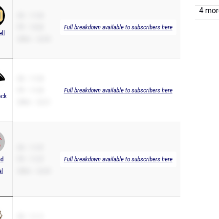
4 more
SB – 11.03
PR – 10.82
Full breakdown available to subscribers here
ell
200m – 22.09
SB – 11.03
PR – 11.03
Full breakdown available to subscribers here
ock
200m – 22.21
SB – 11.07
nd
PR – 11.07
Full breakdown available to subscribers here
al
200m – 22.69
SB – 11.11