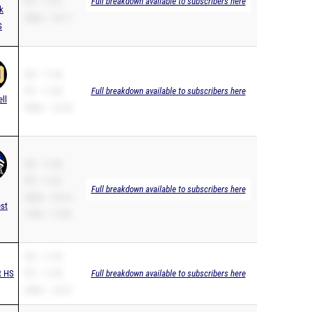
PR – 11.41
Full breakdown available to subscribers here
k
200m – 23.11
S
SB – 11.46
PR – 11.46
Full breakdown available to subscribers here
ell
200m – 23.24
SB – 11.46
PR – 11.41
Full breakdown available to subscribers here
200m – 23.14
st
110H – 17.59
SB – 11.46
t HS
PR – 11.46
Full breakdown available to subscribers here
200m – 23.67