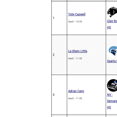
Toby Caswell
1
Glen R
Seed – 10.93
HS
Le-Shem Little
2
Seed – 11.00
Sparta
Adrian Cami
3
NV -
Seed – 11.00
Demare
HS