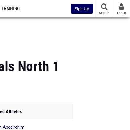
TRAINING
Sign Up
Search
Log In
ls North 1
ed Athletes
m Abdelrehim