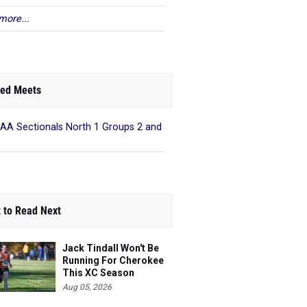
more...
ed Meets
AA Sectionals North 1 Groups 2 and
 to Read Next
Jack Tindall Won't Be
Running For Cherokee
This XC Season
Aug 05, 2026