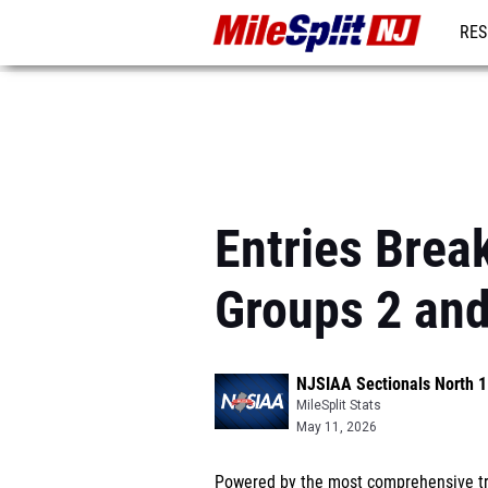
RES
REG
Entries Brea
Groups 2 and
NJSIAA Sectionals North 1
MileSplit Stats
May 11, 2026
Powered by the most comprehensive tra