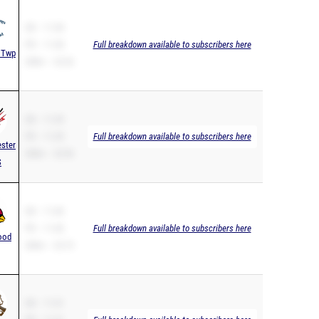
SB – 11.38
PR – 11.38
Full breakdown available to subscribers here
 Twp
200m – 23.26
SB – 11.39
PR – 11.39
Full breakdown available to subscribers here
ster
200m – 23.96
S
SB – 11.40
PR – 11.40
Full breakdown available to subscribers here
ood
200m – 23.73
SB – 11.41