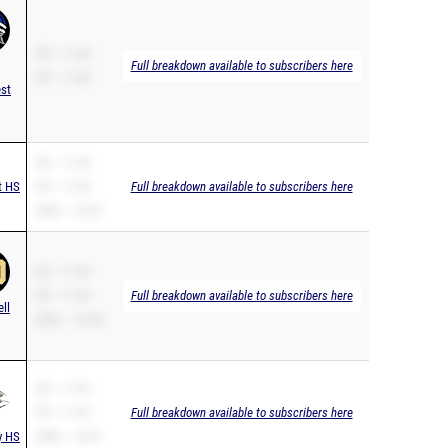
SB – 11.48
Full breakdown available to subscribers here
PR – 11.48
st
SB – 11.48
t HS
PR – 11.48
Full breakdown available to subscribers here
200m – 24.27
SB – 11.49
PR – 11.49
Full breakdown available to subscribers here
ell
200m – 23.68
SB – 11.53
PR – 11.53
Full breakdown available to subscribers here
y HS
200m – 25.31