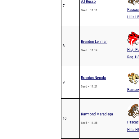
AJ Russo
7
Pascac
Seed – 11.11
Hills H
Brendon Lehman
8
High Po
Seed – 11.19
Reg. H
Brendan Nepola
9
Seed – 11.21
Ramse
Raymond Maradiaga
10
Pascac
Seed – 11.25
Hills H