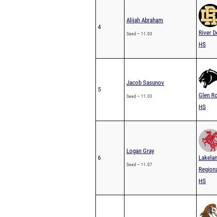
Alijah Abraham
4
River D
Seed – 11.03
HS
Jacob Sasunov
5
Glen R
Seed – 11.03
HS
Logan Gray
6
Lakela
Seed – 11.07
Region
HS