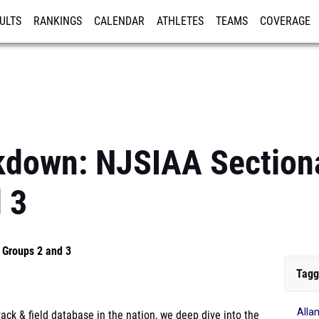
ULTS
RANKINGS
CALENDAR
ATHLETES
TEAMS
COVERAGE
ISTRATION
MORE
kdown: NJSIAA Sectiona
 3
 Groups 2 and 3
Tagg
Alla
ck & field database in the nation, we deep dive into the